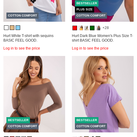
BESTSELLER
PLUS SIZE
COTTON COMFORT
COTTON COMFORT
+28
Hurt White T-shirt with sequins
Hurt Dark Blue Women's Plus Size T-
BASIC FEEL GOOD.
shirt BASIC FEEL GOOD.
Log in to see the price
Log in to see the price
BESTSELLER
BESTSELLER
COTTON COMFORT
COTTON COMFORT