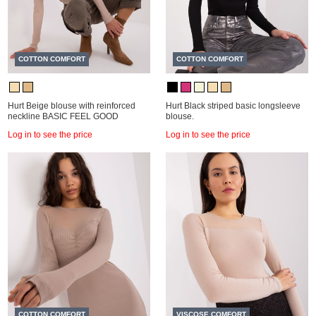
COTTON COMFORT
COTTON COMFORT
Hurt Beige blouse with reinforced
Hurt Black striped basic longsleeve
neckline BASIC FEEL GOOD
blouse.
Log in to see the price
Log in to see the price
COTTON COMFORT
VISCOSE COMFORT