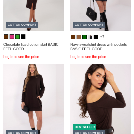
COTTON COMFORT
COTTON COMFORT
+7
Chocolate fitted cotton skirt BASIC
Navy sweatshirt dress with pockets
FEEL GOOD.
BASIC FEEL GOOD.
Log in to see the price
Log in to see the price
BESTSELLER
COTTON COMFORT
COTTON COMFORT