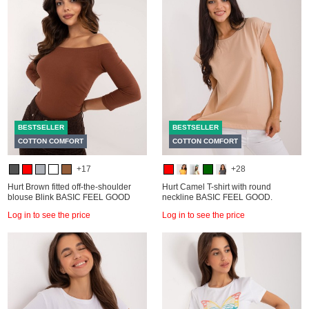
BESTSELLER
BESTSELLER
COTTON COMFORT
COTTON COMFORT
+17
+28
Hurt Brown fitted off-the-shoulder
Hurt Camel T-shirt with round
blouse Blink BASIC FEEL GOOD
neckline BASIC FEEL GOOD.
Log in to see the price
Log in to see the price