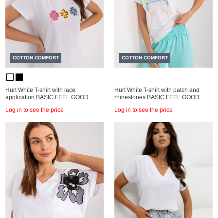
COTTON COMFORT
COTTON COMFORT
Hurt White T-shirt with lace
Hurt White T-shirt with patch and
application BASIC FEEL GOOD.
rhinestones BASIC FEEL GOOD.
Log in to see the price
Log in to see the price