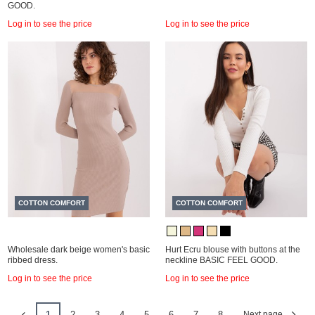
GOOD.
Log in to see the price
Log in to see the price
COTTON COMFORT
COTTON COMFORT
Wholesale dark beige women's basic
Hurt Ecru blouse with buttons at the
ribbed dress.
neckline BASIC FEEL GOOD.
Log in to see the price
Log in to see the price
1
2
3
4
5
6
7
8
Next page