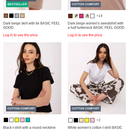
BESTSELLER
COTTON COMFORT
+14
Dark beige skirt with tie BASIC FEEL
Dark beige women's sweatshirt with
GOOD.
a half turtleneck BASIC FEEL GOOD.
Log in to see the price
Log in to see the price
COTTON COMFORT
COTTON COMFORT
+2
Black t-shirt with a round neckline
White women's cotton t-shirt BASIC