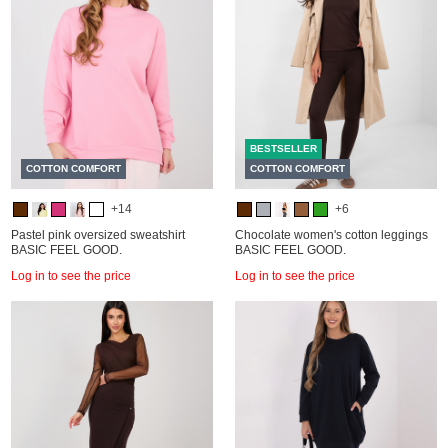
BESTSELLER
COTTON COMFORT
COTTON COMFORT
+14
+6
Pastel pink oversized sweatshirt
Chocolate women's cotton leggings
BASIC FEEL GOOD.
BASIC FEEL GOOD.
Log in to see the price
Log in to see the price