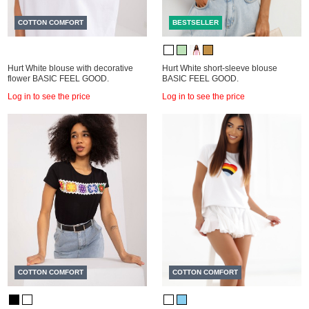
COTTON COMFORT
BESTSELLER
Hurt White blouse with decorative
Hurt White short-sleeve blouse
flower BASIC FEEL GOOD.
BASIC FEEL GOOD.
Log in to see the price
Log in to see the price
COTTON COMFORT
COTTON COMFORT