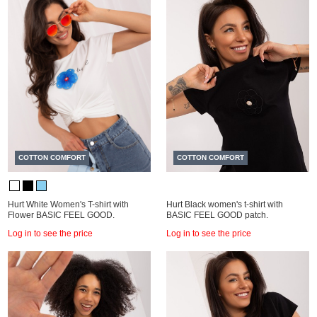
COTTON COMFORT
COTTON COMFORT
Hurt White Women's T-shirt with
Hurt Black women's t-shirt with
Flower BASIC FEEL GOOD.
BASIC FEEL GOOD patch.
Log in to see the price
Log in to see the price