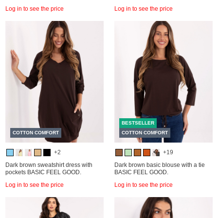
Log in to see the price
Log in to see the price
BESTSELLER
COTTON COMFORT
COTTON COMFORT
+2
+19
Dark brown sweatshirt dress with
Dark brown basic blouse with a tie
pockets BASIC FEEL GOOD.
BASIC FEEL GOOD.
Log in to see the price
Log in to see the price