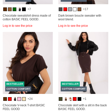
+7
+17
Chocolate sweatshirt dress made of
Dark brown boucle sweater with
cotton BASIC FEEL GOOD.
wool blend.
Log in to see the price
Log in to see the price
BESTSELLER
BESTSELLER
COTTON COMFORT
COTTON COMFORT
+24
+1
Chocolate V-neck T-shirt BASIC
Chocolate skirt with a slit in the back
FEEL GOOD
BASIC FEEL GOOD.