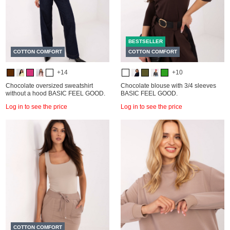
BESTSELLER
COTTON COMFORT
COTTON COMFORT
+14
+10
Chocolate oversized sweatshirt
Chocolate blouse with 3/4 sleeves
without a hood BASIC FEEL GOOD.
BASIC FEEL GOOD.
Log in to see the price
Log in to see the price
COTTON COMFORT