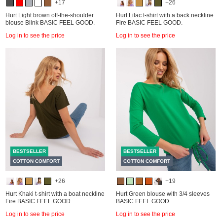
+17
+26
Hurt Light brown off-the-shoulder
Hurt Lilac t-shirt with a back neckline
blouse Blink BASIC FEEL GOOD.
Fire BASIC FEEL GOOD.
Log in to see the price
Log in to see the price
BESTSELLER
BESTSELLER
COTTON COMFORT
COTTON COMFORT
+26
+19
Hurt Khaki t-shirt with a boat neckline
Hurt Green blouse with 3/4 sleeves
Fire BASIC FEEL GOOD.
BASIC FEEL GOOD.
Log in to see the price
Log in to see the price