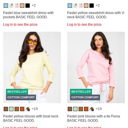
+2
+2
Pastel blue sweatshirt dress with
Pastel yellow sweatshirt dress with V-
pockets BASIC FEEL GOOD.
neck BASIC FEEL GOOD.
Log in to see the price
Log in to see the price
BESTSELLER
BESTSELLER
COTTON COMFORT
COTTON COMFORT
+19
+19
Pastel yellow blouse with boat neck
Pastel pink blouse with a tie Fiona
BASIC FEEL GOOD.
BASIC FEEL GOOD.
Log in to see the price
Log in to see the price