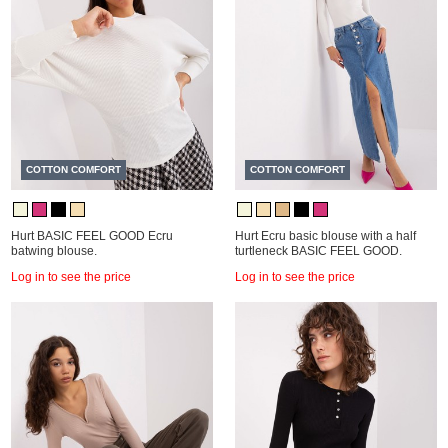
COTTON COMFORT
COTTON COMFORT
Hurt BASIC FEEL GOOD Ecru
Hurt Ecru basic blouse with a half
batwing blouse.
turtleneck BASIC FEEL GOOD.
Log in to see the price
Log in to see the price