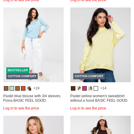
BESTSELLER
COTTON COMFORT
COTTON COMFORT
+19
+14
Pastel blue blouse with 3/4 sleeves
Pastel yellow women's sweatshirt
Fiona BASIC FEEL GOOD.
without a hood BASIC FEEL GOOD.
Log in to see the price
Log in to see the price