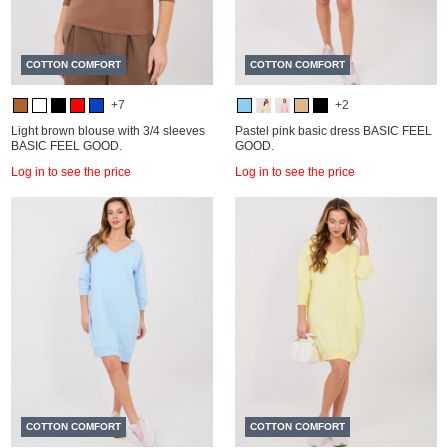
COTTON COMFORT
COTTON COMFORT
+7
+2
Light brown blouse with 3/4 sleeves
Pastel pink basic dress BASIC FEEL
BASIC FEEL GOOD.
GOOD.
Log in to see the price
Log in to see the price
COTTON COMFORT
COTTON COMFORT