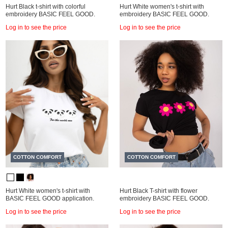
Hurt Black t-shirt with colorful
Hurt White women's t-shirt with
embroidery BASIC FEEL GOOD.
embroidery BASIC FEEL GOOD.
Log in to see the price
Log in to see the price
COTTON COMFORT
COTTON COMFORT
Hurt White women's t-shirt with
Hurt Black T-shirt with flower
BASIC FEEL GOOD application.
embroidery BASIC FEEL GOOD.
Log in to see the price
Log in to see the price