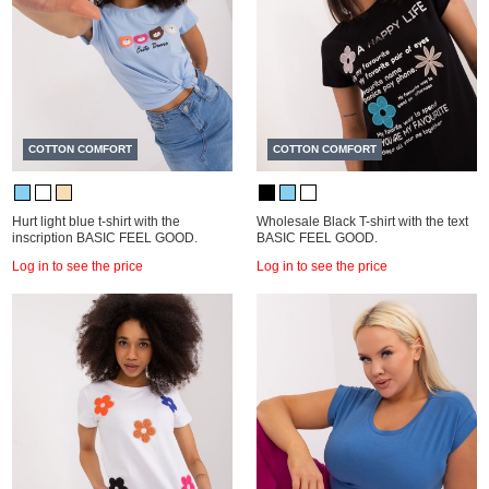
COTTON COMFORT
COTTON COMFORT
Hurt light blue t-shirt with the
Wholesale Black T-shirt with the text
inscription BASIC FEEL GOOD.
BASIC FEEL GOOD.
Log in to see the price
Log in to see the price