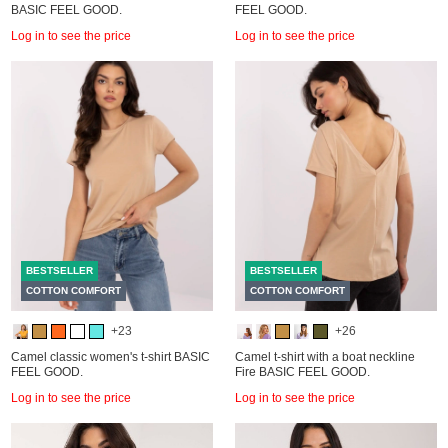
BASIC FEEL GOOD.
FEEL GOOD.
Log in to see the price
Log in to see the price
BESTSELLER
BESTSELLER
COTTON COMFORT
COTTON COMFORT
+23
+26
Camel classic women's t-shirt BASIC
Camel t-shirt with a boat neckline
FEEL GOOD.
Fire BASIC FEEL GOOD.
Log in to see the price
Log in to see the price