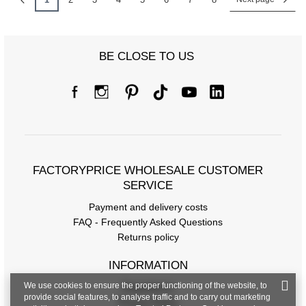
BE CLOSE TO US
FACTORYPRICE WHOLESALE CUSTOMER
SERVICE
Payment and delivery costs
FAQ - Frequently Asked Questions
Returns policy
INFORMATION
We use cookies to ensure the proper functioning of the website, to
Regulations
provide social features, to analyse traffic and to carry out marketing
Privacy Policy