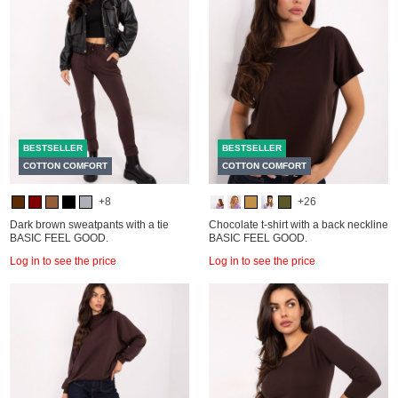
BESTSELLER
BESTSELLER
COTTON COMFORT
COTTON COMFORT
+8
+26
Dark brown sweatpants with a tie
Chocolate t-shirt with a back neckline
BASIC FEEL GOOD.
BASIC FEEL GOOD.
Log in to see the price
Log in to see the price