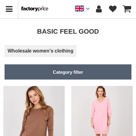
BASIC FEEL GOOD
Wholesale women's clothing
Category filter