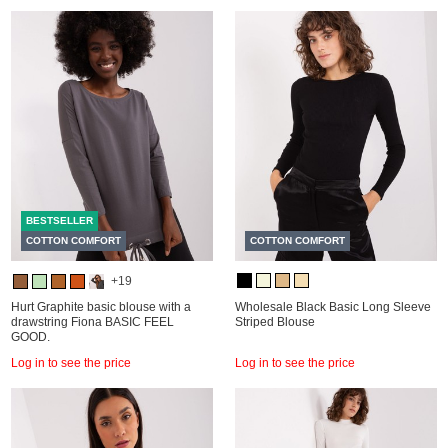
BESTSELLER
COTTON COMFORT
COTTON COMFORT
+19
Hurt Graphite basic blouse with a
Wholesale Black Basic Long Sleeve
drawstring Fiona BASIC FEEL
Striped Blouse
GOOD.
Log in to see the price
Log in to see the price