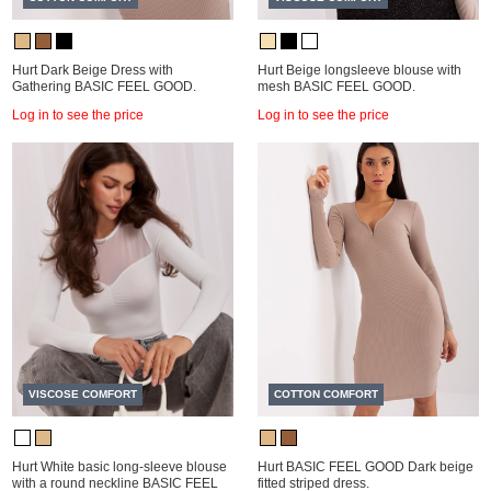
Hurt Dark Beige Dress with
Hurt Beige longsleeve blouse with
Gathering BASIC FEEL GOOD.
mesh BASIC FEEL GOOD.
Log in to see the price
Log in to see the price
VISCOSE COMFORT
COTTON COMFORT
Hurt White basic long-sleeve blouse
Hurt BASIC FEEL GOOD Dark beige
with a round neckline BASIC FEEL
fitted striped dress.