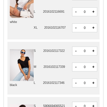
-
+
L
2016102116691
white
-
+
XL
2016102116707
-
+
S
2016102117322
-
+
M
2016102117339
-
+
L
2016102117346
black
-
+
S
5906694065521