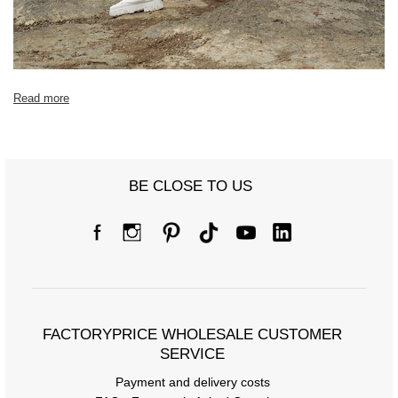
Read more
BE CLOSE TO US
FACTORYPRICE WHOLESALE CUSTOMER
SERVICE
Payment and delivery costs