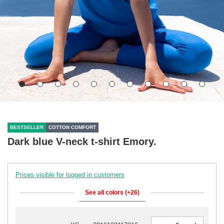
BESTSELLER
COTTON COMFORT
Dark blue V-neck t-shirt Emory.
Prices visible for logged in customers
See all colors (+26)