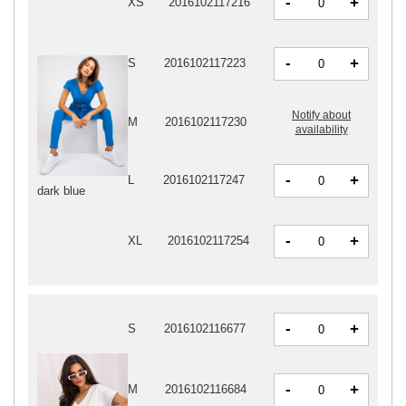
-
+
XS
2016102117216
-
+
S
2016102117223
Notify about
M
2016102117230
availability
-
+
L
2016102117247
dark blue
-
+
XL
2016102117254
-
+
S
2016102116677
-
+
M
2016102116684