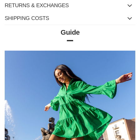
RETURNS & EXCHANGES
SHIPPING COSTS
Guide
Size chart
Measurements taken flat (+/- 1cm)
Size
XS
S
M
L
XL
[A] Chest
118
120
122
126
132
circumference
[C] Hip
92
96
100
106
110
circumference
[D] Total length
64
65
66
68
69
[E] Sleeve length
22
22
22
23
23