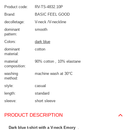
Product code
RV-TS-4832.10P
Brand
BASIC FEEL GOOD
decolletage
V-neck /V-neckline
dominant
smooth
pattern
Colors
dark blue
dominant
cotton
material
material
90% cotton
10% elastane
composition
washing
machine wash at 30°C
method
style
casual
length
standard
sleeve
short sleeve
PRODUCT DESCRIPTION
Dark blue t-shirt with a V-neck Emory
.