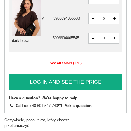
-
+
M
5906694065538
-
+
L
5906694065545
dark brown
See all colors (+26)
LOG IN AND SEE THE PRICE
Have a question? We're happy to help.
Call us
+48 601 547 740
Ask a question
Oczywiście, podaj tekst, który chcesz
przetłumaczyć.