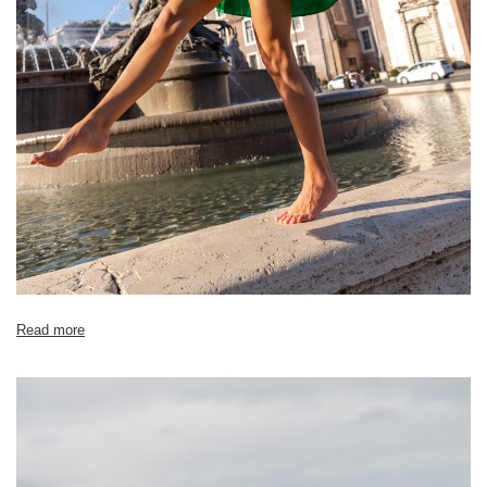
Read more