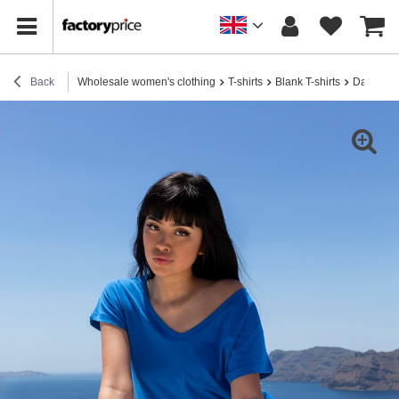
Back
Wholesale women's clothing
T-shirts
Blank T-shirts
Dark blue