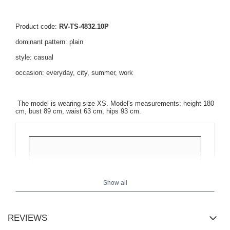
Product code:
RV-TS-4832.10P
dominant pattern: plain
style: casual
occasion: everyday, city, summer, work
The model is wearing size XS. Model's measurements: height 180
cm, bust 89 cm, waist 63 cm, hips 93 cm.
Show all
REVIEWS