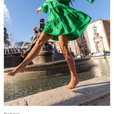
[D] Total length
61
63
66
66
68
[E] Sleeve length
20
21
21
23
23