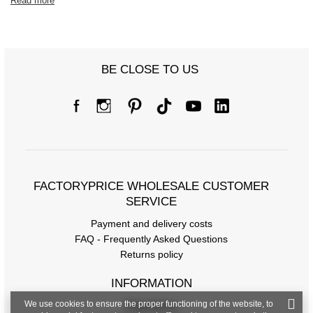
Read more
BE CLOSE TO US
FACTORYPRICE WHOLESALE CUSTOMER
SERVICE
Payment and delivery costs
FAQ - Frequently Asked Questions
Returns policy
INFORMATION
We use cookies to ensure the proper functioning of the website, to
Regulations