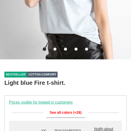
BESTSELLER
COTTON COMFORT
Light blue Fire t-shirt.
Prices visible for logged in customers
See all colors (+28)
Notify about