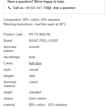
Have a question? We're happy to help.
Call us
+48 601 547 740
Ask a question
Composition: 90% cotton, 10% elastane
Washing instructions: machine wash at 30°C
Product code
RV-TS-4662.86
Brand
BASIC FEEL GOOD
dominant
smooth
pattern
decolletage
boat
Colors
light blue
style
casual
bargain
daily
dominant
cotton
material
length
standard
sleeve
short sleeve
material
90% cotton
10% elastane