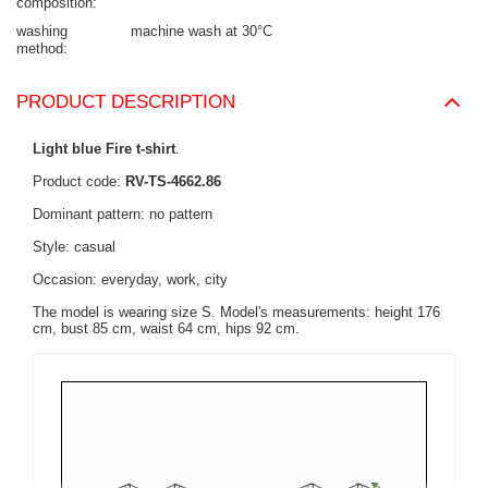
composition
washing
machine wash at 30°C
method
PRODUCT DESCRIPTION
Light blue Fire t-shirt
.
Product code:
RV-TS-4662.86
Dominant pattern: no pattern
Style: casual
Occasion: everyday, work, city
The model is wearing size S. Model's measurements:
height 176
cm, bust 85 cm, waist 64 cm, hips 92 cm
.