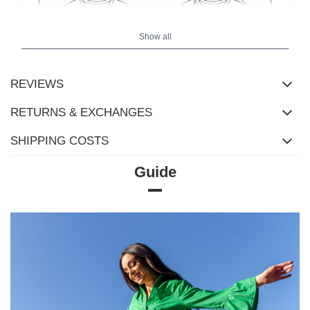
Show all
REVIEWS
RETURNS & EXCHANGES
SHIPPING COSTS
Guide
Size Chart
Measurements taken flat (+/- 1cm)
Size
XS
S
M
L
XL
[A] Chest
110
118
122
126
130
circumference
[C] Hip
90
100
104
108
112
circumference