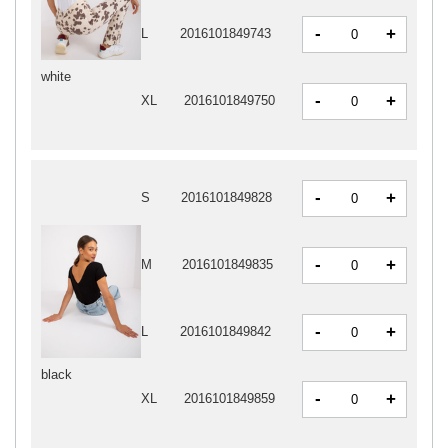
-
+
L
2016101849743
white
-
+
XL
2016101849750
-
+
S
2016101849828
-
+
M
2016101849835
-
+
L
2016101849842
black
-
+
XL
2016101849859