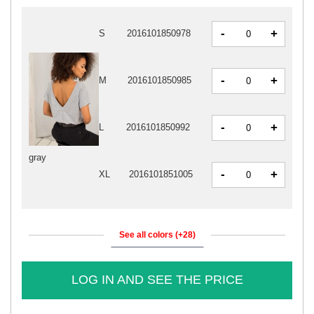
-
+
S
2016101850978
-
+
M
2016101850985
-
+
L
2016101850992
gray
-
+
XL
2016101851005
See all colors (+28)
LOG IN AND SEE THE PRICE