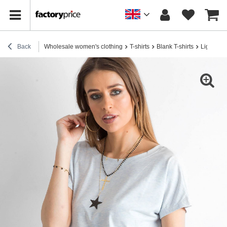
Back
Wholesale women's clothing
T-shirts
Blank T-shirts
Light blue