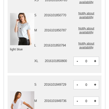
XS
2016101850763
availability
Notify about
S
2016101850770
availability
Notify about
M
2016101850787
availability
Notify about
L
2016101850794
availability
light blue
-
+
XL
2016101850800
-
+
S
2016101849729
-
+
M
2016101849736