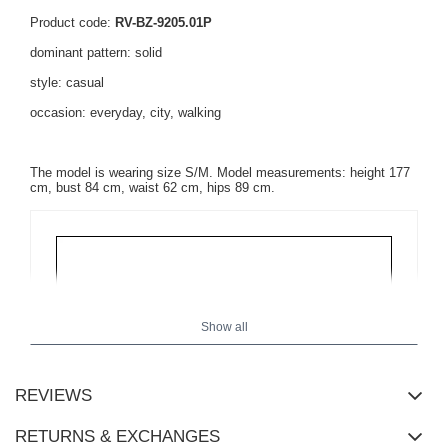
Product code:
RV-BZ-9205.01P
dominant pattern: solid
style: casual
occasion: everyday, city, walking
The model is wearing size S/M. Model measurements: height 177
cm, bust 84 cm, waist 62 cm, hips 89 cm.
Show all
REVIEWS
RETURNS & EXCHANGES