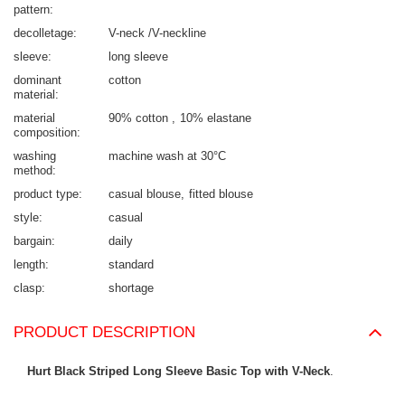
pattern
decolletage
V-neck /V-neckline
sleeve
long sleeve
dominant
cotton
material
material
90% cotton
10% elastane
composition
washing
machine wash at 30°C
method
product type
casual blouse
fitted blouse
style
casual
bargain
daily
length
standard
clasp
shortage
PRODUCT DESCRIPTION
Hurt Black Striped Long Sleeve Basic Top with V-Neck
.