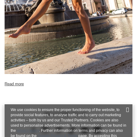
Read more
We use cookies to ensure the proper functioning of the website, to
BE CLOSE TO US
provide social features, to analyse traffic and to carry out marketing
activities – both by us and our Trusted Partners. Cookies are also
used to personalise advertisements. More information can be found in
the
privacy policy
. Further information on terms and privacy can also
be found on the
Google Privacy & Terms
page. By accepting this