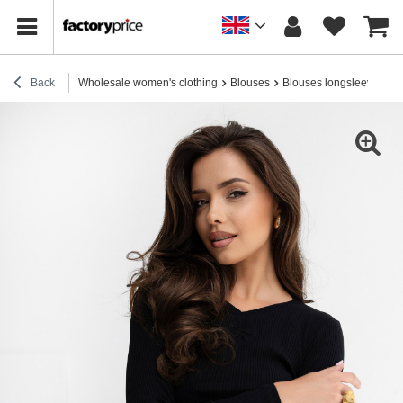
Back
Wholesale women's clothing
Blouses
Blouses longsleeves
H