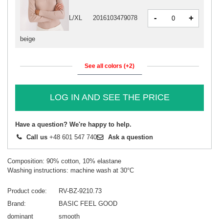
-
+
L/XL
2016103479078
beige
See all colors (+2)
LOG IN AND SEE THE PRICE
Have a question? We're happy to help.
Call us
+48 601 547 740
Ask a question
Composition: 90% cotton, 10% elastane
Washing instructions: machine wash at 30°C
Product code
RV-BZ-9210.73
Brand
BASIC FEEL GOOD
dominant
smooth