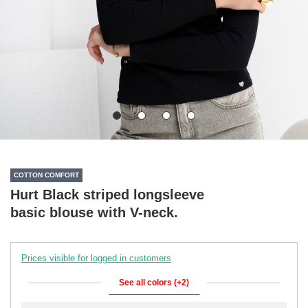
COTTON COMFORT
Hurt Black striped longsleeve
basic blouse with V-neck.
Prices visible for logged in customers
See all colors (+2)