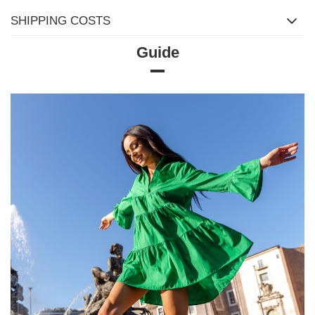
SHIPPING COSTS
Guide
Size Chart
Measurements taken flat (+/- 1cm)
Size
S/M
L/XL
[A] Chest circumference
78
82
[C] Hip circumference
78
82
[D] Total length
60
60
[E] Sleeve length
59
59