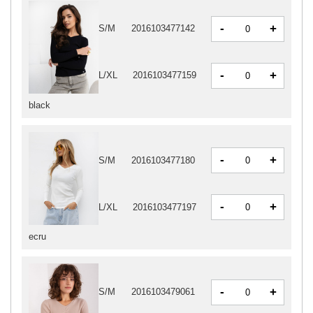
-
+
S/M
2016103477142
-
+
L/XL
2016103477159
black
-
+
S/M
2016103477180
-
+
L/XL
2016103477197
ecru
-
+
S/M
2016103479061