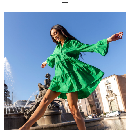
Size Chart
Measurements taken flat (+/- 1cm)
Size
S
M
L
XL
[A] Chest circumference
100
104
108
112
[C] Hip circumference
92
94
100
102
[D] Total length
62
63
64
66
[E] Sleeve length
28
28
30
32