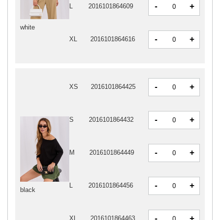
-
+
L
2016101864609
white
-
+
XL
2016101864616
-
+
XS
2016101864425
-
+
S
2016101864432
-
+
M
2016101864449
-
+
L
2016101864456
black
-
+
XL
2016101864463