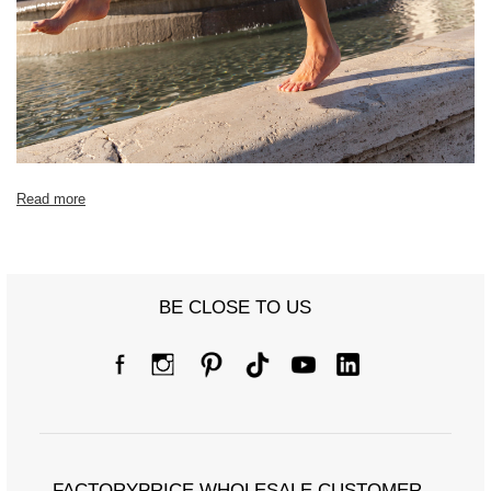
Read more
BE CLOSE TO US
FACTORYPRICE WHOLESALE CUSTOMER