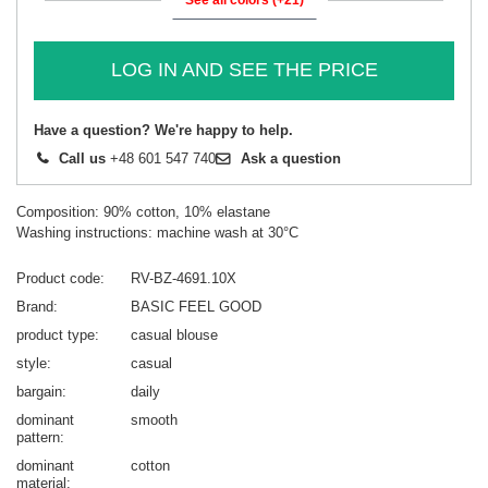
LOG IN AND SEE THE PRICE
Have a question? We're happy to help.
Call us
+48 601 547 740
Ask a question
Composition: 90% cotton, 10% elastane
Washing instructions: machine wash at 30°C
Product code
RV-BZ-4691.10X
Brand
BASIC FEEL GOOD
product type
casual blouse
style
casual
bargain
daily
dominant
smooth
pattern
dominant
cotton
material