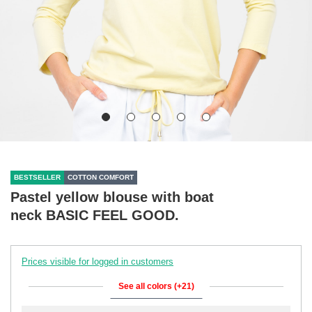
BESTSELLER
COTTON COMFORT
Pastel yellow blouse with boat
neck BASIC FEEL GOOD.
Prices visible for logged in customers
See all colors (+21)