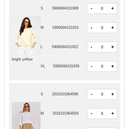
-
+
S
5906694101908
-
+
M
5906694101915
-
+
L
5906694101922
bright yellow
-
+
XL
5906694101939
-
+
S
2016101864586
-
+
M
2016101864593