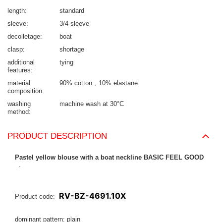
length
standard
sleeve
3/4 sleeve
decolletage
boat
clasp
shortage
additional
tying
features
material
90% cotton
10% elastane
composition
washing
machine wash at 30°C
method
PRODUCT DESCRIPTION
Pastel yellow blouse with a boat neckline BASIC FEEL GOOD
.
RV-BZ-4691.10X
Product code:
dominant pattern: plain