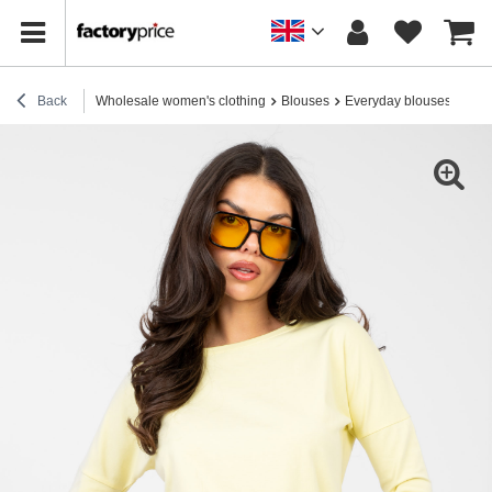
Back
Wholesale women's clothing
Blouses
Everyday blouses
Pas