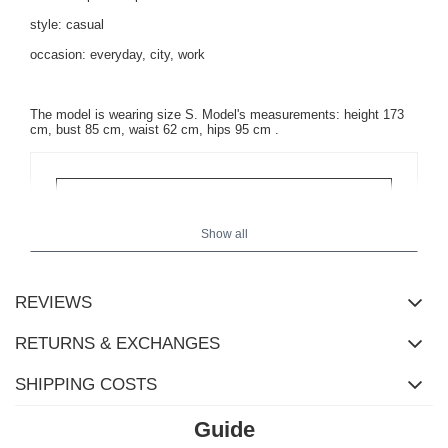
style: casual
occasion: everyday, city, work
The model is wearing size S. Model's measurements:
height 173
cm, bust 85 cm, waist 62 cm, hips 95 cm
.
Show all
REVIEWS
RETURNS & EXCHANGES
SHIPPING COSTS
Guide