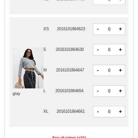
-
+
XS
2016101864623
-
+
S
2016101864630
-
+
M
2016101864647
-
+
L
2016101864654
gray
-
+
XL
2016101864661
See all colors (+21)