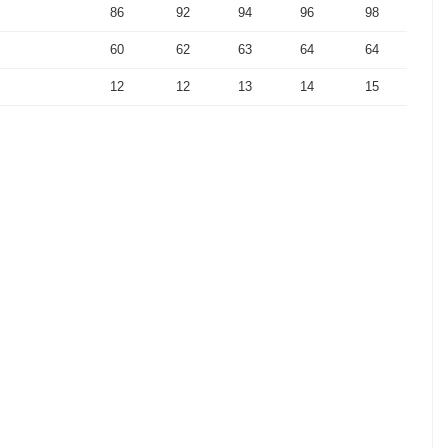
86
92
94
96
98
60
62
63
64
64
12
12
13
14
15