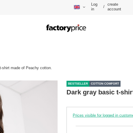
Log
create
/
in
account
t-shirt made of Peachy cotton.
BESTSELLER
COTTON COMFORT
Dark gray basic t-shi
Prices visible for logged in custom