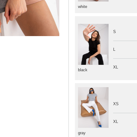
white
S
L
XL
black
XS
XL
gray