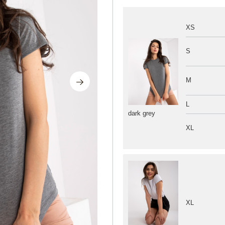
XS
S
M
L
dark grey
XL
XL