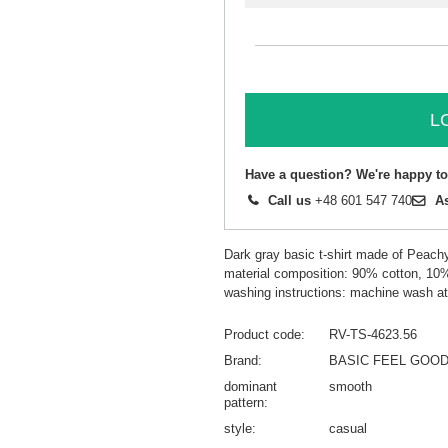
L
Have a question? We're happy to
Call us
+48 601 547 740
A
Dark gray basic t-shirt made of Peach
material composition: 90% cotton, 10
washing instructions: machine wash a
Product code
RV-TS-4623.56
Brand
BASIC FEEL GOO
dominant
smooth
pattern
style
casual