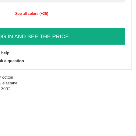
See all colors (+25)
OG IN AND SEE THE PRICE
 help.
sk a question
y cotton
% elastane
t 30°C
D