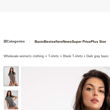
Categories
Basic
Bestsellers
News
Super Price
Plus Size
Wholesale women's clothing
T-shirts
Blank T-shirts
Dark gray basic 