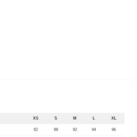
XS
S
M
L
XL
82
88
92
94
96