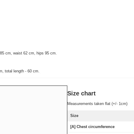
 85 cm, waist 62 cm, hips 95 cm.
, total length - 60 cm.
Size chart
Measurements taken flat (+/- 1cm)
Size
[A] Chest circumference