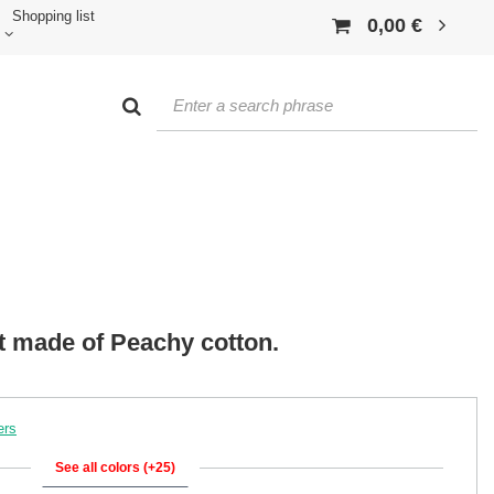
Shopping list
0,00 €
rt made of Peachy cotton.
ers
See all colors (+25)