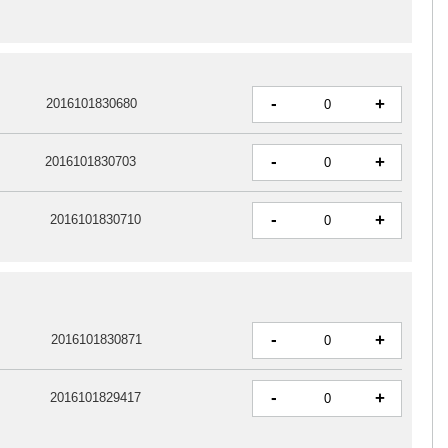
-
+
2016101830680
-
+
2016101830703
-
+
2016101830710
-
+
2016101830871
-
+
2016101829417