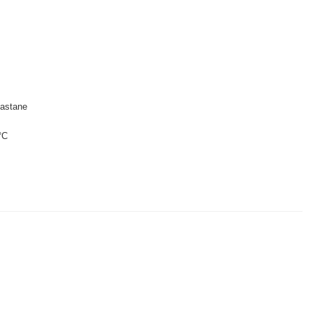
astane
°C