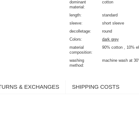
dominant
cotton
material
length
standard
sleeve
short sleeve
decolletage
round
Colors
dark grey
material
90% cotton
10% el
composition
washing
machine wash at 30
method
TURNS & EXCHANGES
SHIPPING COSTS