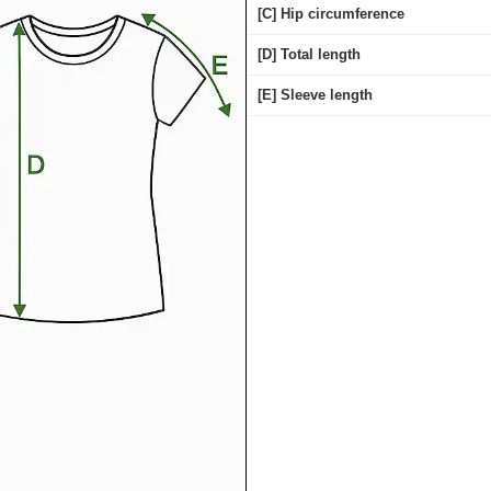
[C] Hip circumference
[D] Total length
[E] Sleeve length