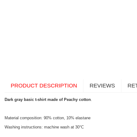
PRODUCT DESCRIPTION
REVIEWS
RE
Dark gray basic t-shirt made of Peachy cotton
.
Material composition: 90% cotton, 10% elastane
Washing instructions: machine wash at 30°C