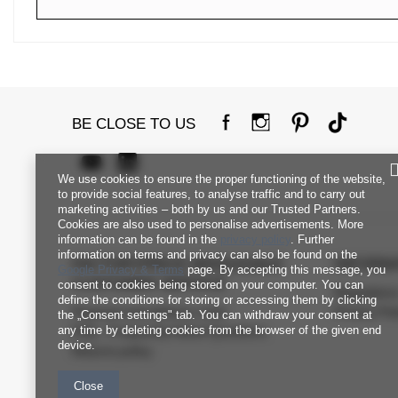
BE CLOSE TO US
We use cookies to ensure the proper functioning of the website,
to provide social features, to analyse traffic and to carry out
marketing activities – both by us and our Trusted Partners.
Cookies are also used to personalise advertisements. More
information can be found in the
privacy policy
. Further
information on terms and privacy can also be found on the
FACTORYPRICE WHOLESALE
INFORM
Google Privacy & Terms
page. By accepting this message, you
CUSTOMER SERVICE
consent to cookies being stored on your computer. You can
Regulation
define the conditions for storing or accessing them by clicking
Payment and delivery costs
Privacy Pol
the „Consent settings" tab. You can withdraw your consent at
any time by deleting cookies from the browser of the given end
FAQ - Frequently Asked Questions
device.
Returns policy
Close