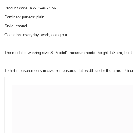
Product code:
RV-TS-4623.56
Dominant pattern: plain
Style: casual
Occasion: everyday, work, going out
The model is wearing size S. Model's measurements: height 173 cm, bust
T-shirt measurements in size S measured flat: width under the arms - 45 cm