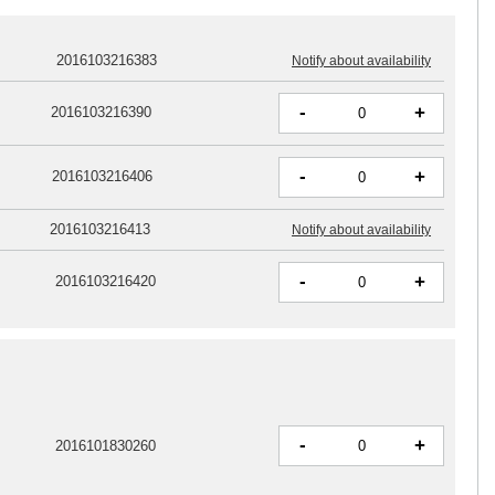
2016103216383
Notify about availability
-
+
2016103216390
-
+
2016103216406
2016103216413
Notify about availability
-
+
2016103216420
-
+
2016101830260