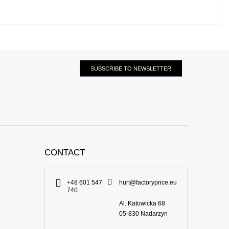
SUBSCRIBE TO NEWSLETTER
CONTACT
+48 601 547
hurt@factoryprice.eu
740
Al. Katowicka 68
05-830
Nadarzyn