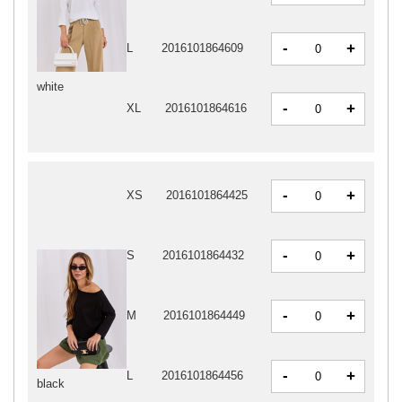
-
+
L
2016101864609
white
-
+
XL
2016101864616
-
+
XS
2016101864425
-
+
S
2016101864432
-
+
M
2016101864449
-
+
L
2016101864456
black