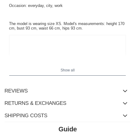
Occasion: everyday, city, work
The model is wearing size XS. Model's measurements:
height 170
cm, bust 93 cm, waist 66 cm, hips 93 cm
.
Show all
REVIEWS
RETURNS & EXCHANGES
SHIPPING COSTS
Guide