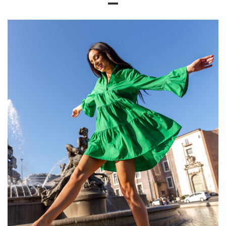
Size chart
Measurements taken flat (+/- 1cm)
Size
XS
S
M
L
XL
[A] Chest
96
100
104
108
112
circumference
[C] Hip
88
92
94
100
102
circumference
[D] Total length
60
62
63
64
66
[E] Sleeve length
26
28
28
30
32