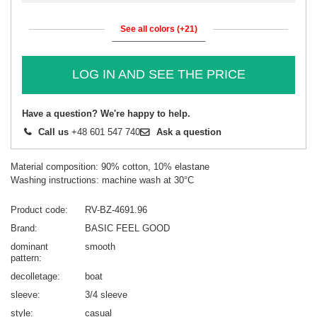
See all colors (+21)
LOG IN AND SEE THE PRICE
Have a question? We're happy to help.
Call us
+48 601 547 740
Ask a question
Material composition: 90% cotton, 10% elastane
Washing instructions: machine wash at 30°C
Product code
RV-BZ-4691.96
Brand
BASIC FEEL GOOD
dominant
smooth
pattern
decolletage
boat
sleeve
3/4 sleeve
style
casual