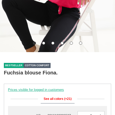
BESTSELLER
COTTON COMFORT
Fuchsia blouse Fiona.
Prices visible for logged in customers
See all colors (+21)