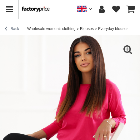
Back
Wholesale women's clothing
Blouses
Everyday blouses
Fuch