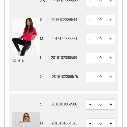
-
+
XS
2016102386537
-
+
S
2016102386544
-
+
M
2016102386551
-
+
L
2016102386568
fuchsia
-
+
XL
2016102386575
-
+
S
2016101864586
-
+
M
2016101864593