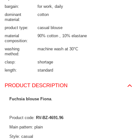
bargain
for work
daily
dominant
cotton
material
product type
casual blouse
material
90% cotton
10% elastane
composition
washing
machine wash at 30°C
method
clasp
shortage
length
standard
PRODUCT DESCRIPTION
Fuchsia blouse Fiona
.
Product code:
RV-BZ-4691.96
Main pattern: plain
Style: casual