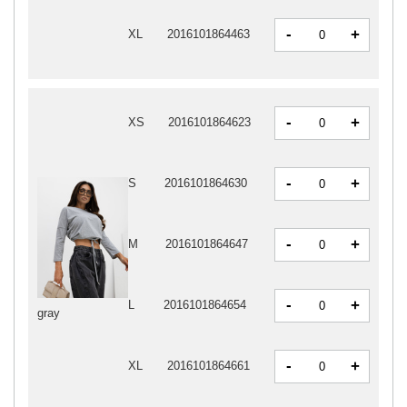
-
+
XL
2016101864463
-
+
XS
2016101864623
-
+
S
2016101864630
-
+
M
2016101864647
-
+
L
2016101864654
gray
-
+
XL
2016101864661