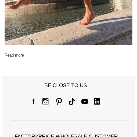
Read more
BE CLOSE TO US
FACTORYPRICE WHOLESALE CUSTOMER