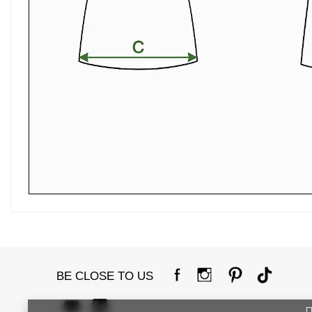
BE CLOSE TO US