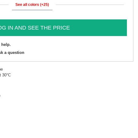
See all colors (+25)
OG IN AND SEE THE PRICE
 help.
sk a question
ne
t 30°C
D