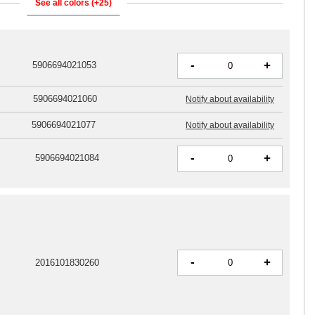
See all colors (+25)
-
+
5906694021053
5906694021060
Notify about availability
5906694021077
Notify about availability
-
+
5906694021084
-
+
2016101830260