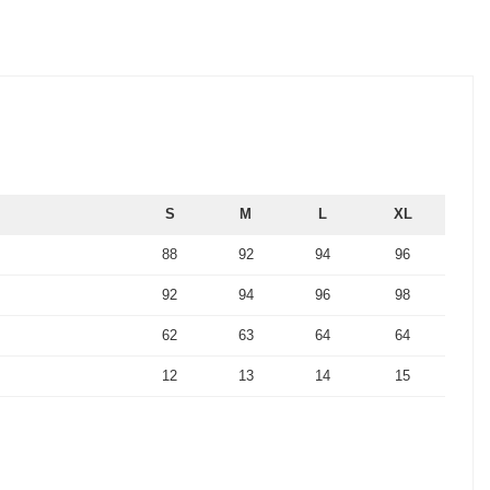
S
M
L
XL
88
92
94
96
92
94
96
98
62
63
64
64
12
13
14
15