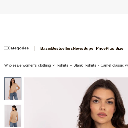
Categories
Basic
Bestsellers
News
Super Price
Plus Size
Wholesale women's clothing
T-shirts
Blank T-shirts
Camel classic 