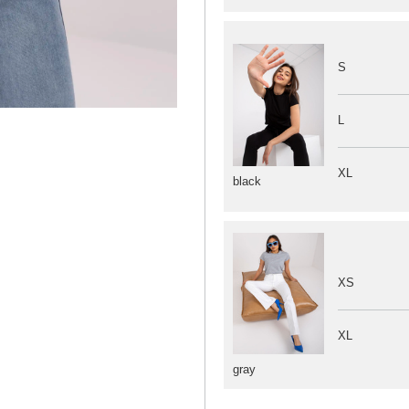
S
L
XL
black
XS
XL
gray