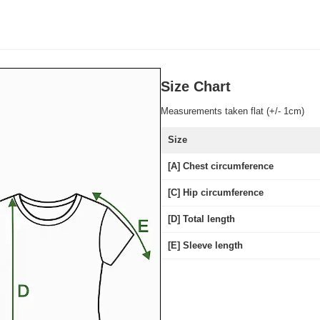
Size Chart
Measurements taken flat (+/- 1cm)
Size
[A] Chest circumference
[C] Hip circumference
[D] Total length
[E] Sleeve length