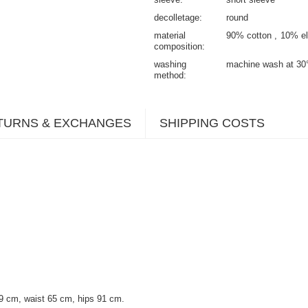
decolletage
round
material
90% cotton
10% el
composition
washing
machine wash at 30
method
TURNS & EXCHANGES
SHIPPING COSTS
9 cm, waist 65 cm, hips 91 cm.