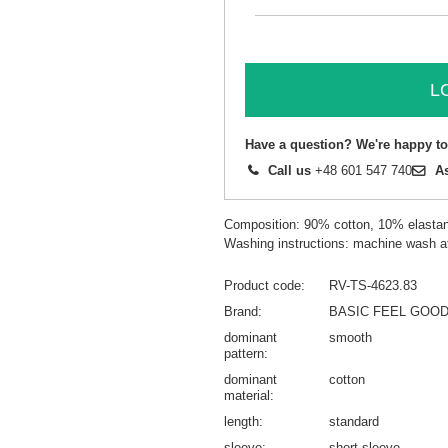
L
Have a question? We're happy to
Call us
+48 601 547 740
A
Composition: 90% cotton, 10% elasta
Washing instructions: machine wash a
Product code
RV-TS-4623.83
Brand
BASIC FEEL GOO
dominant
smooth
pattern
dominant
cotton
material
length
standard
sleeve
short sleeve