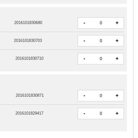
-
+
2016101830680
-
+
2016101830703
-
+
2016101830710
-
+
2016101830871
-
+
2016101829417