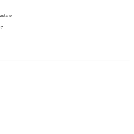
astane
°C