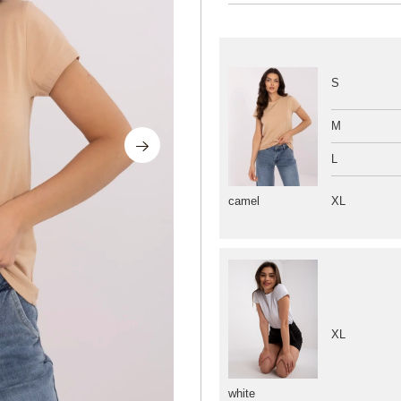
S
M
L
XL
camel
XL
white