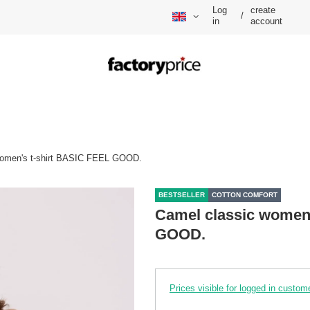
Log
create
/
in
account
women's t-shirt BASIC FEEL GOOD.
BESTSELLER
COTTON COMFORT
Camel classic women'
GOOD.
Prices visible for logged in custom