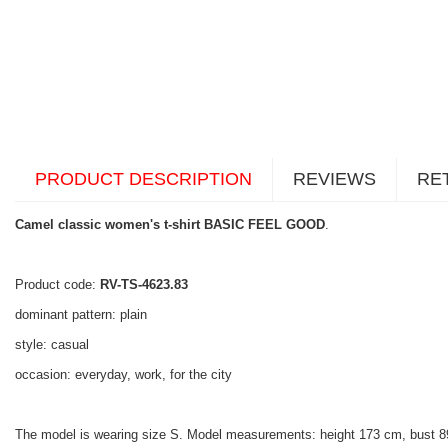
PRODUCT DESCRIPTION
REVIEWS
RE
Camel classic women's t-shirt BASIC FEEL GOOD
.
Product code:
RV-TS-4623.83
dominant pattern: plain
style: casual
occasion: everyday, work, for the city
The model is wearing size S. Model measurements: height 173 cm, bust 8