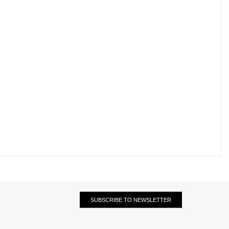
SUBSCRIBE TO NEWSLETTER