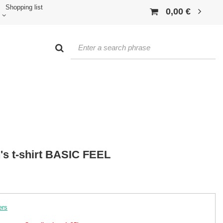
Shopping list
0,00 €
s t-shirt BASIC FEEL
ers