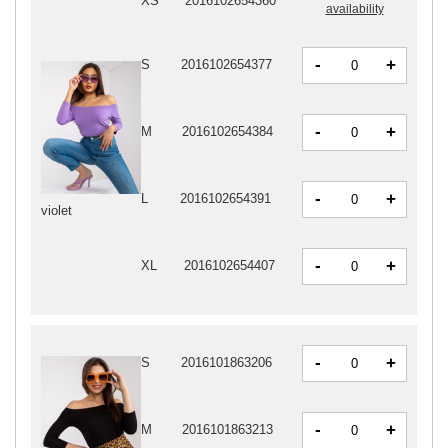
XS
2016102654360
availability
-
+
S
2016102654377
-
+
M
2016102654384
-
+
L
2016102654391
violet
-
+
XL
2016102654407
-
+
S
2016101863206
-
+
M
2016101863213