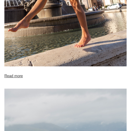
Read more