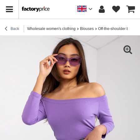
Back
Wholesale women's clothing
Blouses
Off-the-shoulder blouses