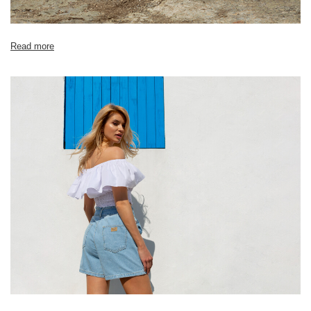
Read more