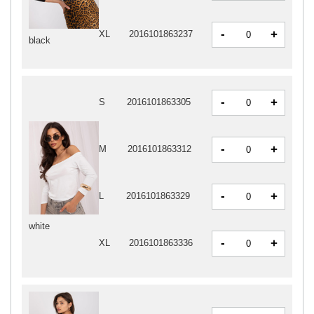
-
+
XL
2016101863237
black
-
+
S
2016101863305
-
+
M
2016101863312
-
+
L
2016101863329
white
-
+
XL
2016101863336