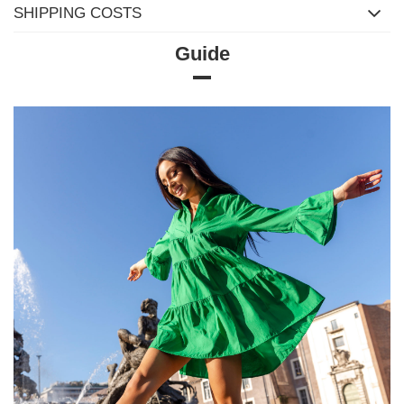
SHIPPING COSTS
Guide
Size chart
Measurements taken flat (+/- 1cm)
Size
XS
S
M
L
XL
[A] Chest
76
82
86
90
94
circumference
[C] Hip
84
90
94
100
102
circumference
[D] Total length
57
60
60
62
64
[E] Sleeve length
37
38
38
40
42