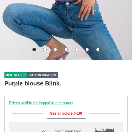
BESTSELLER
COTTON COMFORT
Purple blouse Blink.
Prices visible for logged in customers
See all colors (+19)
Notify about