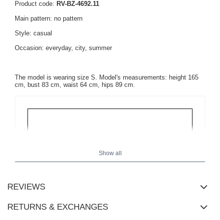
Product code:
RV-BZ-4692.11
Main pattern: no pattern
Style: casual
Occasion: everyday, city, summer
The model is wearing size S. Model's measurements: height 165
cm, bust 83 cm, waist 64 cm, hips 89 cm.
Show all
REVIEWS
RETURNS & EXCHANGES