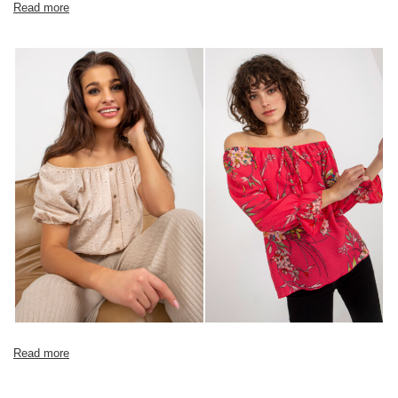
Read more
Read more