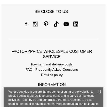
BE CLOSE TO US
FACTORYPRICE WHOLESALE CUSTOMER
SERVICE
Payment and delivery costs
FAQ - Frequently Asked Questions
Returns policy
INFORMATION
We use cookies to ensure the proper functioning of the website, to
Regulations
provide social features, to analyse traffic and to carry out marketing
Privacy Policy
activities – both by us and our Trusted Partners. Cookies are also
used to personalise advertisements. More information can be found in