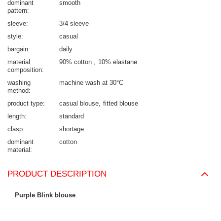
dominant
smooth
pattern
sleeve
3/4 sleeve
style
casual
bargain
daily
material
90% cotton
10% elastane
composition
washing
machine wash at 30°C
method
product type
casual blouse
fitted blouse
length
standard
clasp
shortage
dominant
cotton
material
PRODUCT DESCRIPTION
Purple Blink blouse
.