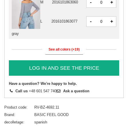
-
+
M
2016101863060
-
+
L
2016101863077
gray
See all colors (+19)
LOG IN AND SEE THE PRICE
Have a question? We're happy to help.
Call us
+48 601 547 740
Ask a question
Product code
RV-BZ-4692.11
Brand
BASIC FEEL GOOD
decolletage
spanish