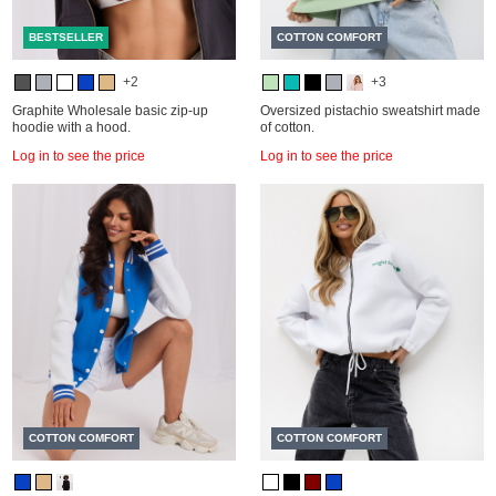
BESTSELLER
COTTON COMFORT
+2
+3
Graphite Wholesale basic zip-up
Oversized pistachio sweatshirt made
hoodie with a hood.
of cotton.
Log in to see the price
Log in to see the price
COTTON COMFORT
COTTON COMFORT