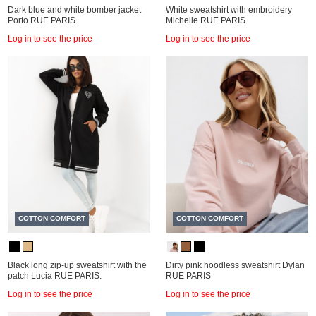
Dark blue and white bomber jacket
White sweatshirt with embroidery
Porto RUE PARIS.
Michelle RUE PARIS.
Log in to see the price
Log in to see the price
COTTON COMFORT
COTTON COMFORT
Black long zip-up sweatshirt with the
Dirty pink hoodless sweatshirt Dylan
patch Lucia RUE PARIS.
RUE PARIS
Log in to see the price
Log in to see the price