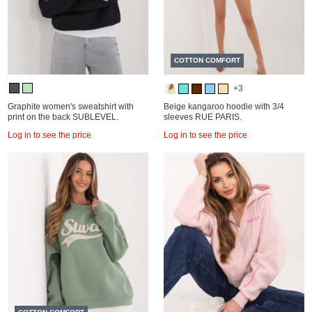
COTTON COMFORT
+3
Graphite women's sweatshirt with
Beige kangaroo hoodie with 3/4
print on the back SUBLEVEL.
sleeves RUE PARIS.
Log in to see the price
Log in to see the price