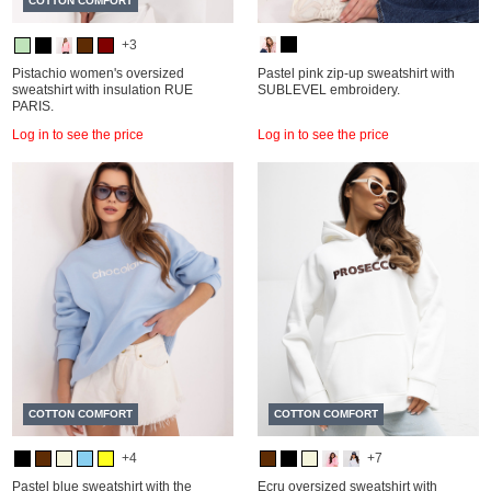
COTTON COMFORT
+3
Pistachio women's oversized
Pastel pink zip-up sweatshirt with
sweatshirt with insulation RUE
SUBLEVEL embroidery.
PARIS.
Log in to see the price
Log in to see the price
COTTON COMFORT
COTTON COMFORT
+4
+7
Pastel blue sweatshirt with the
Ecru oversized sweatshirt with