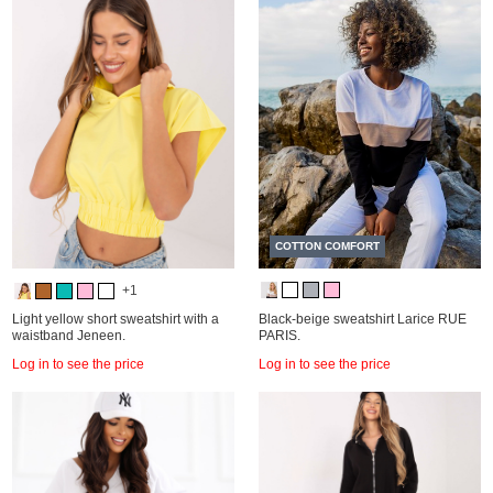
COTTON COMFORT
+1
Light yellow short sweatshirt with a
Black-beige sweatshirt Larice RUE
waistband Jeneen.
PARIS.
Log in to see the price
Log in to see the price