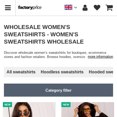
WHOLESALE WOMEN'S
SWEATSHIRTS - WOMEN'S
SWEATSHIRTS WHOLESALE
Discover wholesale women’s sweatshirts for boutiques, ecommerce
more information
stores and fashion retailers. Browse hoodies, oversized sweatshirts,
basic styles and casual athleisure fashion available in multiple colours,
cuts and sizes with fast wholesale shipping from Factoryprice.eu.
All sweatshirts
Hoodless sweatshirts
Hooded sweat
Category filter
NEW
NEW