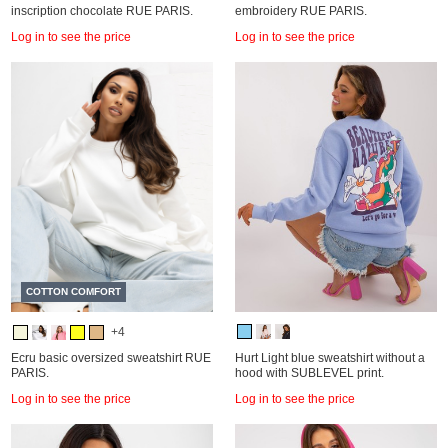
inscription chocolate RUE PARIS.
embroidery RUE PARIS.
Log in to see the price
Log in to see the price
COTTON COMFORT
+4
Ecru basic oversized sweatshirt RUE
Hurt Light blue sweatshirt without a
PARIS.
hood with SUBLEVEL print.
Log in to see the price
Log in to see the price