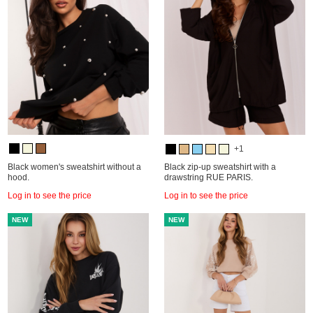
+1
Black women's sweatshirt without a
Black zip-up sweatshirt with a
hood.
drawstring RUE PARIS.
Log in to see the price
Log in to see the price
NEW
NEW