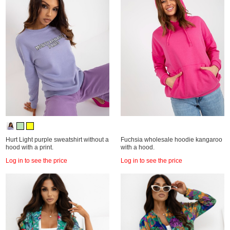
Hurt Light purple sweatshirt without a
Fuchsia wholesale hoodie kangaroo
hood with a print.
with a hood.
Log in to see the price
Log in to see the price