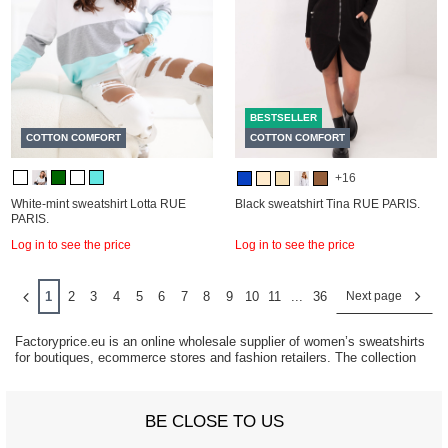
BESTSELLER
COTTON COMFORT
COTTON COMFORT
+16
White-mint sweatshirt Lotta RUE
Black sweatshirt Tina RUE PARIS.
PARIS.
Log in to see the price
Log in to see the price
1
2
3
4
5
6
7
8
9
10
11
...
36
Next page
Factoryprice.eu is an online wholesale supplier of women’s sweatshirts
for boutiques, ecommerce stores and fashion retailers. The collection
includes hoodies, oversized sweatshirts, basic styles and casual
athleisure fashion designed for everyday wear and year-round sales.
Sweatshirts remain one of the strongest casual fashion categories
BE CLOSE TO US
because they combine comfort, versatility and consistent retail demand.
They work across multiple age groups and styling trends, from relaxed