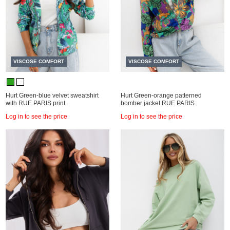
VISCOSE COMFORT
VISCOSE COMFORT
Hurt Green-blue velvet sweatshirt
Hurt Green-orange patterned
with RUE PARIS print.
bomber jacket RUE PARIS.
Log in to see the price
Log in to see the price