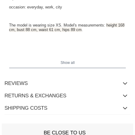
occasion: everyday, work, city
The model is wearing size XS. Model's measurements:
height 168
cm, bust 88 cm, waist 61 cm, hips 89 cm
.
Show all
REVIEWS
RETURNS & EXCHANGES
SHIPPING COSTS
BE CLOSE TO US