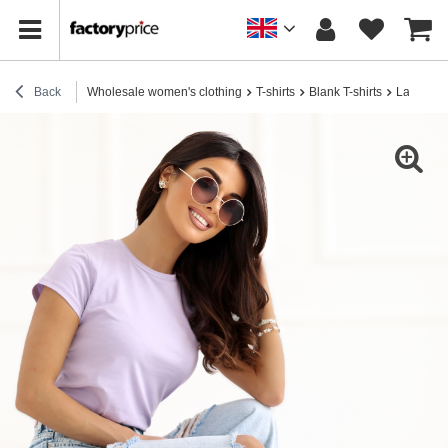
Back
Wholesale women's clothing
T-shirts
Blank T-shirts
Lavender 