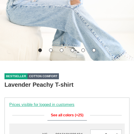
BESTSELLER
COTTON COMFORT
Lavender Peachy T-shirt
Prices visible for logged in customers
See all colors (+25)