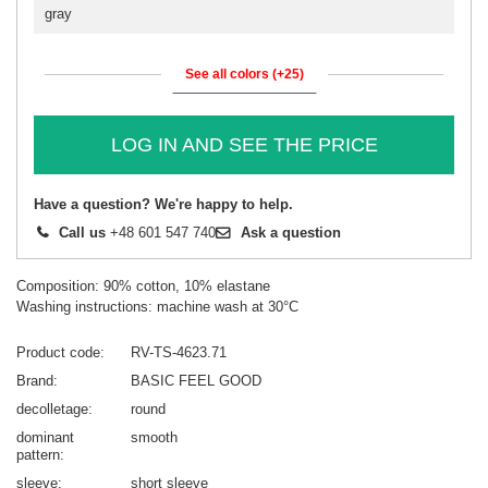
gray
See all colors (+25)
LOG IN AND SEE THE PRICE
Have a question? We're happy to help.
Call us
+48 601 547 740
Ask a question
Composition: 90% cotton, 10% elastane
Washing instructions: machine wash at 30°C
Product code
RV-TS-4623.71
Brand
BASIC FEEL GOOD
decolletage
round
dominant
smooth
pattern
sleeve
short sleeve