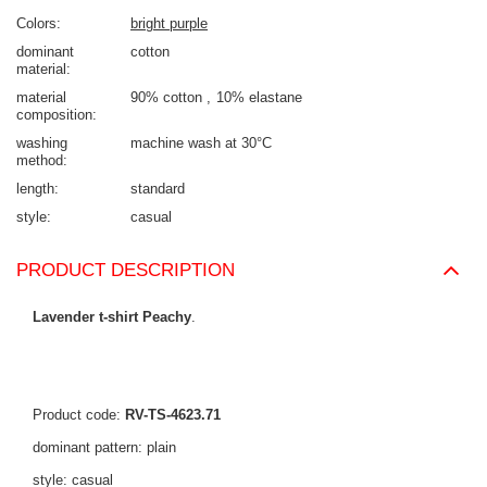
Colors
bright purple
dominant
cotton
material
material
90% cotton
10% elastane
composition
washing
machine wash at 30°C
method
length
standard
style
casual
PRODUCT DESCRIPTION
Lavender t-shirt Peachy
.
Product code:
RV-TS-4623.71
dominant pattern: plain
style: casual