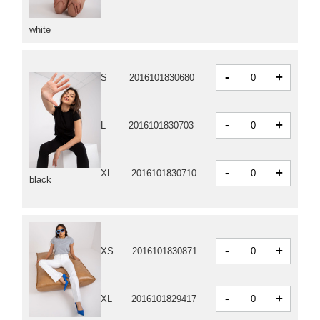
white
-
+
S
2016101830680
-
+
L
2016101830703
-
+
XL
2016101830710
black
-
+
XS
2016101830871
-
+
XL
2016101829417