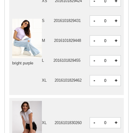
-
+
XS
2016101829424
-
+
S
2016101829431
-
+
M
2016101829448
-
+
L
2016101829455
bright purple
-
+
XL
2016101829462
-
+
XL
2016101830260