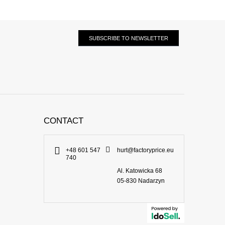
SUBSCRIBE TO NEWSLETTER
CONTACT
+48 601 547
hurt@factoryprice.eu
740
Al. Katowicka 68
05-830
Nadarzyn