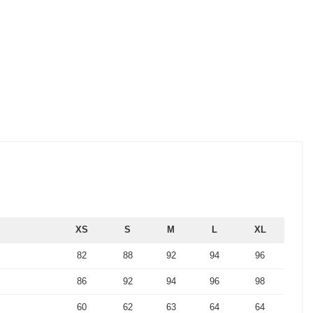
XS
S
M
L
XL
82
88
92
94
96
86
92
94
96
98
60
62
63
64
64