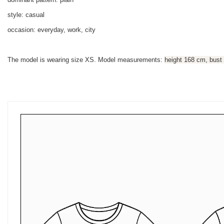
style: casual
occasion: everyday, work, city
The model is wearing size XS. Model measurements:
height 168 cm, bust