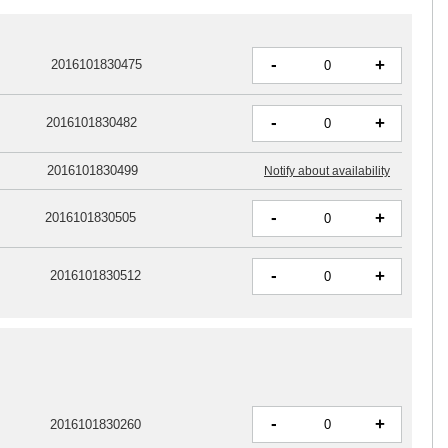
-
+
2016101830475
-
+
2016101830482
2016101830499
Notify about availability
-
+
2016101830505
-
+
2016101830512
-
+
2016101830260