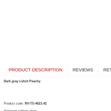
PRODUCT DESCRIPTION
REVIEWS
RE
Dark gray t-shirt Peachy
.
Product code:
RV-TS-4623.42
dominant pattern: plain