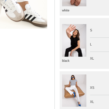
white
S
L
XL
black
XS
XL