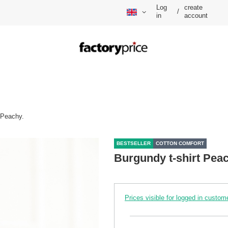
Log
create
/
in
account
 Peachy.
BESTSELLER
COTTON COMFORT
Burgundy t-shirt Peac
Prices visible for logged in custom