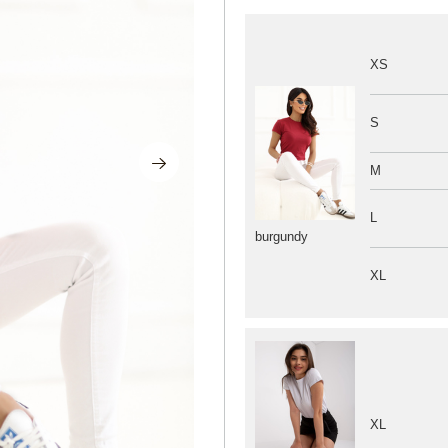
XS
S
M
L
burgundy
XL
XL