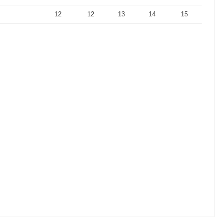
12
12
13
14
15