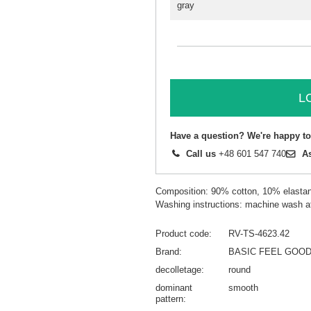
gray
L
Have a question? We're happy to
Call us
+48 601 547 740
A
Composition: 90% cotton, 10% elasta
Washing instructions: machine wash a
Product code
RV-TS-4623.42
Brand
BASIC FEEL GOO
decolletage
round
dominant
smooth
pattern