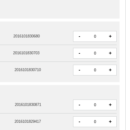
-
+
2016101830680
-
+
2016101830703
-
+
2016101830710
-
+
2016101830871
-
+
2016101829417