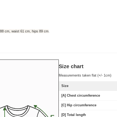
 88 cm, waist 61 cm, hips 89 cm
.
Size chart
Measurements taken flat (+/- 1cm)
Size
[A] Chest circumference
[C] Hip circumference
[D] Total length