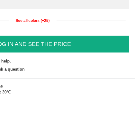
See all colors (+25)
OG IN AND SEE THE PRICE
 help.
sk a question
ne
t 30°C
D