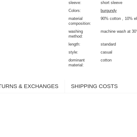
sleeve
short sleeve
Colors
burgundy
material
90% cotton
10% el
composition
washing
machine wash at 30
method
length
standard
style
casual
dominant
cotton
material
TURNS & EXCHANGES
SHIPPING COSTS