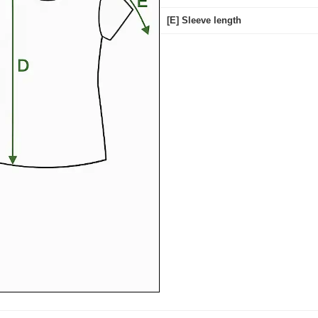
[E] Sleeve length