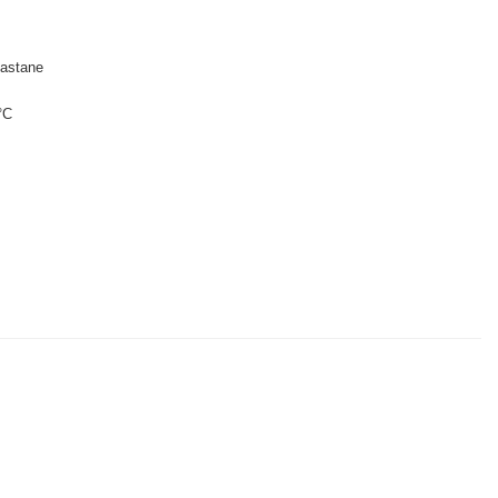
astane
°C