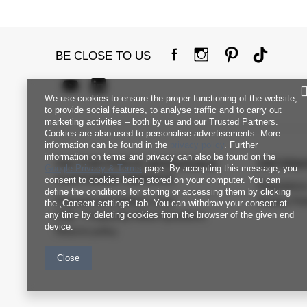
BE CLOSE TO US
We use cookies to ensure the proper functioning of the website,
to provide social features, to analyse traffic and to carry out
marketing activities – both by us and our Trusted Partners.
Cookies are also used to personalise advertisements. More
information can be found in the
privacy policy
. Further
information on terms and privacy can also be found on the
FACTORYPRICE WHOLESALE
INFORM
Google Privacy & Terms
page. By accepting this message, you
CUSTOMER SERVICE
consent to cookies being stored on your computer. You can
Regulation
define the conditions for storing or accessing them by clicking
Payment and delivery costs
Privacy Pol
the „Consent settings" tab. You can withdraw your consent at
any time by deleting cookies from the browser of the given end
FAQ - Frequently Asked Questions
device.
Returns policy
Close