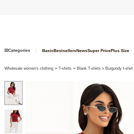
Categories
Basic
Bestsellers
News
Super Price
Plus Size
Wholesale women's clothing
T-shirts
Blank T-shirts
Burgundy t-shirt