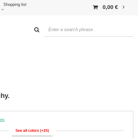
Shopping list
0,00 €
hy.
ers
See all colors (+25)