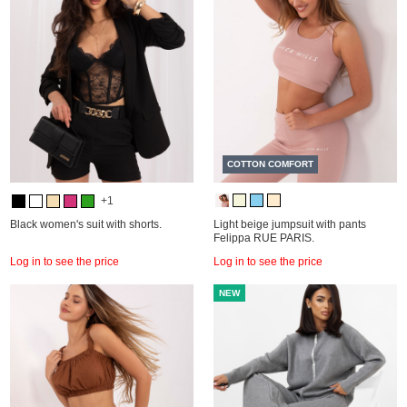
COTTON COMFORT
+1
Black women's suit with shorts.
Light beige jumpsuit with pants
Felippa RUE PARIS.
Log in to see the price
Log in to see the price
NEW