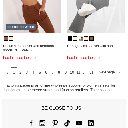
COTTON COMFORT
Brown summer set with bermuda
Dark gray knitted set with pants.
shorts RUE PARIS.
Log in to see the price
Log in to see the price
1
2
3
4
5
6
7
8
9
10
11
...
31
Next page
Factoryprice.eu is an online wholesale supplier of women’s sets for
boutiques, ecommerce stores and fashion retailers. The collection
includes tracksuit sets, knitted sets, velour sets and coordinated
fashion outfits designed for modern everyday styling and seasonal
collections.
BE CLOSE TO US
Women’s matching sets remain one of the fastest-growing categories in
fashion retail because they combine comfort, convenience and
complete outfit styling. Coordinated looks continue to generate strong
demand across casual fashion, athleisure and trend-focused
collections.