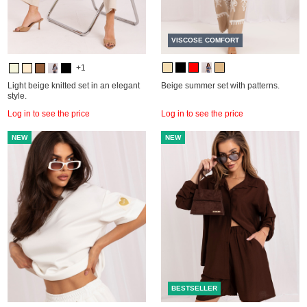
VISCOSE COMFORT
+1
Light beige knitted set in an elegant
Beige summer set with patterns.
style.
Log in to see the price
Log in to see the price
NEW
NEW
BESTSELLER