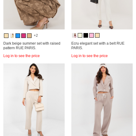
+2
Dark beige summer set with raised
Ecru elegant set with a belt RUE
pattern RUE PARIS.
PARIS.
Log in to see the price
Log in to see the price