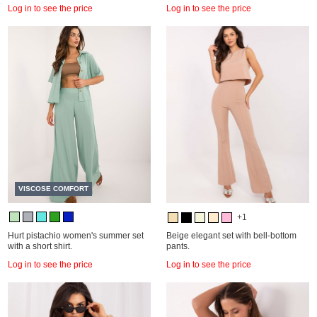
Log in to see the price
Log in to see the price
VISCOSE COMFORT
+1
Hurt pistachio women's summer set
Beige elegant set with bell-bottom
with a short shirt.
pants.
Log in to see the price
Log in to see the price