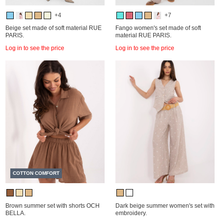
+4
+7
Beige set made of soft material RUE
Fango women's set made of soft
PARIS.
material RUE PARIS.
Log in to see the price
Log in to see the price
COTTON COMFORT
Brown summer set with shorts OCH
Dark beige summer women's set with
BELLA.
embroidery.