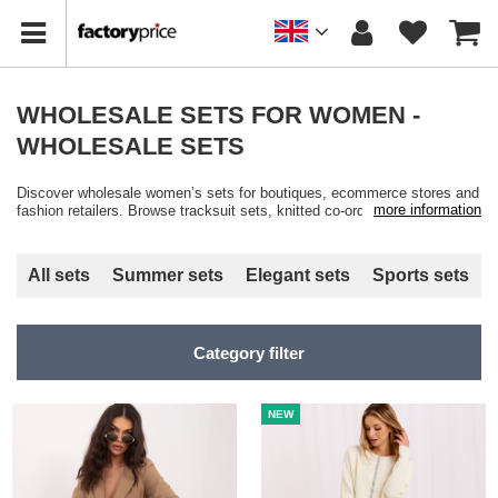
WHOLESALE SETS FOR WOMEN -
WHOLESALE SETS
Discover wholesale women’s sets for boutiques, ecommerce stores and
more information
fashion retailers. Browse tracksuit sets, knitted co-ords, velour sets and
casual matching outfits available in multiple colours, cuts and sizes
with fast wholesale shipping from Factoryprice.eu.
All sets
Summer sets
Elegant sets
Sports sets
Category filter
NEW