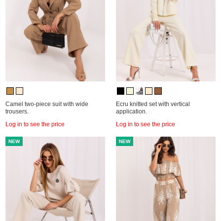
Camel two-piece suit with wide
Ecru knitted set with vertical
trousers.
application.
Log in to see the price
Log in to see the price
NEW
NEW