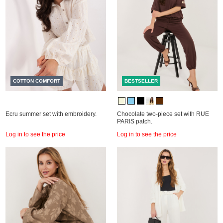
COTTON COMFORT
BESTSELLER
Ecru summer set with embroidery.
Chocolate two-piece set with RUE
PARIS patch.
Log in to see the price
Log in to see the price