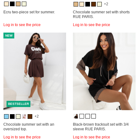
+2
Ecru two-piece set for summer.
Chocolate summer set with shorts
RUE PARIS.
Log in to see the price
Log in to see the price
NEW
BESTSELLER
+2
Chocolate summer set with an
Black-brown tracksuit set with 3/4
oversized top.
sleeve RUE PARIS.
Log in to see the price
Log in to see the price