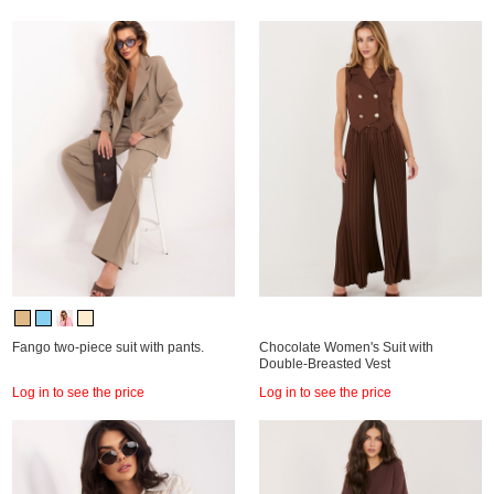
Fango two-piece suit with pants.
Chocolate Women's Suit with
Double-Breasted Vest
Log in to see the price
Log in to see the price