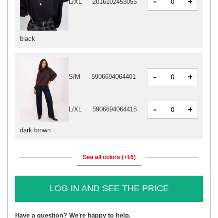
-
+
L/XL
2016102453055
black
-
+
S/M
5906694064401
-
+
L/XL
5906694064418
dark brown
See all colors (+16)
LOG IN AND SEE THE PRICE
Have a question? We're happy to help.