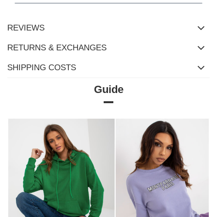
REVIEWS
RETURNS & EXCHANGES
SHIPPING COSTS
Guide
Size Chart
Dimensions measured flat (+/- 1cm)
Size
S/M
L/XL
[A] Chest circumference
126
132
[C] Hip circumference
114
118
[D] Total length
70
72
[E] Sleeve length
54
54