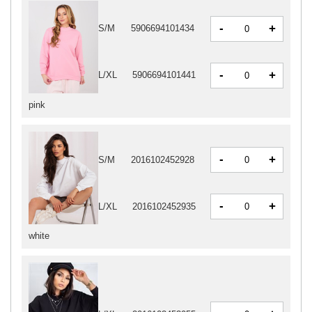
-
+
S/M
5906694101434
-
+
L/XL
5906694101441
pink
-
+
S/M
2016102452928
-
+
L/XL
2016102452935
white