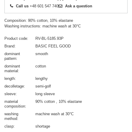
Call us
+48 601 547 740
Ask a question
Composition: 90% cotton, 10% elastane
Washing instructions: machine wash at 30°C
Product code
RV-BL-5185.93P
Brand
BASIC FEEL GOOD
dominant
smooth
pattern
dominant
cotton
material
length
lengthy
decolletage
semi-golf
sleeve
long sleeve
material
90% cotton
10% elastane
composition
washing
machine wash at 30°C
method
clasp
shortage