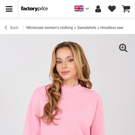
Back
Wholesale women's clothing
Sweatshirts
Hoodless sweatshirt