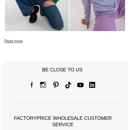
Read more
BE CLOSE TO US
FACTORYPRICE WHOLESALE CUSTOMER
SERVICE