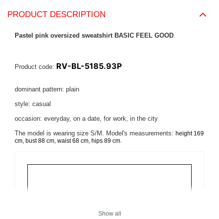
PRODUCT DESCRIPTION
Pastel pink oversized sweatshirt BASIC FEEL GOOD
.
RV-BL-5185.93P
Product code:
dominant pattern: plain
style: casual
occasion: everyday, on a date, for work, in the city
The model is wearing size S/M. Model's measurements:
height 169
.
cm, bust 88 cm, waist 68 cm, hips 89 cm
Show all