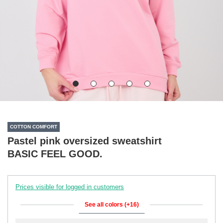
COTTON COMFORT
Pastel pink oversized sweatshirt
BASIC FEEL GOOD.
Prices visible for logged in customers
See all colors (+16)