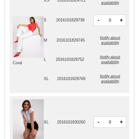
XS
2016101829721
availability
-
+
S
2016101829738
Notify about
M
2016101829745
availability
Notify about
L
2016101829752
availability
Coral
Notify about
XL
2016101829769
availability
-
+
XL
2016101830260