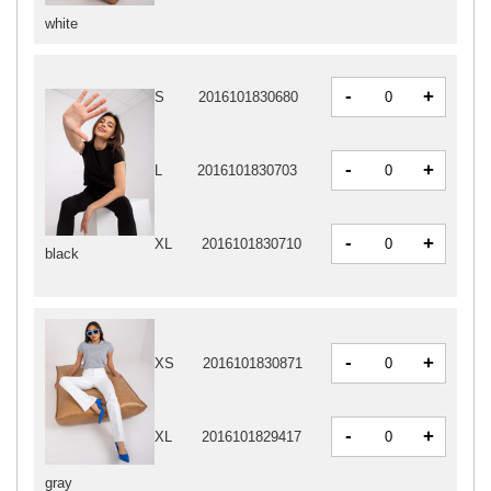
white
-
+
S
2016101830680
-
+
L
2016101830703
-
+
XL
2016101830710
black
-
+
XS
2016101830871
-
+
XL
2016101829417
gray