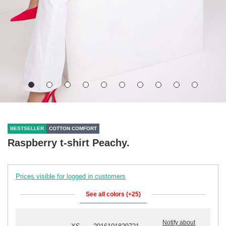
BESTSELLER
COTTON COMFORT
Raspberry t-shirt Peachy.
Prices visible for logged in customers
See all colors (+25)
Notify about