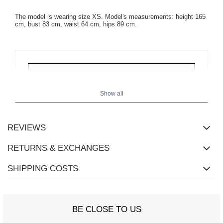
The model is wearing size XS. Model's measurements:
height 165
cm, bust 83 cm, waist 64 cm, hips 89 cm
.
Show all
REVIEWS
RETURNS & EXCHANGES
SHIPPING COSTS
BE CLOSE TO US