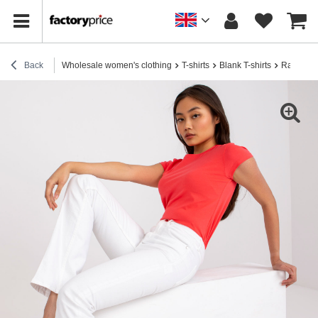
Back
Wholesale women's clothing
T-shirts
Blank T-shirts
Raspberry