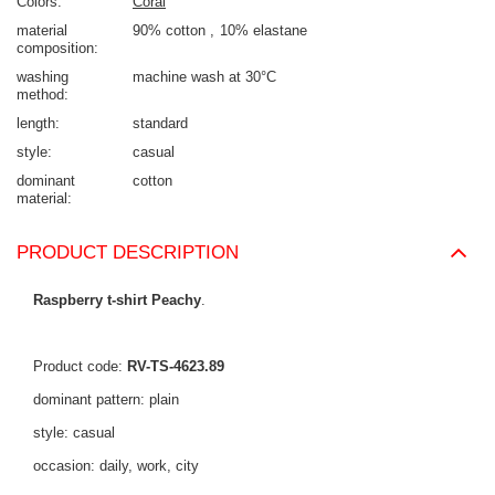
Colors
Coral
material
90% cotton
10% elastane
composition
washing
machine wash at 30°C
method
length
standard
style
casual
dominant
cotton
material
PRODUCT DESCRIPTION
Raspberry t-shirt Peachy
.
Product code:
RV-TS-4623.89
dominant pattern: plain
style: casual
occasion: daily, work, city