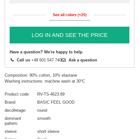
See all colors (+25)
LOG IN AND SEE THE PRICE
Have a question? We're happy to help.
Call us
+48 601 547 740
Ask a question
Composition: 90% cotton, 10% elastane
Washing instructions: machine wash at 30°C
Product code
RV-TS-4623.89
Brand
BASIC FEEL GOOD
decolletage
round
dominant
smooth
pattern
sleeve
short sleeve