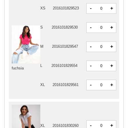
-
+
XS
2016101829523
-
+
S
2016101829530
-
+
M
2016101829547
-
+
L
2016101829554
fuchsia
-
+
XL
2016101829561
-
+
XL
2016101830260