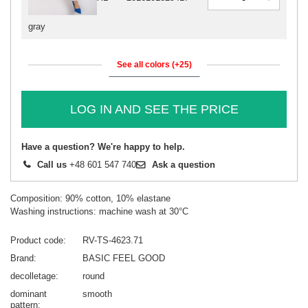
gray
See all colors (+25)
LOG IN AND SEE THE PRICE
Have a question? We're happy to help.
Call us
+48 601 547 740
Ask a question
Composition: 90% cotton, 10% elastane
Washing instructions: machine wash at 30°C
Product code
RV-TS-4623.71
Brand
BASIC FEEL GOOD
decolletage
round
dominant
smooth
pattern