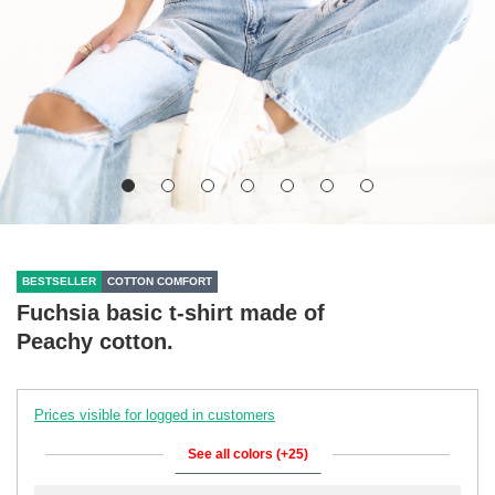
BESTSELLER
COTTON COMFORT
Fuchsia basic t-shirt made of
Peachy cotton.
Prices visible for logged in customers
See all colors (+25)