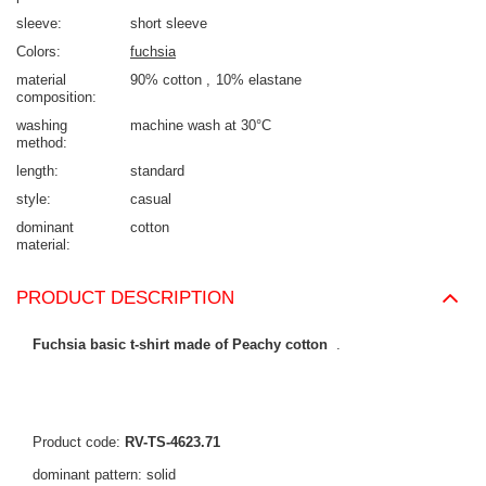
sleeve
short sleeve
Colors
fuchsia
material
90% cotton
10% elastane
composition
washing
machine wash at 30°C
method
length
standard
style
casual
dominant
cotton
material
PRODUCT DESCRIPTION
Fuchsia basic t-shirt made of Peachy cotton
.
Product code:
RV-TS-4623.71
dominant pattern: solid