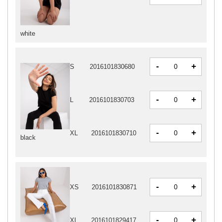
white
-
+
S
2016101830680
-
+
L
2016101830703
-
+
XL
2016101830710
black
-
+
XS
2016101830871
-
+
XL
2016101829417