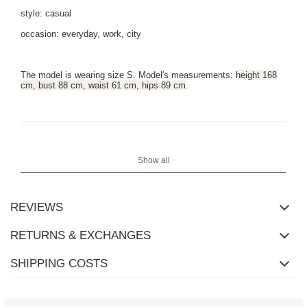
style: casual
occasion: everyday, work, city
The model is wearing size S. Model's measurements:
height 168
cm, bust 88 cm, waist 61 cm, hips 89 cm
.
Show all
REVIEWS
RETURNS & EXCHANGES
SHIPPING COSTS