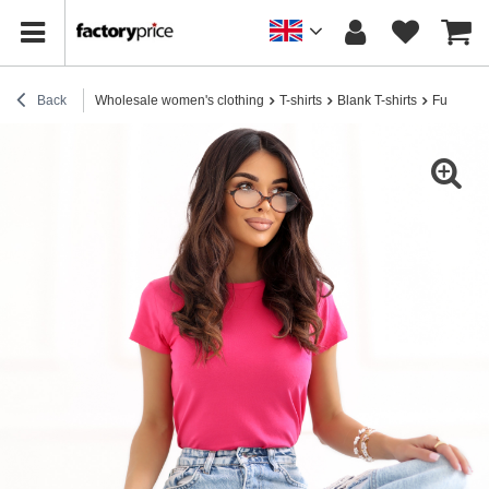
Back
Wholesale women's clothing
T-shirts
Blank T-shirts
Fuchsia b