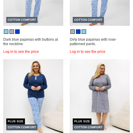
COTTON COMFORT
COTTON COMFORT
Dark blue pajamas with buttons at
Dirty blue pajamas with rose-
the neckline.
patterned pants.
Log in to see the price
Log in to see the price
PLUS SIZE
PLUS SIZE
COTTON COMFORT
COTTON COMFORT