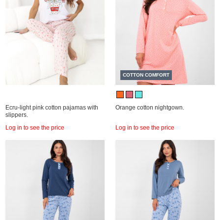
COTTON COMFORT
Ecru-light pink cotton pajamas with
Orange cotton nightgown.
slippers.
Log in to see the price
Log in to see the price