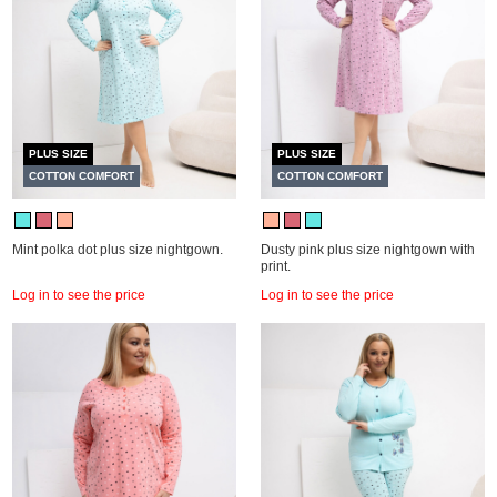
PLUS SIZE
PLUS SIZE
COTTON COMFORT
COTTON COMFORT
Mint polka dot plus size nightgown.
Dusty pink plus size nightgown with
print.
Log in to see the price
Log in to see the price