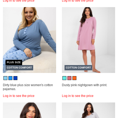
Log in to see the price
Log in to see the price
PLUS SIZE
COTTON COMFORT
COTTON COMFORT
Dirty blue plus size women's cotton
Dusty pink nightgown with print.
pajamas.
Log in to see the price
Log in to see the price