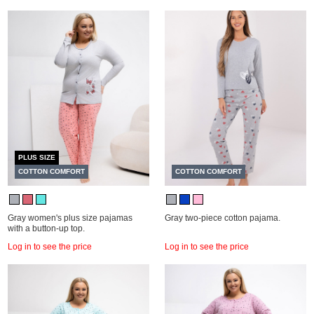
PLUS SIZE
COTTON COMFORT
COTTON COMFORT
Gray women's plus size pajamas
Gray two-piece cotton pajama.
with a button-up top.
Log in to see the price
Log in to see the price