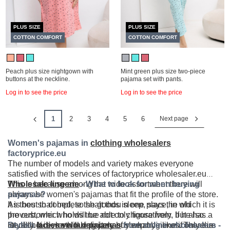
PLUS SIZE
PLUS SIZE
COTTON COMFORT
COTTON COMFORT
Peach plus size nightgown with
Mint green plus size two-piece
buttons at the neckline.
pajama set with pants.
Log in to see the price
Log in to see the price
1
2
3
4
5
6
Next page
Women's pajamas in
clothing wholesalers
factoryprice.eu
The number of models and variety makes everyone
satisfied with the services of factoryprice wholesaler.eu
This is because among the wide assortment there will
Wholesale lingerie
- What to look for when buying
always be women's pajamas that fit the profile of the store.
pajamas?
It is best to complete the goods in one place, in which it is
As thou shalt bed, so shalt thou sleep, says the old
the customer who will be able to choose from. If he has a
proverb, which holds true not only figuratively, but also
lot of choice, he will definitely buy what he likes. There is
literally. It is worth taking care of sleep hygiene if only due
Stylish
ladies velour pajamas
from online wholesalers -