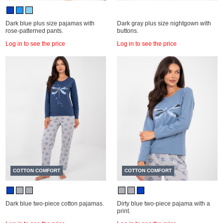
Dark blue plus size pajamas with
Dark gray plus size nightgown with
rose-patterned pants.
buttons.
Log in to see the price
Log in to see the price
COTTON COMFORT
COTTON COMFORT
Dark blue two-piece cotton pajamas.
Dirty blue two-piece pajama with a
print.