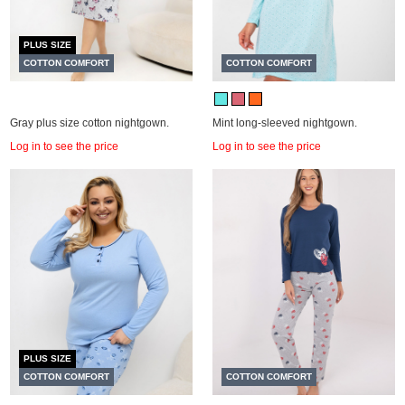
PLUS SIZE
COTTON COMFORT
COTTON COMFORT
Gray plus size cotton nightgown.
Mint long-sleeved nightgown.
Log in to see the price
Log in to see the price
PLUS SIZE
COTTON COMFORT
COTTON COMFORT