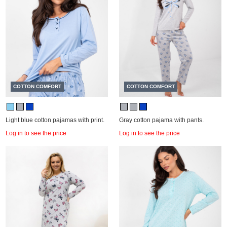
COTTON COMFORT
COTTON COMFORT
Light blue cotton pajamas with print.
Gray cotton pajama with pants.
Log in to see the price
Log in to see the price