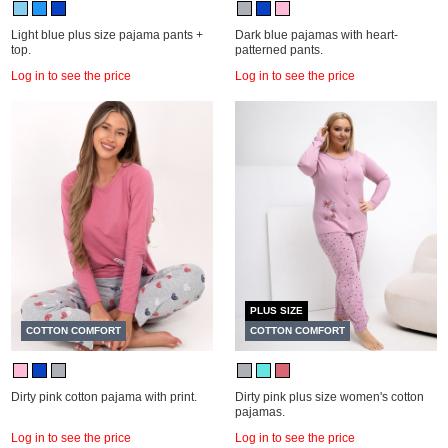
Light blue plus size pajama pants +
Dark blue pajamas with heart-
top.
patterned pants.
Log in to see the price
Log in to see the price
PLUS SIZE
COTTON COMFORT
COTTON COMFORT
Dirty pink cotton pajama with print.
Dirty pink plus size women's cotton
pajamas.
Log in to see the price
Log in to see the price