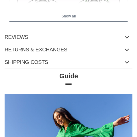
Show all
REVIEWS
RETURNS & EXCHANGES
SHIPPING COSTS
Guide
Size chart
Measurements taken flat (+/- 1cm)
Size
XS
S
M
L
XL
[A] Chest
110
118
122
126
130
circumference
[C] Hip
90
100
104
108
112
circumference