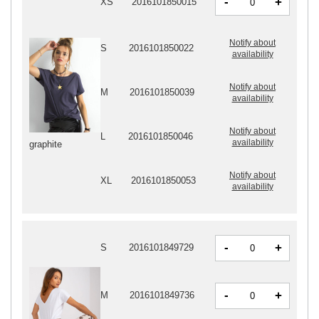
-
+
XS
2016101850015
Notify about
S
2016101850022
availability
Notify about
M
2016101850039
availability
Notify about
L
2016101850046
availability
graphite
Notify about
XL
2016101850053
availability
-
+
S
2016101849729
-
+
M
2016101849736