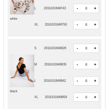
-
+
L
2016101849743
white
-
+
XL
2016101849750
-
+
S
2016101849828
-
+
M
2016101849835
-
+
L
2016101849842
black
-
+
XL
2016101849859