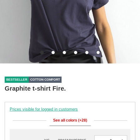
BESTSELLER
COTTON COMFORT
Graphite t-shirt Fire.
Prices visible for logged in customers
See all colors (+28)