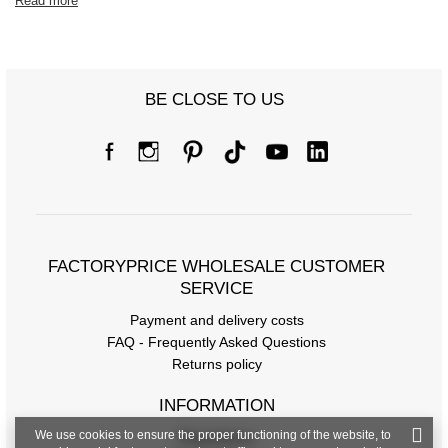
Read more
BE CLOSE TO US
FACTORYPRICE WHOLESALE CUSTOMER
SERVICE
Payment and delivery costs
FAQ - Frequently Asked Questions
Returns policy
INFORMATION
We use cookies to ensure the proper functioning of the website, to
Regulations