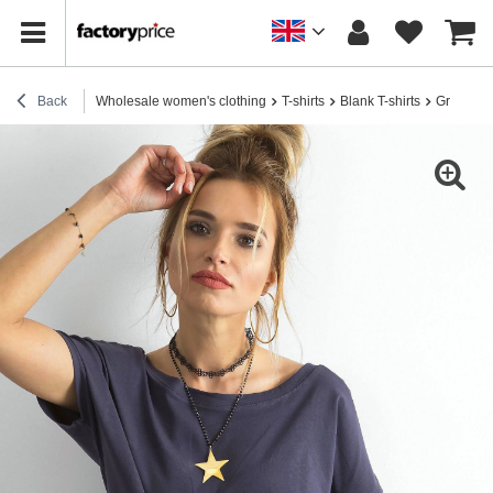
Back
Wholesale women's clothing
T-shirts
Blank T-shirts
Graphite t