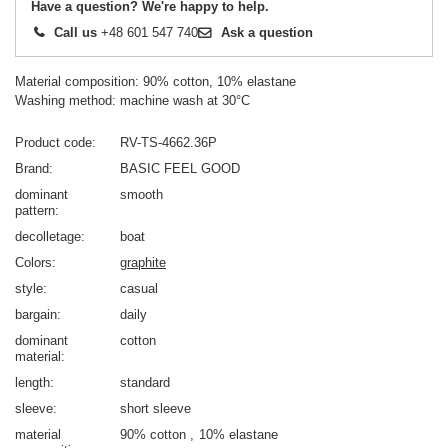
Have a question? We're happy to help.
Call us
+48 601 547 740
Ask a question
Material composition: 90% cotton, 10% elastane
Washing method: machine wash at 30°C
Product code
RV-TS-4662.36P
Brand
BASIC FEEL GOOD
dominant
smooth
pattern
decolletage
boat
Colors
graphite
style
casual
bargain
daily
dominant
cotton
material
length
standard
sleeve
short sleeve
material
90% cotton
10% elastane