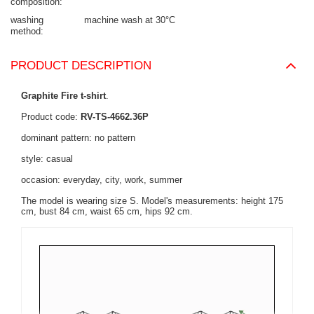
composition
washing
machine wash at 30°C
method
PRODUCT DESCRIPTION
Graphite Fire t-shirt
.
Product code:
RV-TS-4662.36P
dominant pattern: no pattern
style: casual
occasion: everyday, city, work, summer
The model is wearing size S. Model's measurements:
height 175
cm, bust 84 cm, waist 65 cm, hips 92 cm
.