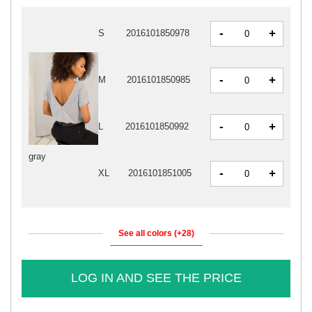
-
+
S
2016101850978
-
+
M
2016101850985
-
+
L
2016101850992
gray
-
+
XL
2016101851005
See all colors (+28)
LOG IN AND SEE THE PRICE