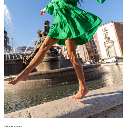
[D] Total length
61
63
66
66
68
[E] Sleeve length
20
21
21
23
23