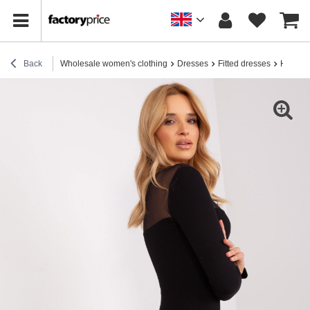
Back
Wholesale women's clothing
Dresses
Fitted dresses
Hurt Bl