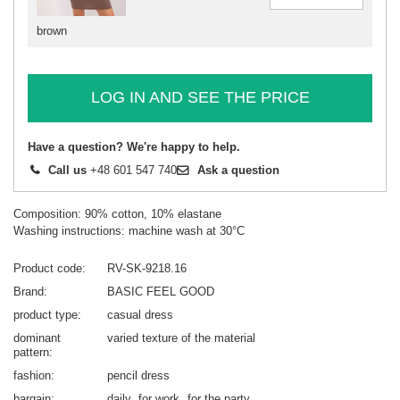
brown
LOG IN AND SEE THE PRICE
Have a question? We're happy to help.
Call us
+48 601 547 740
Ask a question
Composition: 90% cotton, 10% elastane
Washing instructions: machine wash at 30°C
Product code
RV-SK-9218.16
Brand
BASIC FEEL GOOD
product type
casual dress
dominant
varied texture of the material
pattern
fashion
pencil dress
bargain
daily
for work
for the party