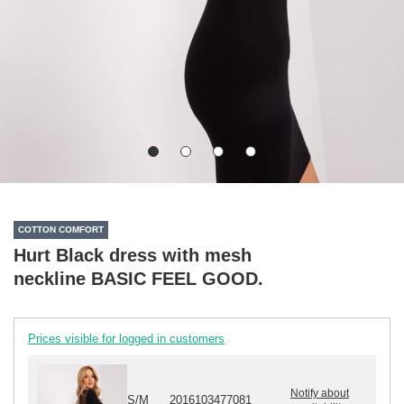
COTTON COMFORT
Hurt Black dress with mesh
neckline BASIC FEEL GOOD.
Prices visible for logged in customers
Notify about
S/M
2016103477081