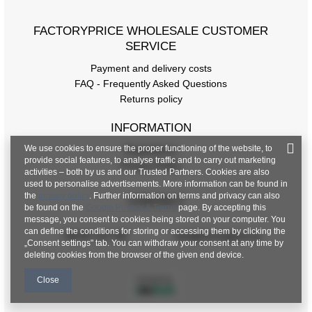
FACTORYPRICE WHOLESALE CUSTOMER
SERVICE
Payment and delivery costs
FAQ - Frequently Asked Questions
Returns policy
INFORMATION
We use cookies to ensure the proper functioning of the website, to
Regulations
provide social features, to analyse traffic and to carry out marketing
Privacy Policy
activities – both by us and our Trusted Partners. Cookies are also
used to personalise advertisements. More information can be found in
the
privacy policy
. Further information on terms and privacy can also
CONTACT
be found on the
Google Privacy & Terms
page. By accepting this
message, you consent to cookies being stored on your computer. You
can define the conditions for storing or accessing them by clicking the
+48 601 547 740
hurt@factoryprice.eu
„Consent settings" tab. You can withdraw your consent at any time by
deleting cookies from the browser of the given end device.
Close