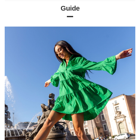
Guide
Size chart
Measurements taken flat (+/- 1cm)
Size
S/M
L/XL
[A] Chest circumference
74
78
[B] Waist circumference
54
56