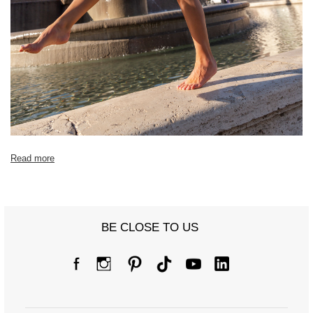
[C] Hip circumference
58
60
[D] Total length
90
93
[E] Sleeve length
58
59
Read more
BE CLOSE TO US