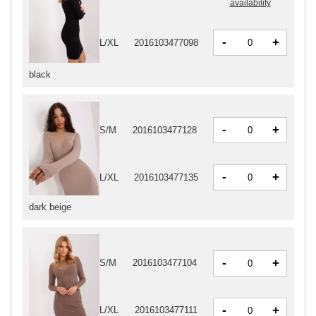
availability
-
+
L/XL
2016103477098
black
-
+
S/M
2016103477128
-
+
L/XL
2016103477135
dark beige
-
+
S/M
2016103477104
-
+
L/XL
2016103477111