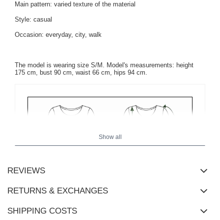
Main pattern: varied texture of the material
Style: casual
Occasion: everyday, city, walk
The model is wearing size S/M. Model's measurements: height
175 cm, bust 90 cm, waist 66 cm, hips 94 cm.
Show all
REVIEWS
RETURNS & EXCHANGES
SHIPPING COSTS