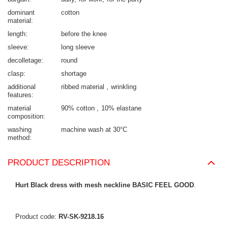
dominant
cotton
material
length
before the knee
sleeve
long sleeve
decolletage
round
clasp
shortage
additional
ribbed material
wrinkling
features
material
90% cotton
10% elastane
composition
washing
machine wash at 30°C
method
PRODUCT DESCRIPTION
Hurt Black dress with mesh neckline BASIC FEEL GOOD
.
Product code:
RV-SK-9218.16