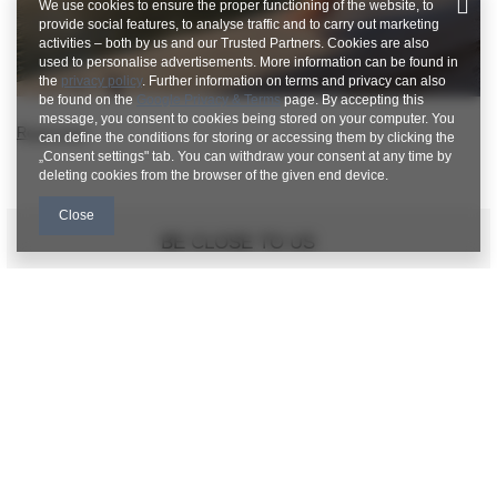
We use cookies to ensure the proper functioning of the website, to
provide social features, to analyse traffic and to carry out marketing
activities – both by us and our Trusted Partners. Cookies are also
used to personalise advertisements. More information can be found in
the
privacy policy
. Further information on terms and privacy can also
be found on the
Google Privacy & Terms
page. By accepting this
message, you consent to cookies being stored on your computer. You
Read more
can define the conditions for storing or accessing them by clicking the
„Consent settings" tab. You can withdraw your consent at any time by
deleting cookies from the browser of the given end device.
Close
BE CLOSE TO US
FACTORYPRICE WHOLESALE CUSTOMER
SERVICE
Payment and delivery costs