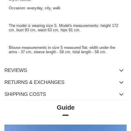
Occasion: everyday, city, walk
The model is wearing size S. Model's measurements: height 172
cm, bust 83 cm, waist 63 cm, hips 91 cm.
Blouse measurements in size S measured flat: width under the
arms - 37 cm, sleeve length - 58 cm, total length - 58 cm.
REVIEWS
RETURNS & EXCHANGES
SHIPPING COSTS
Guide