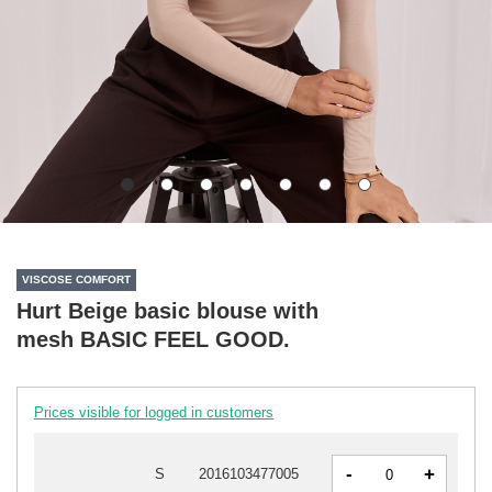
VISCOSE COMFORT
Hurt Beige basic blouse with
mesh BASIC FEEL GOOD.
Prices visible for logged in customers
-
+
S
2016103477005