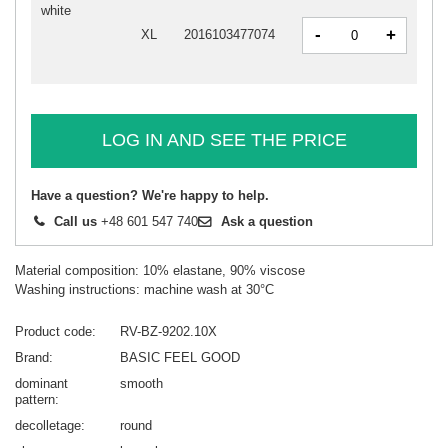
white
-
+
XL
2016103477074
LOG IN AND SEE THE PRICE
Have a question? We're happy to help.
Call us
+48 601 547 740
Ask a question
Material composition: 10% elastane, 90% viscose
Washing instructions: machine wash at 30°C
Product code
RV-BZ-9202.10X
Brand
BASIC FEEL GOOD
dominant
smooth
pattern
decolletage
round