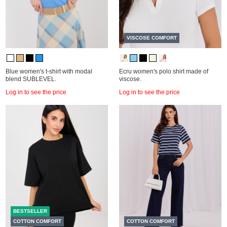
VISCOSE COMFORT
Blue women's t-shirt with modal
Ecru women's polo shirt made of
blend SUBLEVEL.
viscose.
Log in to see the price
Log in to see the price
BESTSELLER
COTTON COMFORT
COTTON COMFORT