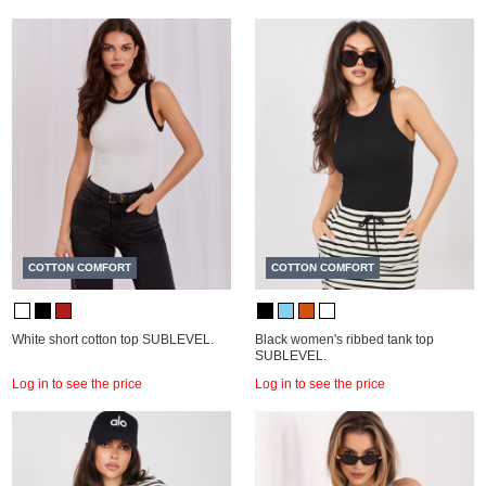
COTTON COMFORT
COTTON COMFORT
White short cotton top SUBLEVEL.
Black women's ribbed tank top
SUBLEVEL.
Log in to see the price
Log in to see the price