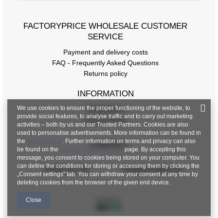
FACTORYPRICE WHOLESALE CUSTOMER
SERVICE
Payment and delivery costs
FAQ - Frequently Asked Questions
Returns policy
INFORMATION
We use cookies to ensure the proper functioning of the website, to
Regulations
provide social features, to analyse traffic and to carry out marketing
Privacy Policy
activities – both by us and our Trusted Partners. Cookies are also
used to personalise advertisements. More information can be found in
the
privacy policy
. Further information on terms and privacy can also
CONTACT
be found on the
Google Privacy & Terms
page. By accepting this
message, you consent to cookies being stored on your computer. You
can define the conditions for storing or accessing them by clicking the
+48 601 547 740
hurt@factoryprice.eu
„Consent settings" tab. You can withdraw your consent at any time by
deleting cookies from the browser of the given end device.
Close