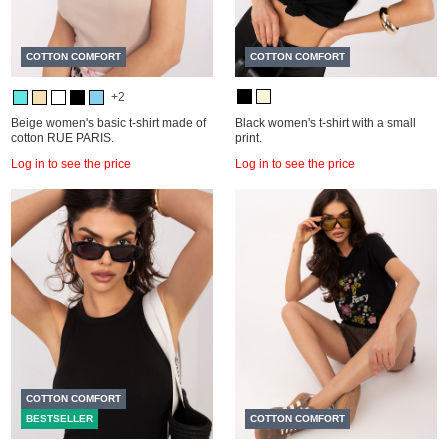
COTTON COMFORT
COTTON COMFORT
+2
Beige women's basic t-shirt made of
Black women's t-shirt with a small
cotton RUE PARIS.
print.
Log in to see the price
Log in to see the price
COTTON COMFORT
BESTSELLER
COTTON COMFORT