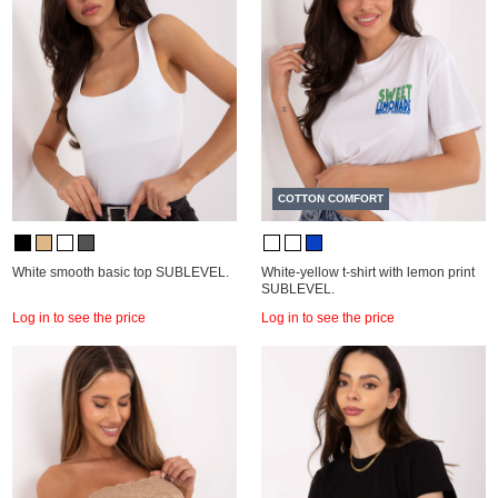
COTTON COMFORT
White smooth basic top SUBLEVEL.
White-yellow t-shirt with lemon print
SUBLEVEL.
Log in to see the price
Log in to see the price