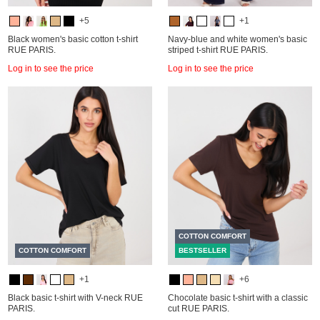
+5
+1
Black women's basic cotton t-shirt
Navy-blue and white women's basic
RUE PARIS.
striped t-shirt RUE PARIS.
Log in to see the price
Log in to see the price
COTTON COMFORT
COTTON COMFORT
BESTSELLER
+1
+6
Black basic t-shirt with V-neck RUE
Chocolate basic t-shirt with a classic
PARIS.
cut RUE PARIS.