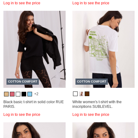
Log in to see the price
Log in to see the price
COTTON COMFORT
COTTON COMFORT
+2
Black basic t-shirt in solid color RUE
White women's t-shirt with the
PARIS.
inscriptions SUBLEVEL.
Log in to see the price
Log in to see the price