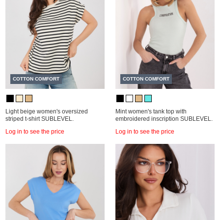
COTTON COMFORT
COTTON COMFORT
Light beige women's oversized
Mint women's tank top with
striped t-shirt SUBLEVEL.
embroidered inscription SUBLEVEL.
Log in to see the price
Log in to see the price