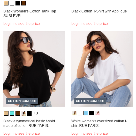
Black Women's Cotton Tank Top
Black Cotton T-Shirt with Appliqué
SUBLEVEL
Log in to see the price
Log in to see the price
COTTON COMFORT
COTTON COMFORT
+3
Black asymmetrical basic t-shirt
White women's oversized cotton t-
made of cotton RUE PARIS.
shirt RUE PARIS.
Log in to see the price
Log in to see the price