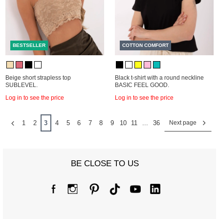
BESTSELLER
COTTON COMFORT
Beige short strapless top
Black t-shirt with a round neckline
SUBLEVEL.
BASIC FEEL GOOD.
Log in to see the price
Log in to see the price
1
2
3
4
5
6
7
8
9
10
11
...
36
Next page
BE CLOSE TO US