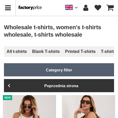
Wholesale t-shirts, women's t-shirts
wholesale, t-shirts wholesale
All t-shirts
Blank T-shirts
Printed T-shirts
T-shirts
Category filter
Poprzednia strona
NEW