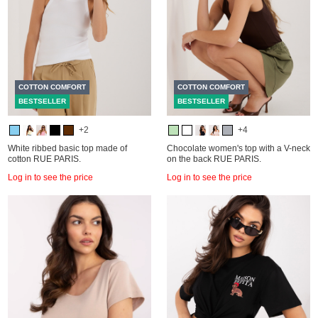
COTTON COMFORT
COTTON COMFORT
BESTSELLER
BESTSELLER
+2
+4
White ribbed basic top made of
Chocolate women's top with a V-neck
cotton RUE PARIS.
on the back RUE PARIS.
Log in to see the price
Log in to see the price