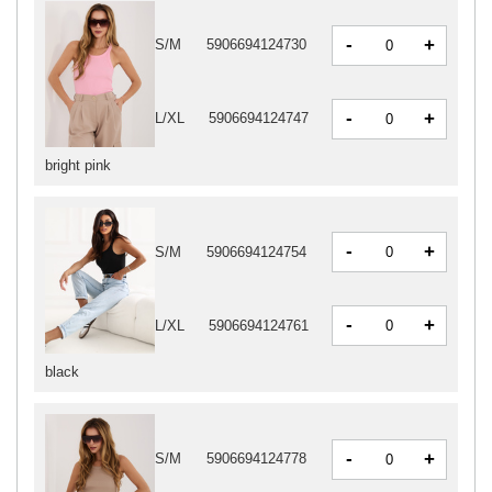
-
+
S/M
5906694124730
-
+
L/XL
5906694124747
bright pink
-
+
S/M
5906694124754
-
+
L/XL
5906694124761
black
-
+
S/M
5906694124778