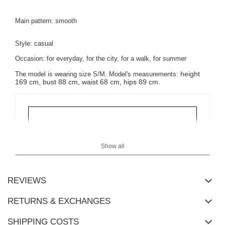
Main pattern: smooth
Style: casual
Occasion: for everyday, for the city, for a walk, for summer
height
The model is wearing size S/M.
Model's measurements:
169 cm, bust 88 cm, waist 68 cm, hips 89 cm.
Show all
REVIEWS
RETURNS & EXCHANGES
SHIPPING COSTS