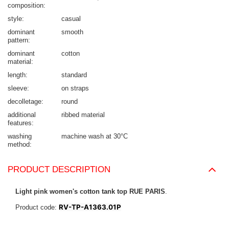
composition
style
casual
dominant
smooth
pattern
dominant
cotton
material
length
standard
sleeve
on straps
decolletage
round
additional
ribbed material
features
washing
machine wash at 30°C
method
PRODUCT DESCRIPTION
Light pink women's cotton tank top RUE PARIS
.
RV-TP-A1363.01P
Product code: