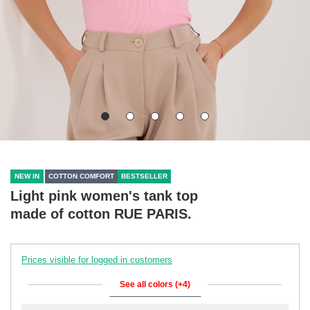
NEW IN
COTTON COMFORT
BESTSELLER
Light pink women's tank top
made of cotton RUE PARIS.
Prices visible for logged in customers
See all colors (+4)