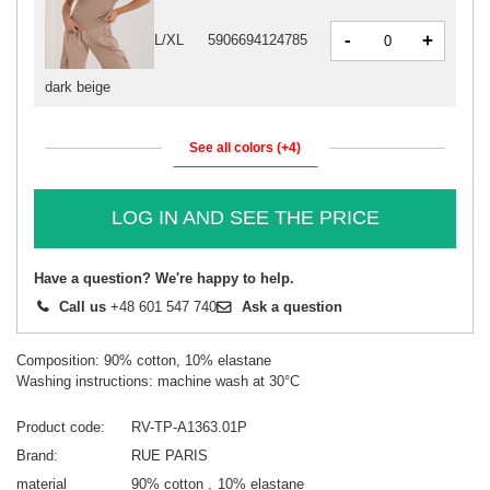
-
+
L/XL
5906694124785
dark beige
See all colors (+4)
LOG IN AND SEE THE PRICE
Have a question? We're happy to help.
Call us
+48 601 547 740
Ask a question
Composition: 90% cotton, 10% elastane
Washing instructions: machine wash at 30°C
Product code
RV-TP-A1363.01P
Brand
RUE PARIS
material
90% cotton
10% elastane