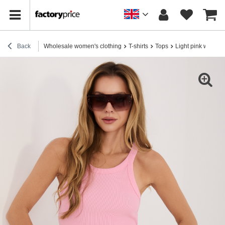
Back
Wholesale women's clothing
T-shirts
Tops
Light pink women'