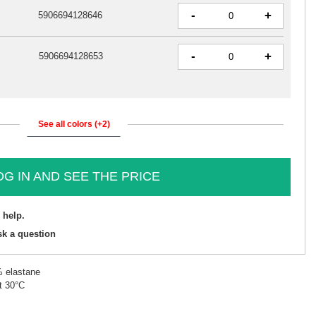
-
+
5906694128646
-
+
5906694128653
See all colors (+2)
OG IN AND SEE THE PRICE
 help.
sk a question
% elastane
t 30°C