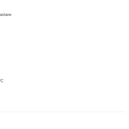
astane
°C