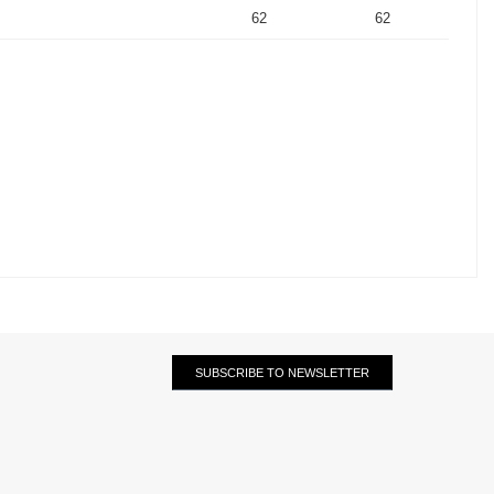
62
62
SUBSCRIBE TO NEWSLETTER