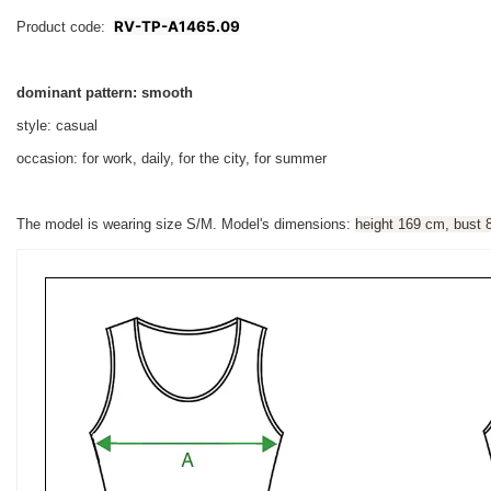
RV-TP-A1465.09
Product code:
dominant pattern: smooth
style: casual
occasion: for work, daily, for the city, for summer
The model is wearing size S/M. Model's dimensions:
height 169 cm, bust 