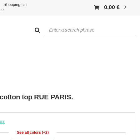
Shopping list
0,00 €
cotton top RUE PARIS.
ers
See all colors (+2)