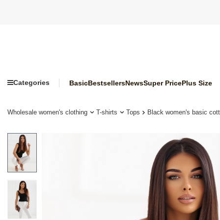
Categories
Basic
Bestsellers
News
Super Price
Plus Size
Wholesale women's clothing
T-shirts
Tops
Black women's basic cot