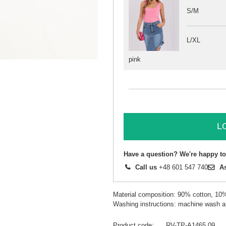
S/M
L/XL
pink
L
Have a question? We're happy to
Call us
+48 601 547 740
A
Material composition: 90% cotton, 10
Washing instructions: machine wash a
Product code
RV-TP-A1465.09