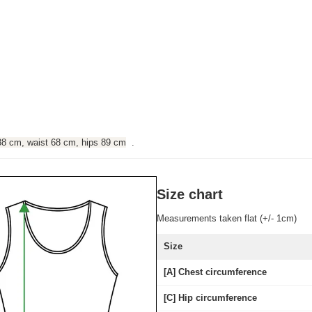
88 cm, waist 68 cm, hips 89 cm
.
Size chart
Measurements taken flat (+/- 1cm)
Size
[A] Chest circumference
[C] Hip circumference