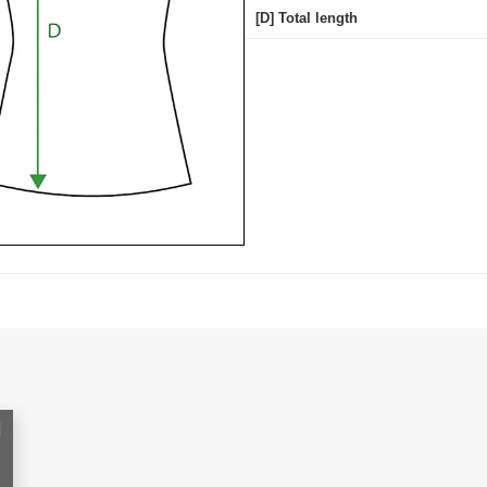
[D] Total length