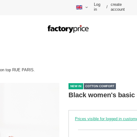
Log
create
/
in
account
ton top RUE PARIS.
NEW IN
COTTON COMFORT
Black women's basic 
Prices visible for logged in custom