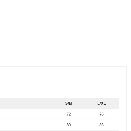
S/M
L/XL
72
78
80
86