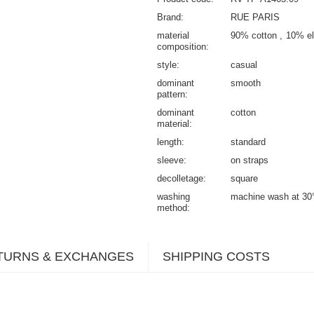
Brand
RUE PARIS
material
90% cotton
10% el
composition
style
casual
dominant
smooth
pattern
dominant
cotton
material
length
standard
sleeve
on straps
decolletage
square
washing
machine wash at 30
method
TURNS & EXCHANGES
SHIPPING COSTS