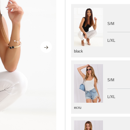
S/M
L/XL
black
S/M
L/XL
ecru