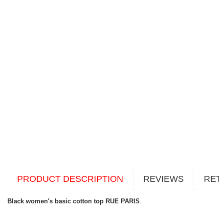
PRODUCT DESCRIPTION
REVIEWS
RE
Black women's basic cotton top RUE PARIS
.