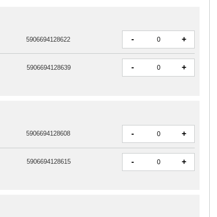
-
+
5906694128622
-
+
5906694128639
-
+
5906694128608
-
+
5906694128615