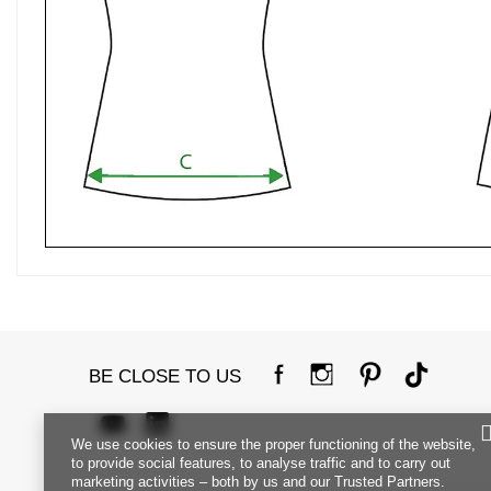
BE CLOSE TO US
We use cookies to ensure the proper functioning of the website,
to provide social features, to analyse traffic and to carry out
marketing activities – both by us and our Trusted Partners.