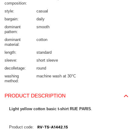
composition
style
casual
bargain
daily
dominant
smooth
pattern
dominant
cotton
material
length
standard
sleeve
short sleeve
decolletage
round
washing
machine wash at 30°C
method
PRODUCT DESCRIPTION
Light yellow cotton basic t-shirt RUE PARIS
.
Product code:
RV-TS-A1442.15