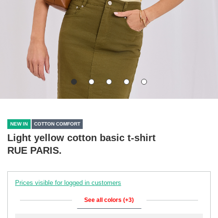
NEW IN
COTTON COMFORT
Light yellow cotton basic t-shirt
RUE PARIS.
Prices visible for logged in customers
See all colors (+3)