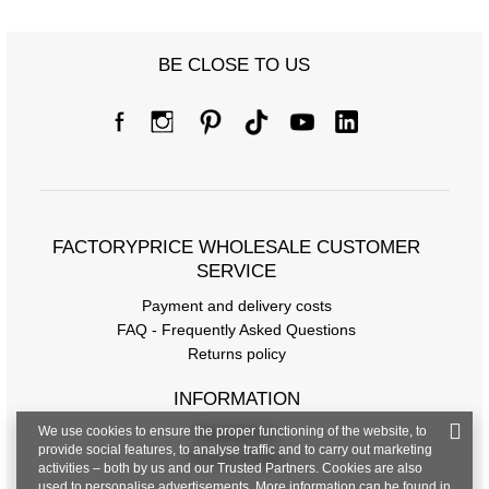
BE CLOSE TO US
Size chart
Measurements taken flat (+/- 1cm)
Size
S/M
L/XL
FACTORYPRICE WHOLESALE CUSTOMER
[A] Chest circumference
80
86
SERVICE
[C] Hip circumference
86
90
Payment and delivery costs
FAQ - Frequently Asked Questions
[D] Total length
63
64
Returns policy
[E] Sleeve length
18
18
INFORMATION
We use cookies to ensure the proper functioning of the website, to
Regulations
provide social features, to analyse traffic and to carry out marketing
Privacy Policy
activities – both by us and our Trusted Partners. Cookies are also
used to personalise advertisements. More information can be found in