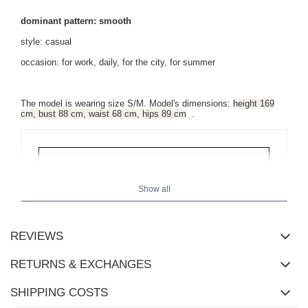
dominant pattern: smooth
style: casual
occasion: for work, daily, for the city, for summer
The model is wearing size S/M. Model's dimensions:
height 169
cm, bust 88 cm, waist 68 cm, hips 89 cm
.
Show all
REVIEWS
RETURNS & EXCHANGES
SHIPPING COSTS