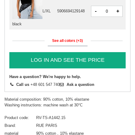
-
+
L/XL
5906694129148
black
See all colors (+3)
LOG IN AND SEE THE PRICE
Have a question? We're happy to help.
Call us
+48 601 547 740
Ask a question
Material composition: 90% cotton, 10% elastane
Washing instructions: machine wash at 30°C
Product code
RV-TS-A1442.15
Brand
RUE PARIS
material
90% cotton
10% elastane