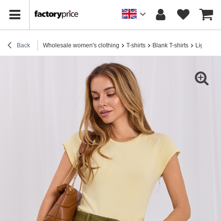
Back
Wholesale women's clothing
T-shirts
Blank T-shirts
Light yel