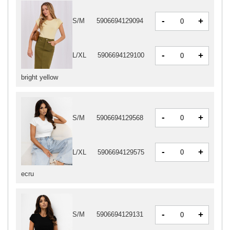
-
+
S/M
5906694129094
-
+
L/XL
5906694129100
bright yellow
-
+
S/M
5906694129568
-
+
L/XL
5906694129575
ecru
-
+
S/M
5906694129131