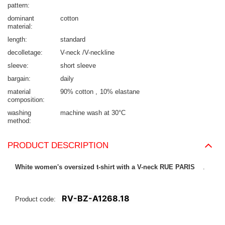
pattern
dominant
cotton
material
length
standard
decolletage
V-neck /V-neckline
sleeve
short sleeve
bargain
daily
material
90% cotton
10% elastane
composition
washing
machine wash at 30°C
method
PRODUCT DESCRIPTION
White women's oversized t-shirt with a V-neck RUE PARIS
.
RV-BZ-A1268.18
Product code: