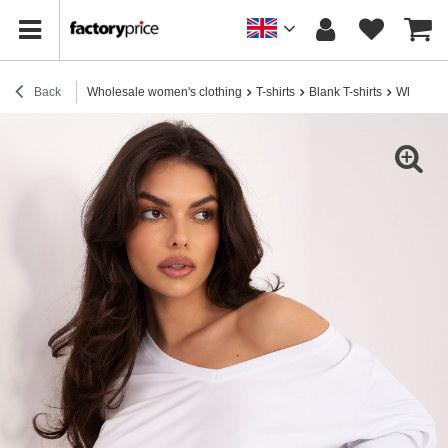
Back
Wholesale women's clothing
T-shirts
Blank T-shirts
White wom