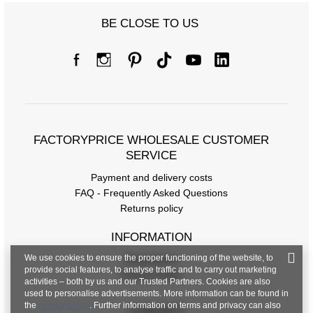
BE CLOSE TO US
Size Chart
Measurements taken flat (+/- 1cm)
Size
S/M
L/XL
FACTORYPRICE WHOLESALE CUSTOMER
[A] Chest circumference
108
112
SERVICE
Payment and delivery costs
[C] Hip circumference
108
114
FAQ - Frequently Asked Questions
[D] Total length
65
67
Returns policy
[E] Sleeve length
28
29
INFORMATION
We use cookies to ensure the proper functioning of the website, to
Regulations
provide social features, to analyse traffic and to carry out marketing
Privacy Policy
activities – both by us and our Trusted Partners. Cookies are also
used to personalise advertisements. More information can be found in
the
privacy policy
. Further information on terms and privacy can also
CONTACT