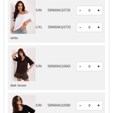
-
+
S/M
5906694110726
-
+
L/XL
5906694110733
white
-
+
S/M
5906694110665
dark brown
-
+
S/M
5906694110580