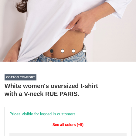
COTTON COMFORT
White women's oversized t-shirt
with a V-neck RUE PARIS.
Prices visible for logged in customers
See all colors (+5)