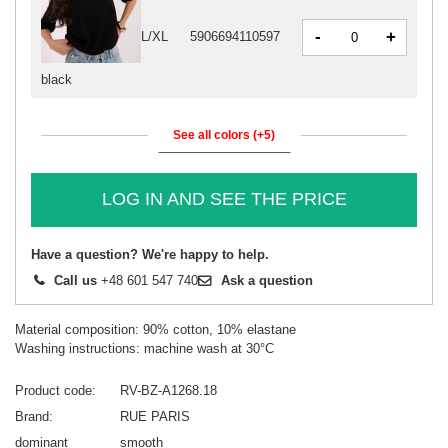
-
+
L/XL
5906694110597
black
See all colors (+5)
LOG IN AND SEE THE PRICE
Have a question? We're happy to help.
Call us
+48 601 547 740
Ask a question
Material composition: 90% cotton, 10% elastane
Washing instructions: machine wash at 30°C
Product code
RV-BZ-A1268.18
Brand
RUE PARIS
dominant
smooth