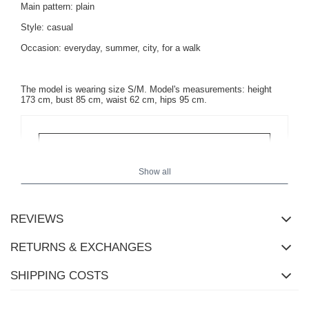
Main pattern: plain
Style: casual
Occasion: everyday, summer, city, for a walk
The model is wearing size S/M.
Model's measurements: height
173 cm, bust 85 cm, waist 62 cm, hips 95 cm.
Show all
REVIEWS
RETURNS & EXCHANGES
SHIPPING COSTS