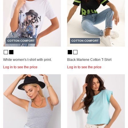
COTTON COMFORT
COTTON COMFORT
White women's t-shirt with print.
Black Marlene Cotton T-Shirt
Log in to see the price
Log in to see the price