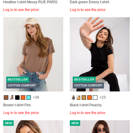
Heather t-shirt Messy RUE PARIS.
Dark green Emory t-shirt.
Log in to see the price
Log in to see the price
BESTSELLER
BESTSELLER
COTTON COMFORT
COTTON COMFORT
+26
+23
Brown t-shirt Fire.
Black t-shirt Peachy.
Log in to see the price
Log in to see the price
NEW
NEW