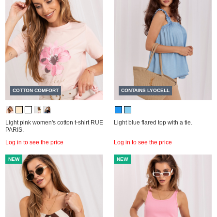
COTTON COMFORT
CONTAINS LYOCELL
Light pink women's cotton t-shirt RUE
Light blue flared top with a tie.
PARIS.
Log in to see the price
Log in to see the price
NEW
NEW