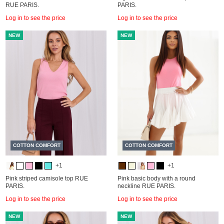
RUE PARIS.
PARIS.
Log in to see the price
Log in to see the price
NEW
NEW
COTTON COMFORT
COTTON COMFORT
+1
+1
Pink striped camisole top RUE
Pink basic body with a round
PARIS.
neckline RUE PARIS.
Log in to see the price
Log in to see the price
NEW
NEW