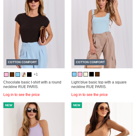
COTTON COMFORT
COTTON COMFORT
+1
Chocolate basic t-shirt with a round
Light blue basic top with a square
neckline RUE PARIS.
neckline RUE PARIS.
Log in to see the price
Log in to see the price
NEW
NEW