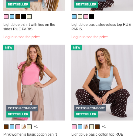
BESTSELLER
BESTSELLER
Light blue t-shirt with ties on the
Light blue basic sleeveless top RUE
sides RUE PARIS.
PARIS.
Log in to see the price
Log in to see the price
NEW
NEW
COTTON COMFORT
COTTON COMFORT
BESTSELLER
BESTSELLER
+1
+1
Pink women's basic cotton t-shirt
Light blue basic cotton top RUE