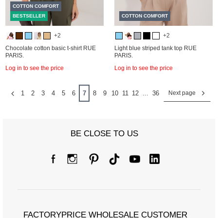
COTTON COMFORT
BESTSELLER
COTTON COMFORT
+2
+2
Chocolate cotton basic t-shirt RUE
Light blue striped tank top RUE
PARIS.
PARIS.
Log in to see the price
Log in to see the price
1
2
3
4
5
6
7
8
9
10
11
12
...
36
Next page
BE CLOSE TO US
FACTORYPRICE WHOLESALE CUSTOMER