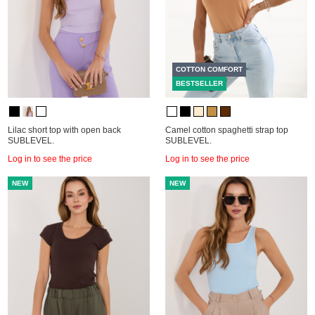
COTTON COMFORT
BESTSELLER
Lilac short top with open back
Camel cotton spaghetti strap top
SUBLEVEL.
SUBLEVEL.
Log in to see the price
Log in to see the price
NEW
NEW