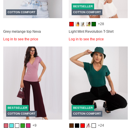
BESTSELLER
COTTON COMFORT
COTTON COMFORT
+28
Grey melange top Neva
Light Mint Revolution T-Shirt
Log in to see the price
Log in to see the price
BESTSELLER
BESTSELLER
COTTON COMFORT
COTTON COMFORT
+9
+24