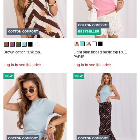
COTTON COMFORT
COTTON COMFORT
BESTSELLER
+1
Brown cotton tank top.
Light pink ribbed basic top RUE
PARIS.
Log in to see the price
Log in to see the price
NEW
NEW
COTTON COMFORT
COTTON COMFORT