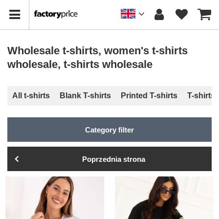
Wholesale t-shirts, women's t-shirts
wholesale, t-shirts wholesale
All t-shirts
Blank T-shirts
Printed T-shirts
T-shirts
Category filter
Poprzednia strona