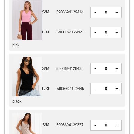
-
+
S/M
5906694129414
-
+
L/XL
5906694129421
pink
-
+
S/M
5906694129438
-
+
L/XL
5906694129445
black
-
+
S/M
5906694129377