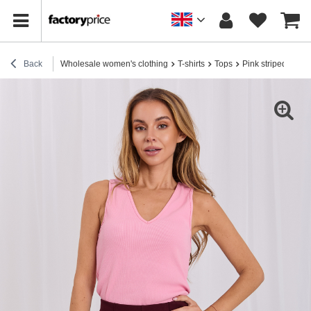
Back
Wholesale women's clothing
T-shirts
Tops
Pink striped cami