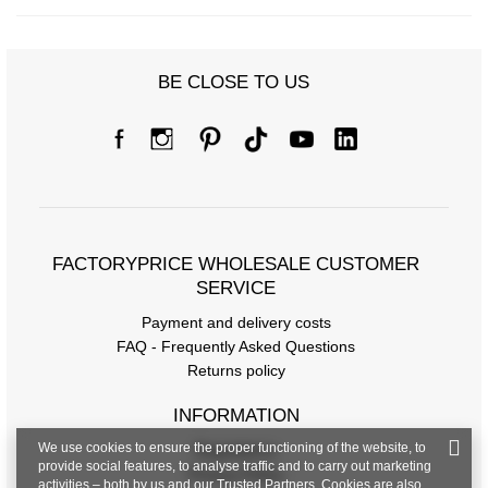
BE CLOSE TO US
Size chart
Measurements taken flat (+/- 1cm)
Size
S/M
L/XL
[A] Chest circumference
72
76
FACTORYPRICE WHOLESALE CUSTOMER
[C] Hip circumference
82
86
SERVICE
[D] Total length
58
60
Payment and delivery costs
FAQ - Frequently Asked Questions
Returns policy
INFORMATION
We use cookies to ensure the proper functioning of the website, to
Regulations
provide social features, to analyse traffic and to carry out marketing
Privacy Policy
activities – both by us and our Trusted Partners. Cookies are also