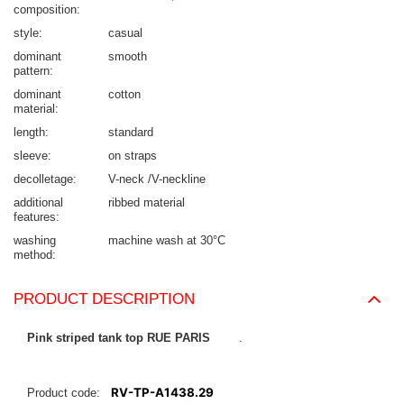
composition
style
casual
dominant
smooth
pattern
dominant
cotton
material
length
standard
sleeve
on straps
decolletage
V-neck /V-neckline
additional
ribbed material
features
washing
machine wash at 30°C
method
PRODUCT DESCRIPTION
Pink
striped tank top RUE PARIS
.
RV-TP-A1438.29
Product code: