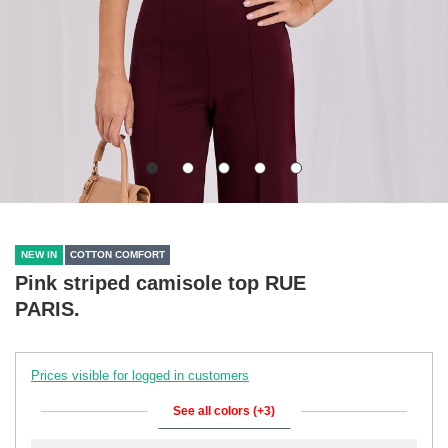
NEW IN
COTTON COMFORT
Pink striped camisole top RUE
PARIS.
Prices visible for logged in customers
See all colors (+3)