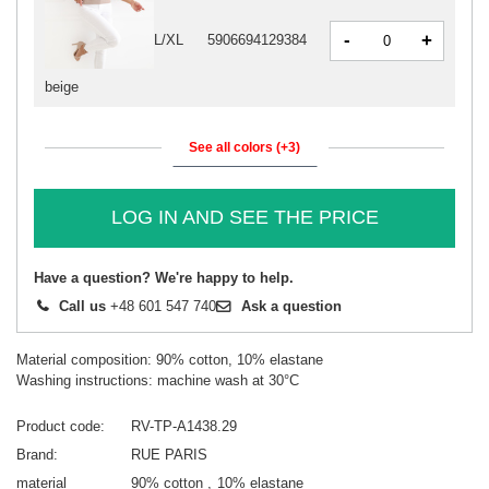
-
+
L/XL
5906694129384
beige
See all colors (+3)
LOG IN AND SEE THE PRICE
Have a question? We're happy to help.
Call us
+48 601 547 740
Ask a question
Material composition: 90% cotton, 10% elastane
Washing instructions: machine wash at 30°C
Product code
RV-TP-A1438.29
Brand
RUE PARIS
material
90% cotton
10% elastane