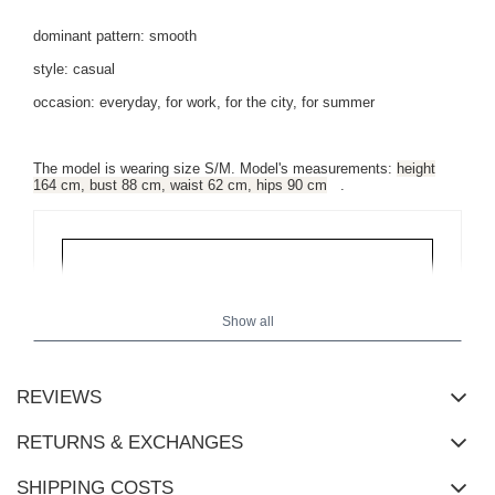
dominant pattern: smooth
style: casual
occasion: everyday, for work, for the city, for summer
The model is wearing size S/M. Model's measurements:
height
164 cm, bust 88 cm, waist 62 cm, hips 90 cm
.
Show all
REVIEWS
RETURNS & EXCHANGES
SHIPPING COSTS