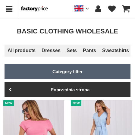
BASIC CLOTHING WHOLESALE
All products
Dresses
Sets
Pants
Sweatshirts
Category filter
Poprzednia strona
NEW
NEW