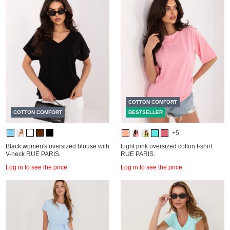
COTTON COMFORT
COTTON COMFORT
BESTSELLER
+5
Black women's oversized blouse with
Light pink oversized cotton t-shirt
V-neck RUE PARIS.
RUE PARIS.
Log in to see the price
Log in to see the price