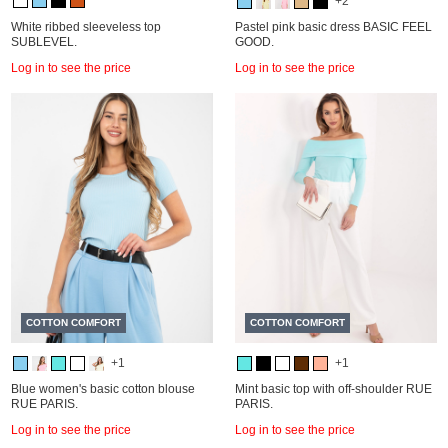
+2
White ribbed sleeveless top
Pastel pink basic dress BASIC FEEL
SUBLEVEL.
GOOD.
Log in to see the price
Log in to see the price
COTTON COMFORT
COTTON COMFORT
+1
+1
Blue women's basic cotton blouse
Mint basic top with off-shoulder RUE
RUE PARIS.
PARIS.
Log in to see the price
Log in to see the price