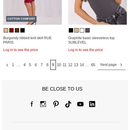
COTTON COMFORT
Burgundy ribbed knit skirt RUE
Graphite basic sleeveless top
PARIS.
SUBLEVEL.
Log in to see the price
Log in to see the price
1
...
4
5
6
7
8
9
10
11
12
13
14
...
65
Next page
BE CLOSE TO US