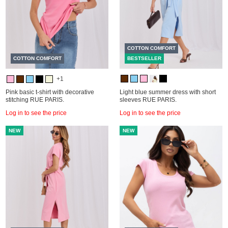
COTTON COMFORT
COTTON COMFORT
BESTSELLER
+1
Pink basic t-shirt with decorative
Light blue summer dress with short
stitching RUE PARIS.
sleeves RUE PARIS.
Log in to see the price
Log in to see the price
NEW
NEW