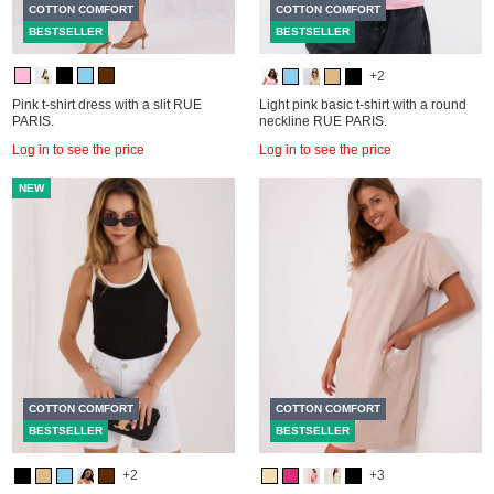
COTTON COMFORT
COTTON COMFORT
BESTSELLER
BESTSELLER
+2
Pink t-shirt dress with a slit RUE
Light pink basic t-shirt with a round
PARIS.
neckline RUE PARIS.
Log in to see the price
Log in to see the price
NEW
COTTON COMFORT
COTTON COMFORT
BESTSELLER
BESTSELLER
+2
+3