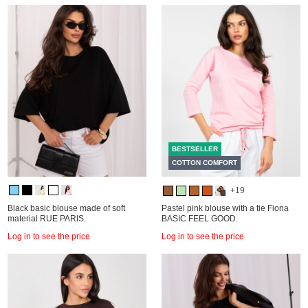
BESTSELLER
COTTON COMFORT
+19
Black basic blouse made of soft
Pastel pink blouse with a tie Fiona
material RUE PARIS.
BASIC FEEL GOOD.
Log in to see the price
Log in to see the price