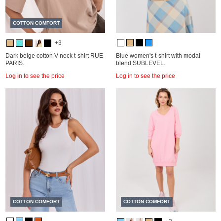
COTTON COMFORT
+3
Dark beige cotton V-neck t-shirt RUE
Blue women's t-shirt with modal
PARIS.
blend SUBLEVEL.
Log in to see the price
Log in to see the price
COTTON COMFORT
COTTON COMFORT