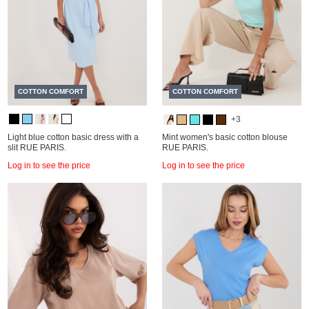
COTTON COMFORT
COTTON COMFORT
+3
Light blue cotton basic dress with a
Mint women's basic cotton blouse
slit RUE PARIS.
RUE PARIS.
Log in to see the price
Log in to see the price