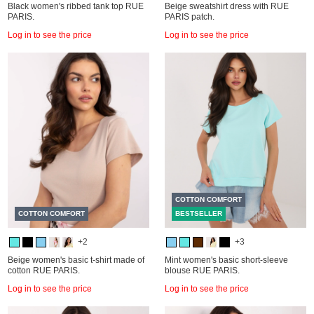
Black women's ribbed tank top RUE
Beige sweatshirt dress with RUE
PARIS.
PARIS patch.
Log in to see the price
Log in to see the price
COTTON COMFORT
COTTON COMFORT
BESTSELLER
+2
+3
Beige women's basic t-shirt made of
Mint women's basic short-sleeve
cotton RUE PARIS.
blouse RUE PARIS.
Log in to see the price
Log in to see the price