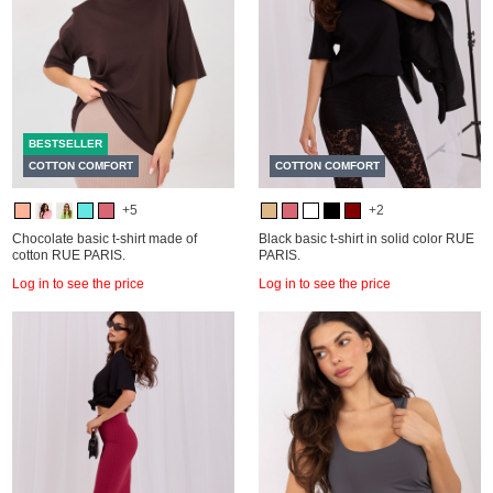
BESTSELLER
COTTON COMFORT
COTTON COMFORT
+5
+2
Chocolate basic t-shirt made of
Black basic t-shirt in solid color RUE
cotton RUE PARIS.
PARIS.
Log in to see the price
Log in to see the price