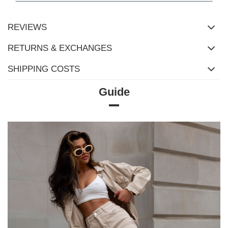
REVIEWS
RETURNS & EXCHANGES
SHIPPING COSTS
Guide