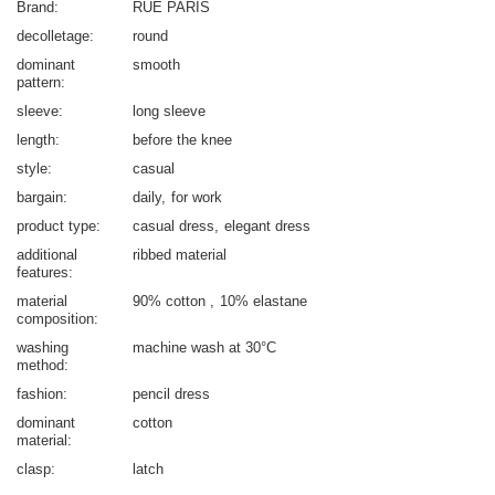
Brand
RUE PARIS
decolletage
round
dominant
smooth
pattern
sleeve
long sleeve
length
before the knee
style
casual
bargain
daily
for work
product type
casual dress
elegant dress
additional
ribbed material
features
material
90% cotton
10% elastane
composition
washing
machine wash at 30°C
method
fashion
pencil dress
dominant
cotton
material
clasp
latch