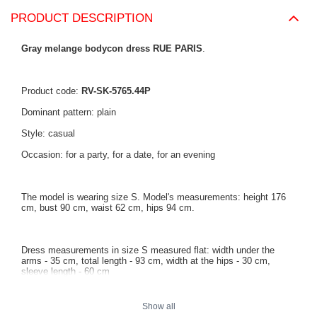
PRODUCT DESCRIPTION
Gray melange bodycon dress RUE PARIS
.
Product code:
RV-SK-5765.44P
Dominant pattern: plain
Style: casual
Occasion: for a party, for a date, for an evening
The model is wearing size S. Model's measurements: height 176
cm, bust 90 cm, waist 62 cm, hips 94 cm.
Dress measurements in size S measured flat: width under the
arms - 35 cm, total length - 93 cm, width at the hips - 30 cm,
sleeve length - 60 cm
Show all