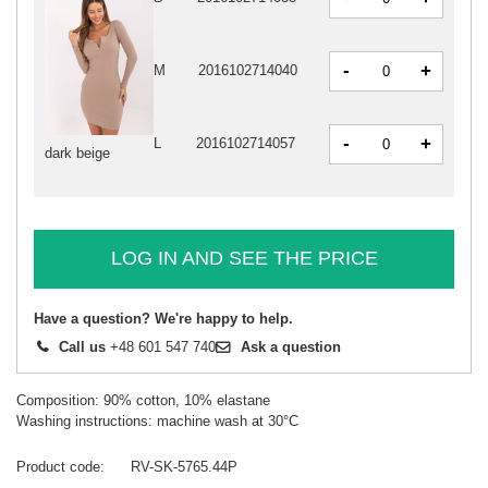
-
+
M
2016102714040
-
+
L
2016102714057
dark beige
LOG IN AND SEE THE PRICE
Have a question? We're happy to help.
Call us
+48 601 547 740
Ask a question
Composition: 90% cotton, 10% elastane
Washing instructions: machine wash at 30°C
Product code
RV-SK-5765.44P