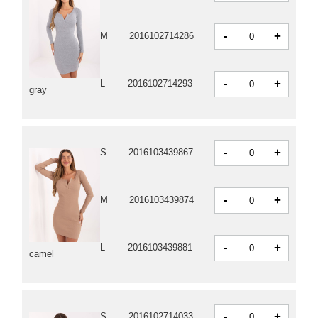
-
+
M
2016102714286
-
+
L
2016102714293
gray
-
+
S
2016103439867
-
+
M
2016103439874
-
+
L
2016103439881
camel
-
+
S
2016102714033