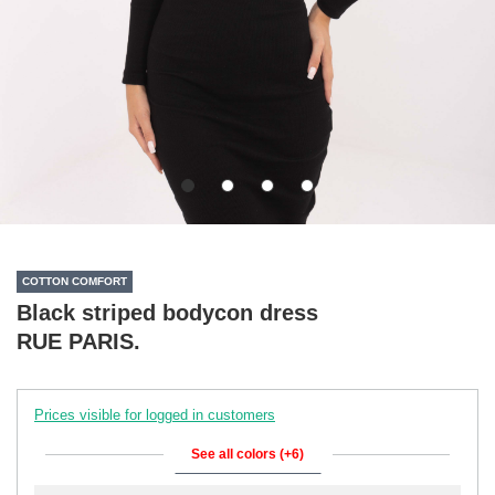
COTTON COMFORT
Black striped bodycon dress
RUE PARIS.
Prices visible for logged in customers
See all colors (+6)