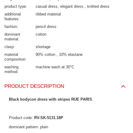
product type
casual dress
elegant dress
knitted dress
additional
ribbed material
features
fashion
pencil dress
dominant
cotton
material
clasp
shortage
material
90% cotton
10% elastane
composition
washing
machine wash at 30°C
method
PRODUCT DESCRIPTION
Black bodycon dress with stripes RUE PARIS
.
Product code:
RV-SK-5131.18P
dominant pattern: plain