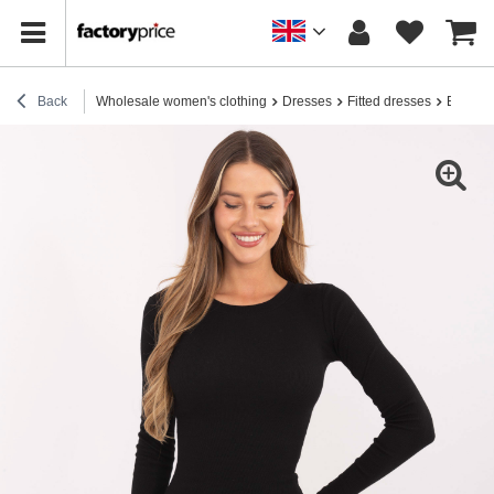
Back
Wholesale women's clothing
Dresses
Fitted dresses
Black s