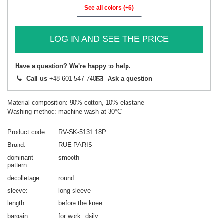
See all colors (+6)
LOG IN AND SEE THE PRICE
Have a question? We're happy to help.
Call us
+48 601 547 740
Ask a question
Material composition: 90% cotton, 10% elastane
Washing method: machine wash at 30°C
Product code
RV-SK-5131.18P
Brand
RUE PARIS
dominant
smooth
pattern
decolletage
round
sleeve
long sleeve
length
before the knee
bargain
for work
daily