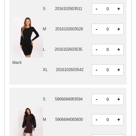
-
+
S
2016102603511
-
+
M
2016102603528
-
+
L
2016102603535
black
-
+
XL
2016102603542
-
+
S
5906694083594
-
+
M
5906694083600