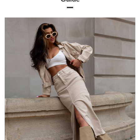
Size chart
Measurements taken flat (+/- 1cm)
Size
S
M
L
XL
[A] Chest circumference
66
74
80
86