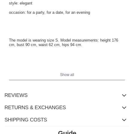
style: elegant
occasion: for a party, for a date, for an evening
The model is wearing size S. Model measurements: height 176
cm, bust 90 cm, waist 62 cm, hips 94 cm.
Show all
REVIEWS
RETURNS & EXCHANGES
SHIPPING COSTS
Guide