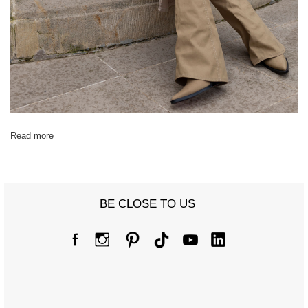
[B] Waist circumference
52
60
64
68
[C] Hip circumference
64
74
76
82
[D] Total length
100
100
100
102
[E] Sleeve length
60
60
60
61
Read more
BE CLOSE TO US