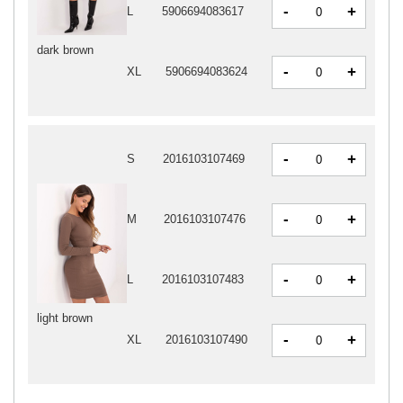
-
+
L
5906694083617
dark brown
-
+
XL
5906694083624
-
+
S
2016103107469
-
+
M
2016103107476
-
+
L
2016103107483
light brown
-
+
XL
2016103107490