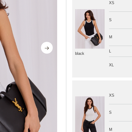
XS
S
M
L
black
XL
XS
S
M