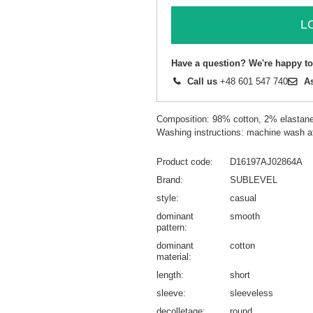
L
Have a question? We're happy to
Call us
+48 601 547 740
A
Composition: 98% cotton, 2% elastan
Washing instructions: machine wash a
Product code
D16197AJ02864A
Brand
SUBLEVEL
style
casual
dominant
smooth
pattern
dominant
cotton
material
length
short
sleeve
sleeveless
decolletage
round