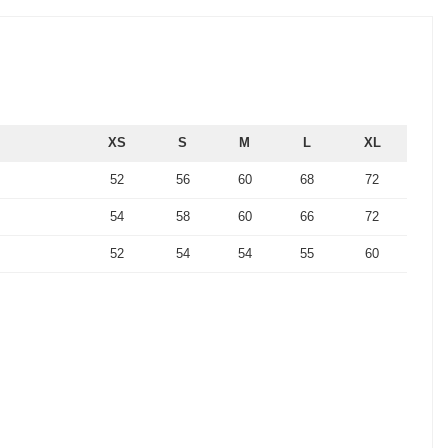
XS
S
M
L
XL
52
56
60
68
72
54
58
60
66
72
52
54
54
55
60