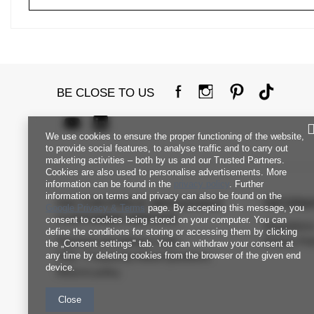
BE CLOSE TO US
We use cookies to ensure the proper functioning of the website,
to provide social features, to analyse traffic and to carry out
marketing activities – both by us and our Trusted Partners.
Cookies are also used to personalise advertisements. More
information can be found in the
privacy policy
. Further
information on terms and privacy can also be found on the
FACTORYPRICE WHOLESALE
INFORM
Google Privacy & Terms
page. By accepting this message, you
CUSTOMER SERVICE
consent to cookies being stored on your computer. You can
Regulation
define the conditions for storing or accessing them by clicking
Payment and delivery costs
Privacy Pol
the „Consent settings" tab. You can withdraw your consent at
any time by deleting cookies from the browser of the given end
FAQ - Frequently Asked Questions
device.
Returns policy
Close