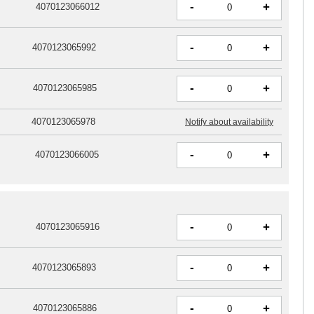
-
+
4070123066012
-
+
4070123065992
-
+
4070123065985
4070123065978
Notify about availability
-
+
4070123066005
-
+
4070123065916
-
+
4070123065893
-
+
4070123065886