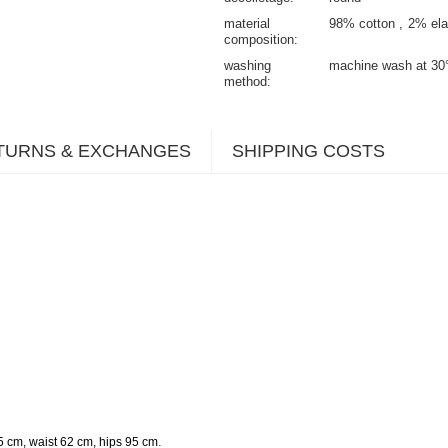
material
98% cotton
2% ela
composition
washing
machine wash at 30
method
TURNS & EXCHANGES
SHIPPING COSTS
.
5 cm, waist 62 cm, hips 95 cm