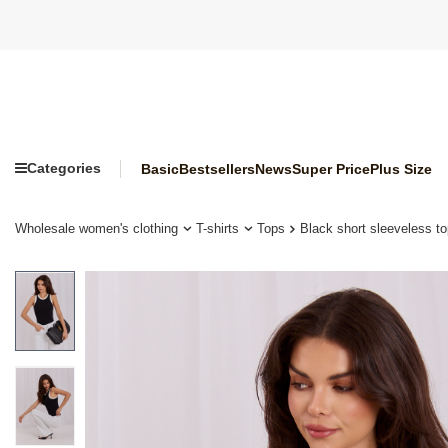
Categories
Basic
Bestsellers
News
Super Price
Plus Size
Wholesale women's clothing
T-shirts
Tops
Black short sleeveless 