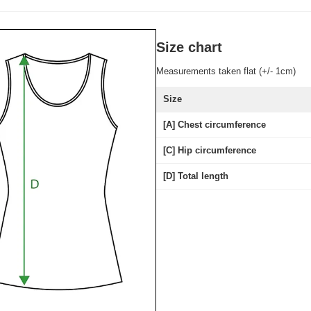
Size chart
Measurements taken flat (+/- 1cm)
Size
[A] Chest circumference
[C] Hip circumference
[D] Total length