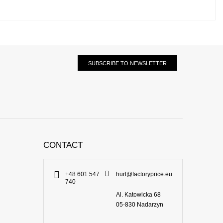
SUBSCRIBE TO NEWSLETTER
CONTACT
+48 601 547
hurt@factoryprice.eu
740
Al. Katowicka 68
05-830
Nadarzyn