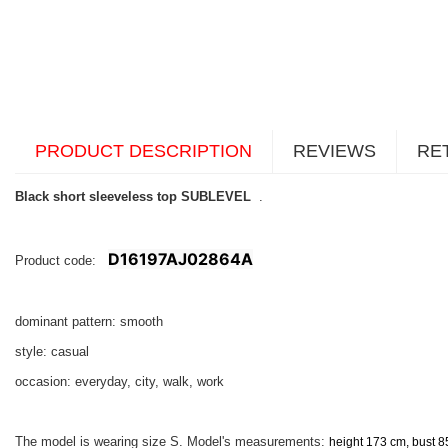
PRODUCT DESCRIPTION
REVIEWS
RE
Black short sleeveless top SUBLEVEL
.
D16197AJ02864A
Product code:
dominant pattern: smooth
style: casual
occasion: everyday, city, walk, work
The model is wearing size S. Model's measurements:
height 173 cm, bust 8