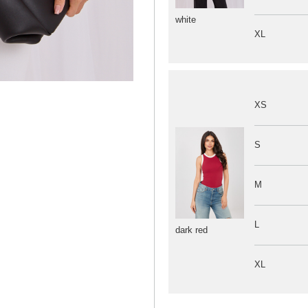
white
XL
XS
S
M
L
dark red
XL