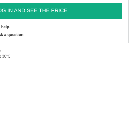
OG IN AND SEE THE PRICE
 help.
sk a question
e
t 30°C