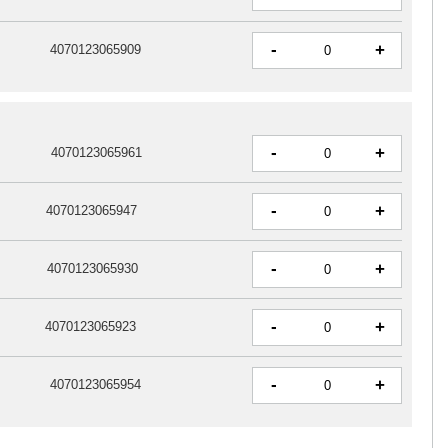
-
+
4070123065909
-
+
4070123065961
-
+
4070123065947
-
+
4070123065930
-
+
4070123065923
-
+
4070123065954