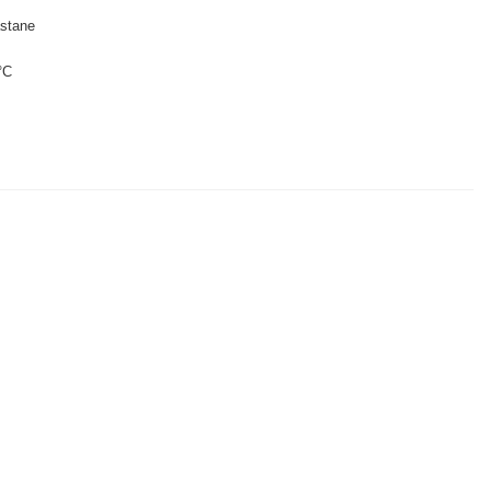
stane
°C