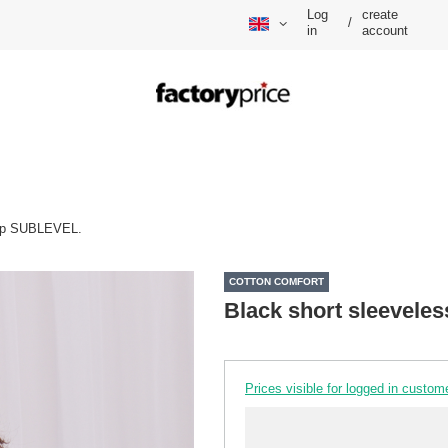
Log
create
/
in
account
top SUBLEVEL.
COTTON COMFORT
Black short sleevele
Prices visible for logged in custom