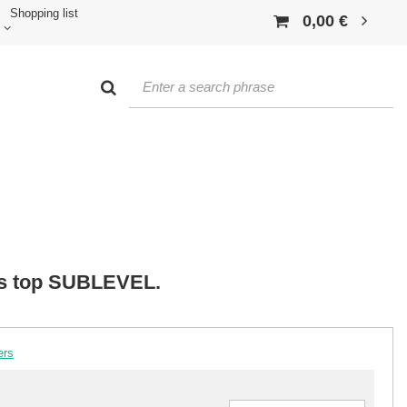
Shopping list
0,00 €
ss top SUBLEVEL.
ers