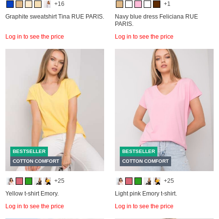
+16
+1
Graphite sweatshirt Tina RUE PARIS.
Navy blue dress Feliciana RUE
PARIS.
Log in to see the price
Log in to see the price
BESTSELLER
BESTSELLER
COTTON COMFORT
COTTON COMFORT
+25
+25
Yellow t-shirt Emory.
Light pink Emory t-shirt.
Log in to see the price
Log in to see the price