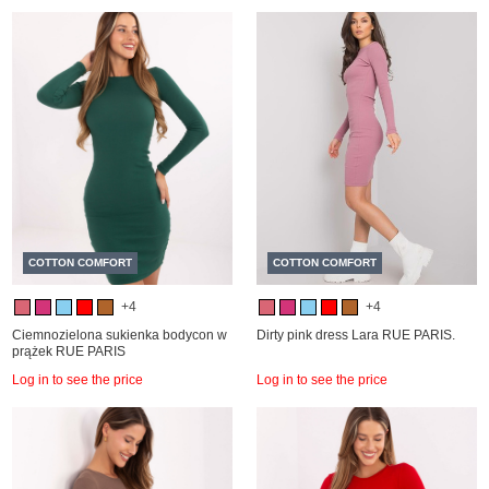
COTTON COMFORT
COTTON COMFORT
+4
+4
Ciemnozielona sukienka bodycon w
Dirty pink dress Lara RUE PARIS.
prążek RUE PARIS
Log in to see the price
Log in to see the price