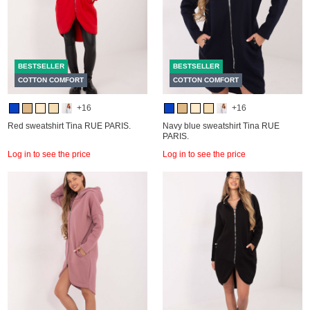
BESTSELLER
BESTSELLER
COTTON COMFORT
COTTON COMFORT
+16
+16
Red sweatshirt Tina RUE PARIS.
Navy blue sweatshirt Tina RUE
PARIS.
Log in to see the price
Log in to see the price