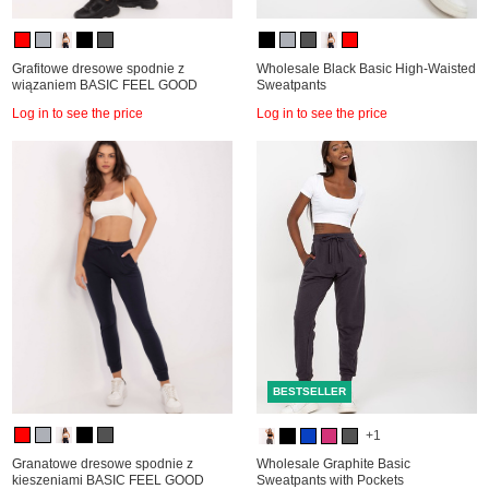
Grafitowe dresowe spodnie z
Wholesale Black Basic High-Waisted
wiązaniem BASIC FEEL GOOD
Sweatpants
Log in to see the price
Log in to see the price
BESTSELLER
+1
Granatowe dresowe spodnie z
Wholesale Graphite Basic
kieszeniami BASIC FEEL GOOD
Sweatpants with Pockets