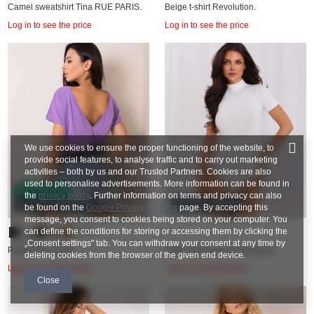
Camel sweatshirt Tina RUE PARIS.
Beige t-shirt Revolution.
Log in to see the price
Log in to see the price
We use cookies to ensure the proper functioning of the website, to
provide social features, to analyse traffic and to carry out marketing
activities – both by us and our Trusted Partners. Cookies are also
used to personalise advertisements. More information can be found in
BESTSELLER
the
privacy policy
. Further information on terms and privacy can also
COTTON COMFORT
COTTON COMFORT
be found on the
Google Privacy & Terms
page. By accepting this
message, you consent to cookies being stored on your computer. You
can define the conditions for storing or accessing them by clicking the
+26
„Consent settings" tab. You can withdraw your consent at any time by
Purple Fire t-shirt.
White short-sleeved bodysuit.
deleting cookies from the browser of the given end device.
Log in to see the price
Log in to see the price
Close