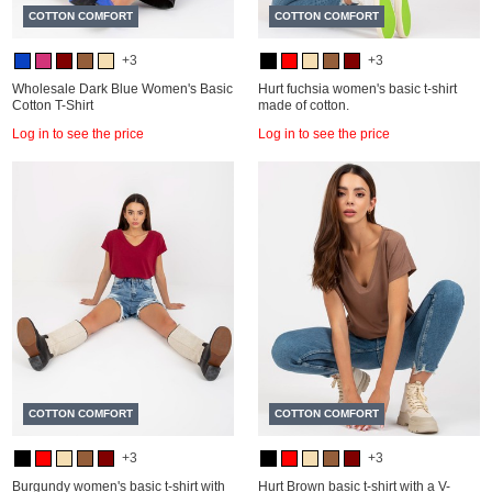
COTTON COMFORT
COTTON COMFORT
+3
+3
Wholesale Dark Blue Women's Basic
Hurt fuchsia women's basic t-shirt
Cotton T-Shirt
made of cotton.
Log in to see the price
Log in to see the price
COTTON COMFORT
COTTON COMFORT
+3
+3
Burgundy women's basic t-shirt with
Hurt Brown basic t-shirt with a V-