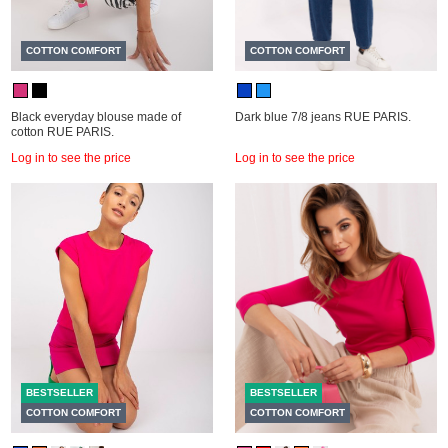
COTTON COMFORT
COTTON COMFORT
Black everyday blouse made of
Dark blue 7/8 jeans RUE PARIS.
cotton RUE PARIS.
Log in to see the price
Log in to see the price
BESTSELLER
BESTSELLER
COTTON COMFORT
COTTON COMFORT