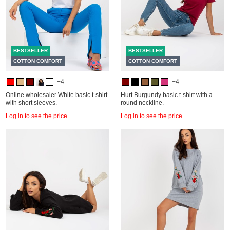
BESTSELLER
BESTSELLER
COTTON COMFORT
COTTON COMFORT
+4
+4
Online wholesaler White basic t-shirt
Hurt Burgundy basic t-shirt with a
with short sleeves.
round neckline.
Log in to see the price
Log in to see the price