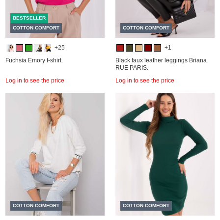
BESTSELLER
COTTON COMFORT
COTTON COMFORT
+25
+1
Fuchsia Emory t-shirt.
Black faux leather leggings Briana
RUE PARIS.
Log in to see the price
Log in to see the price
COTTON COMFORT
COTTON COMFORT