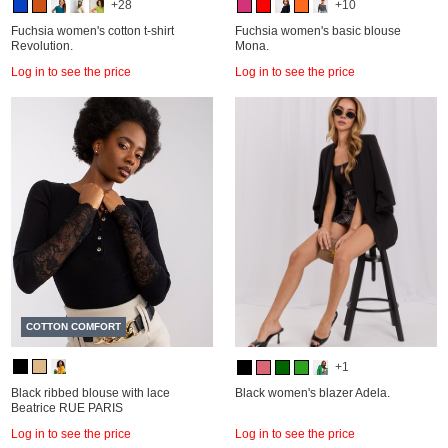
+28
+10
Fuchsia women's cotton t-shirt
Fuchsia women's basic blouse
Revolution.
Mona.
Log in to see the price
Log in to see the price
COTTON COMFORT
+1
Black ribbed blouse with lace
Black women's blazer Adela.
Beatrice RUE PARIS
Log in to see the price
Log in to see the price