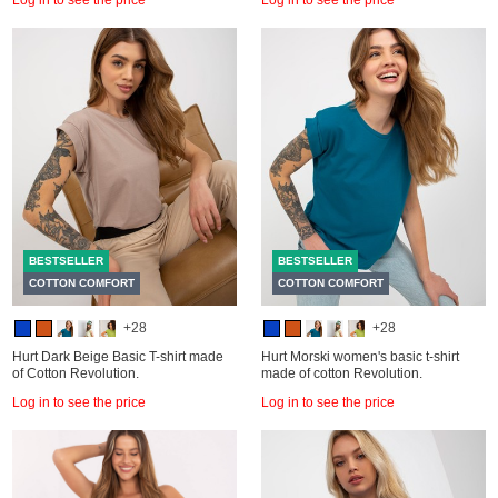
BESTSELLER
BESTSELLER
COTTON COMFORT
COTTON COMFORT
+28
+28
Hurt Dark Beige Basic T-shirt made
Hurt Morski women's basic t-shirt
of Cotton Revolution.
made of cotton Revolution.
Log in to see the price
Log in to see the price