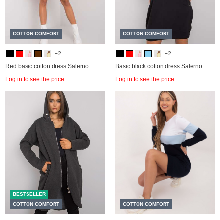
COTTON COMFORT
COTTON COMFORT
+2
+2
Red basic cotton dress Salerno.
Basic black cotton dress Salerno.
Log in to see the price
Log in to see the price
BESTSELLER
COTTON COMFORT
COTTON COMFORT