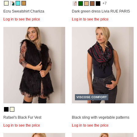
+7
Ecru Sweatshirt Charliza
Dark green dress Livia RUE PARIS
Log in to see the price
Log in to see the price
VISCOSE COMFORT
Rafael's Black Fur Vest
Black sling with vegetable patterns
Log in to see the price
Log in to see the price