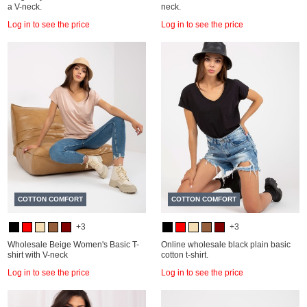
a V-neck.
neck.
Log in to see the price
Log in to see the price
COTTON COMFORT
COTTON COMFORT
+3
+3
Wholesale Beige Women's Basic T-
Online wholesale black plain basic
shirt with V-neck
cotton t-shirt.
Log in to see the price
Log in to see the price