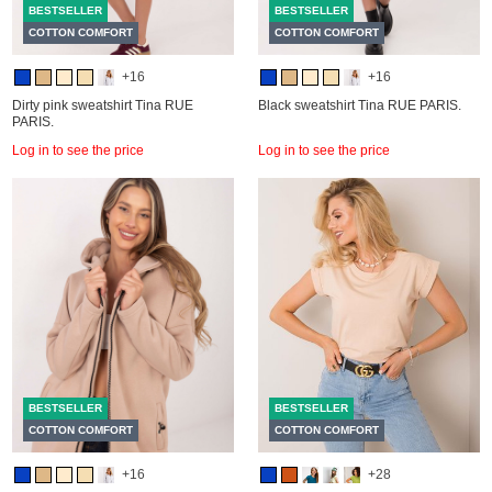
BESTSELLER
BESTSELLER
COTTON COMFORT
COTTON COMFORT
+16
+16
Dirty pink sweatshirt Tina RUE
Black sweatshirt Tina RUE PARIS.
PARIS.
Log in to see the price
Log in to see the price
BESTSELLER
BESTSELLER
COTTON COMFORT
COTTON COMFORT
+16
+28