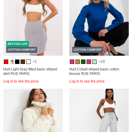
BESTSELLER
COTTON COMFORT
COTTON COMFORT
+1
+10
Hurt Light Gray fitted basic striped
Hurt Cobalt striped basic cotton
skirt RUE PARIS.
blouse RUE PARIS.
Log in to see the price
Log in to see the price