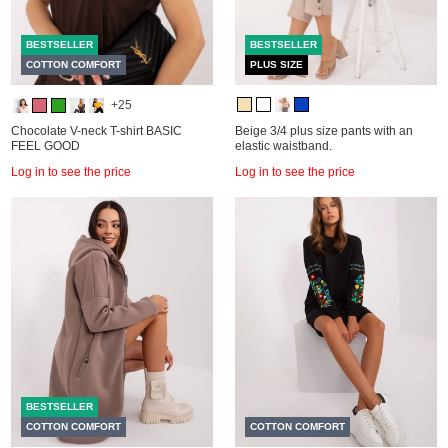
BESTSELLER
BESTSELLER
COTTON COMFORT
PLUS SIZE
+25
Chocolate V-neck T-shirt BASIC
Beige 3/4 plus size pants with an
FEEL GOOD
elastic waistband.
Log in to see the price
Log in to see the price
BESTSELLER
COTTON COMFORT
COTTON COMFORT