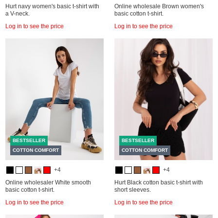
Hurt navy women's basic t-shirt with
Online wholesale Brown women's
a V-neck.
basic cotton t-shirt.
Log in to see the price
Log in to see the price
BESTSELLER
BESTSELLER
COTTON COMFORT
COTTON COMFORT
+4
+4
Online wholesaler White smooth
Hurt Black cotton basic t-shirt with
basic cotton t-shirt.
short sleeves.
Log in to see the price
Log in to see the price