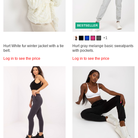
BESTSELLER
+1
Hurt White fur winter jacket with a tie
Hurt gray melange basic sweatpants
belt.
with pockets.
Log in to see the price
Log in to see the price