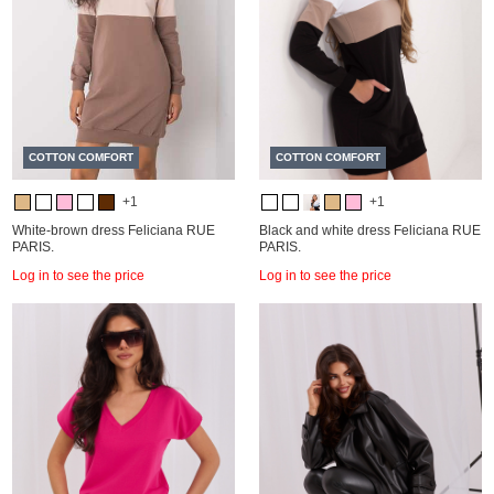
COTTON COMFORT
COTTON COMFORT
+1
+1
White-brown dress Feliciana RUE
Black and white dress Feliciana RUE
PARIS.
PARIS.
Log in to see the price
Log in to see the price