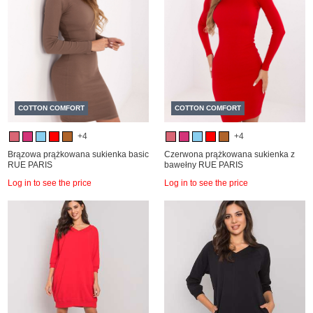
COTTON COMFORT
COTTON COMFORT
+4
+4
Brązowa prążkowana sukienka basic
Czerwona prążkowana sukienka z
RUE PARIS
bawełny RUE PARIS
Log in to see the price
Log in to see the price