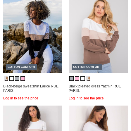
COTTON COMFORT
COTTON COMFORT
Black-beige sweatshirt Larice RUE
Black pleated dress Yazmin RUE
PARIS.
PARIS.
Log in to see the price
Log in to see the price