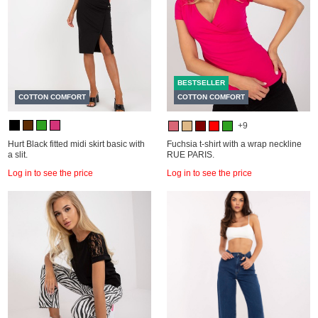
BESTSELLER
COTTON COMFORT
COTTON COMFORT
+9
Hurt Black fitted midi skirt basic with
Fuchsia t-shirt with a wrap neckline
a slit.
RUE PARIS.
Log in to see the price
Log in to see the price