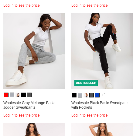
Log in to see the price
Log in to see the price
BESTSELLER
+1
Wholesale Gray Melange Basic
Wholesale Black Basic Sweatpants
Jogger Sweatpants
with Pockets
Log in to see the price
Log in to see the price