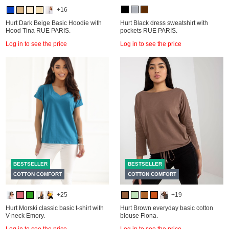
+16
Hurt Dark Beige Basic Hoodie with
Hurt Black dress sweatshirt with
Hood Tina RUE PARIS.
pockets RUE PARIS.
Log in to see the price
Log in to see the price
BESTSELLER
BESTSELLER
COTTON COMFORT
COTTON COMFORT
+25
+19
Hurt Morski classic basic t-shirt with
Hurt Brown everyday basic cotton
V-neck Emory.
blouse Fiona.
Log in to see the price
Log in to see the price