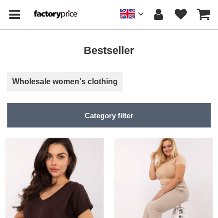
Bestseller
Wholesale women's clothing
Category filter