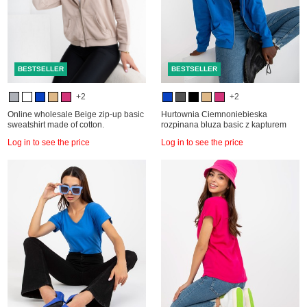
BESTSELLER
BESTSELLER
+2
+2
Online wholesale Beige zip-up basic
Hurtownia Ciemnoniebieska
sweatshirt made of cotton.
rozpinana bluza basic z kapturem
Log in to see the price
Log in to see the price