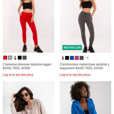
BESTSELLER
+1
Czerwone dresowe spodnie jogger
Ciemnoszare melanżowe spodnie z
BASIC FEEL GOOD
wiązaniem BASIC FEEL GOOD
Log in to see the price
Log in to see the price