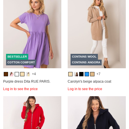
BESTSELLER
CONTAINS WOOL
COTTON COMFORT
CONTAINS ANGORA
+4
+7
Purple dress Dita RUE PARIS.
Carolyn's beige alpaca coat
Log in to see the price
Log in to see the price