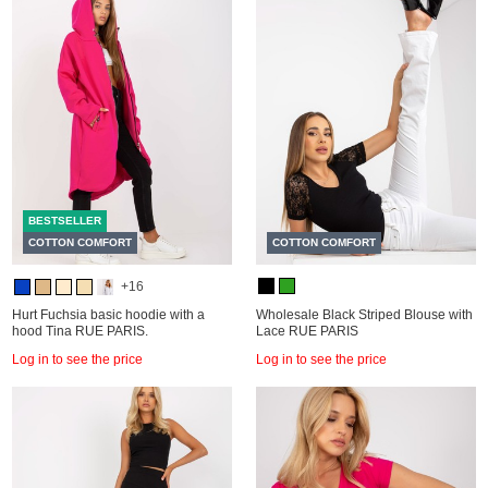
BESTSELLER
COTTON COMFORT
COTTON COMFORT
+16
Hurt Fuchsia basic hoodie with a
Wholesale Black Striped Blouse with
hood Tina RUE PARIS.
Lace RUE PARIS
Log in to see the price
Log in to see the price