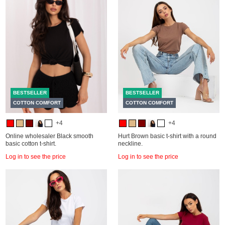
BESTSELLER
BESTSELLER
COTTON COMFORT
COTTON COMFORT
+4
+4
Online wholesaler Black smooth
Hurt Brown basic t-shirt with a round
basic cotton t-shirt.
neckline.
Log in to see the price
Log in to see the price