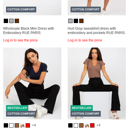
COTTON COMFORT
COTTON COMFORT
Wholesale Black Mini Dress with
Hurt Gray sweatshirt dress with
Embroidery RUE PARIS
embroidery and pockets RUE PARIS.
Log in to see the price
Log in to see the price
BESTSELLER
BESTSELLER
COTTON COMFORT
COTTON COMFORT
+4
+4