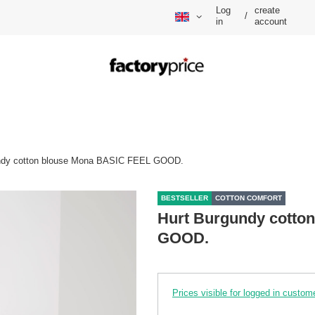
Log
create
/
in
account
ndy cotton blouse Mona BASIC FEEL GOOD.
BESTSELLER
COTTON COMFORT
Hurt Burgundy cotto
GOOD.
Prices visible for logged in custom