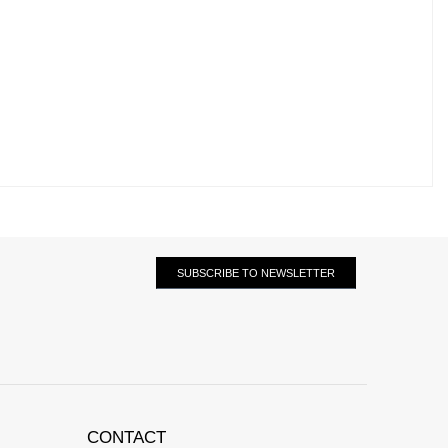
SUBSCRIBE TO NEWSLETTER
CONTACT