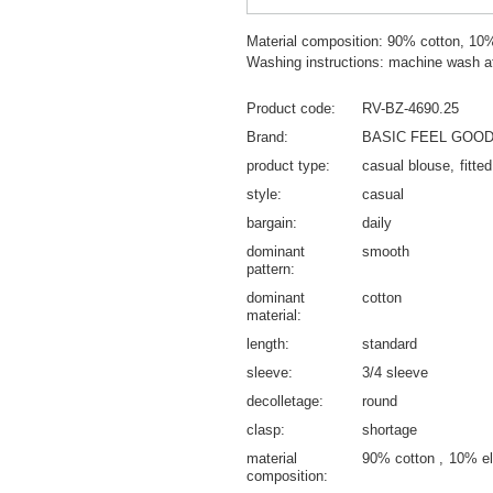
Material composition: 90% cotton, 10
Washing instructions: machine wash a
Product code
RV-BZ-4690.25
Brand
BASIC FEEL GOO
product type
casual blouse
fitte
style
casual
bargain
daily
dominant
smooth
pattern
dominant
cotton
material
length
standard
sleeve
3/4 sleeve
decolletage
round
clasp
shortage
material
90% cotton
10% el
composition