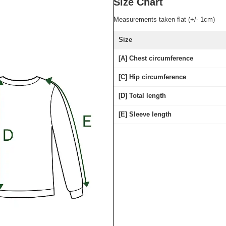
Size Chart
Measurements taken flat (+/- 1cm)
Size
[A] Chest circumference
[C] Hip circumference
[D] Total length
[E] Sleeve length