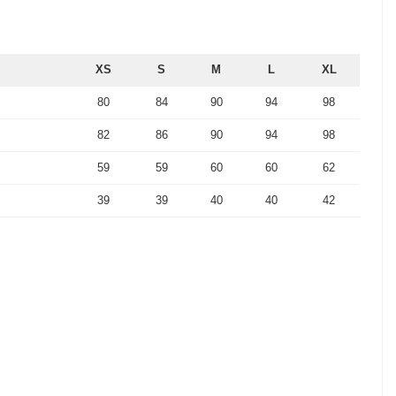
XS
S
M
L
XL
80
84
90
94
98
82
86
90
94
98
59
59
60
60
62
39
39
40
40
42