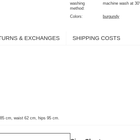
washing
machine wash at 30
method
Colors
burgundy
TURNS & EXCHANGES
SHIPPING COSTS
 85 cm, waist 62 cm, hips 95 cm.