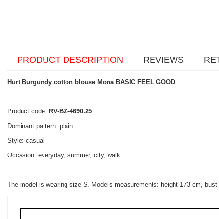
PRODUCT DESCRIPTION
REVIEWS
RE
Hurt Burgundy cotton blouse Mona BASIC FEEL GOOD
.
Product code:
RV-BZ-4690.25
Dominant pattern: plain
Style: casual
Occasion: everyday, summer, city, walk
The model is wearing size S. Model's measurements: height 173 cm, bust