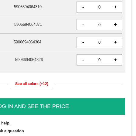
-
+
5906694064319
-
+
5906694064371
-
+
5906694064364
-
+
5906694064326
See all colors (+12)
OG IN AND SEE THE PRICE
 help.
sk a question