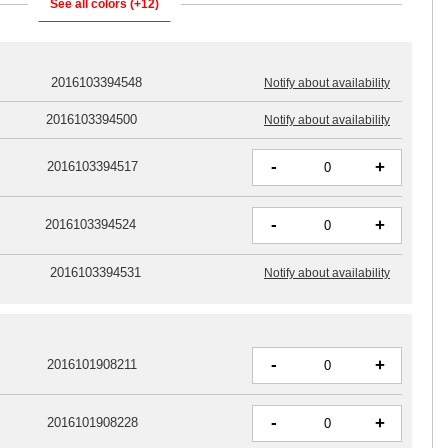
See all colors (+12)
2016103394548
Notify about availability
2016103394500
Notify about availability
-
+
2016103394517
-
+
2016103394524
2016103394531
Notify about availability
-
+
2016101908211
-
+
2016101908228