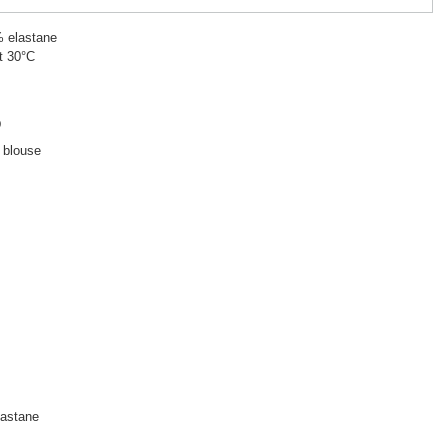
% elastane
t 30°C
D
d blouse
astane