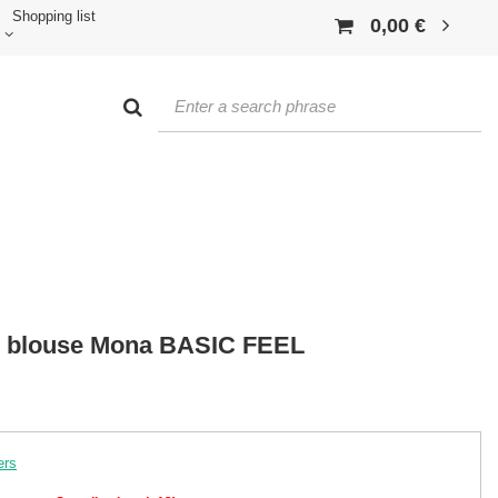
Shopping list
0,00 €
n blouse Mona BASIC FEEL
ers