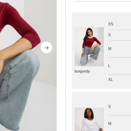
XS
S
M
L
burgundy
XL
S
M