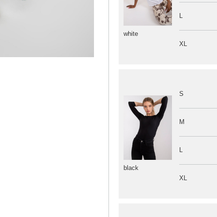
L
white
XL
S
M
L
black
XL