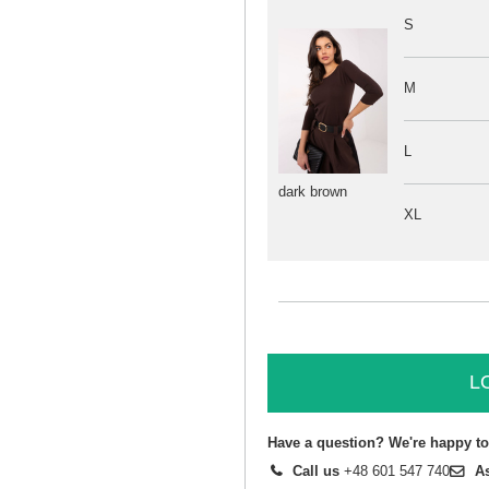
S
M
L
dark brown
XL
L
Have a question? We're happy to
Call us
+48 601 547 740
A