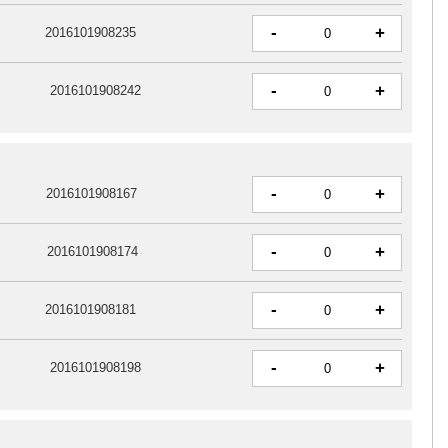
-
+
2016101908235
-
+
2016101908242
-
+
2016101908167
-
+
2016101908174
-
+
2016101908181
-
+
2016101908198