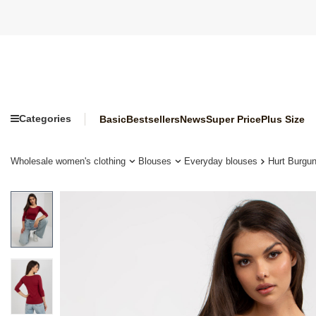
Categories
Basic
Bestsellers
News
Super Price
Plus Size
Wholesale women's clothing
Blouses
Everyday blouses
Hurt Burgu