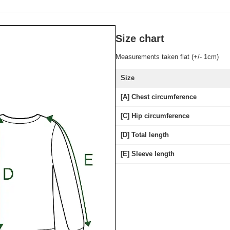
Size chart
Measurements taken flat (+/- 1cm)
Size
[A] Chest circumference
[C] Hip circumference
[D] Total length
[E] Sleeve length