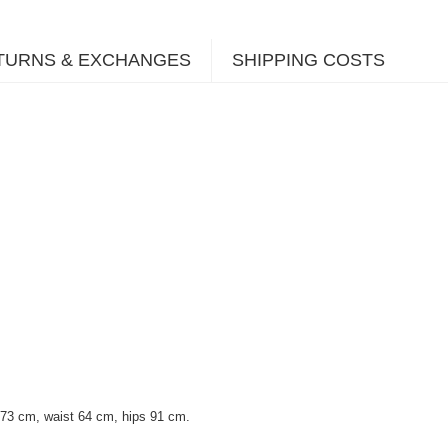
TURNS & EXCHANGES
SHIPPING COSTS
 73 cm, waist 64 cm, hips 91 cm.