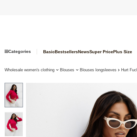
Categories
Basic
Bestsellers
News
Super Price
Plus Size
Wholesale women's clothing
Blouses
Blouses longsleeves
Hurt Fuc