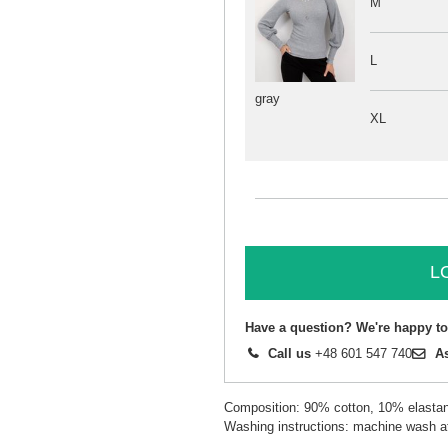
M
L
gray
XL
L
Have a question? We're happy to
Call us
+48 601 547 740
A
Composition: 90% cotton, 10% elasta
Washing instructions: machine wash a