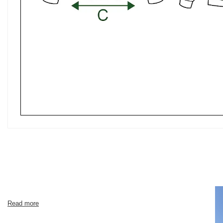
Read more