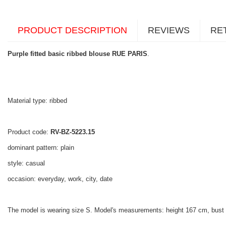
PRODUCT DESCRIPTION
REVIEWS
RE
Purple fitted basic ribbed blouse RUE PARIS
.
Material type: ribbed
Product code:
RV-BZ-5223.15
dominant pattern: plain
style: casual
occasion: everyday, work, city, date
The model is wearing size S. Model's measurements: height 167 cm, bust