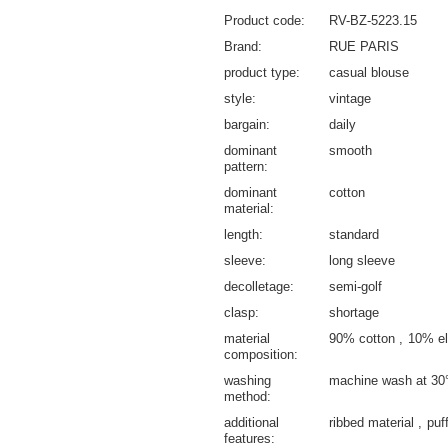
Product code
RV-BZ-5223.15
Brand
RUE PARIS
product type
casual blouse
style
vintage
bargain
daily
dominant
smooth
pattern
dominant
cotton
material
length
standard
sleeve
long sleeve
decolletage
semi-golf
clasp
shortage
material
90% cotton
10% el
composition
washing
machine wash at 30
method
additional
ribbed material
puf
features