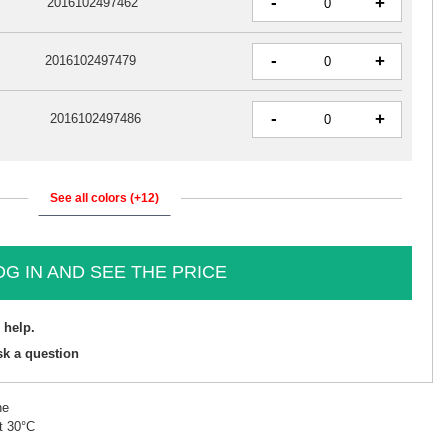
-
+
2016102497462
-
+
2016102497479
-
+
2016102497486
See all colors (+12)
OG IN AND SEE THE PRICE
 help.
sk a question
ne
t 30°C