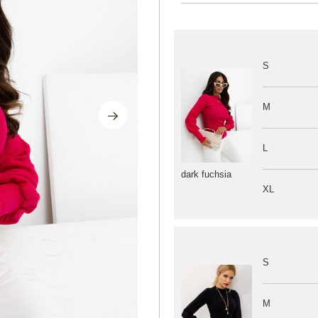
S
M
L
dark fuchsia
XL
S
M