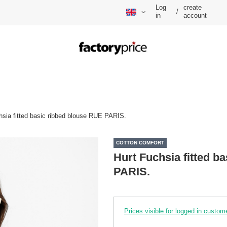
Log
create
/
in
account
hsia fitted basic ribbed blouse RUE PARIS.
COTTON COMFORT
Hurt Fuchsia fitted b
PARIS.
Prices visible for logged in custom