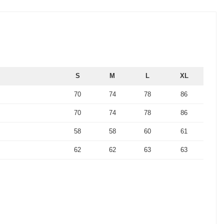
S
M
L
XL
70
74
78
86
70
74
78
86
58
58
60
61
62
62
63
63