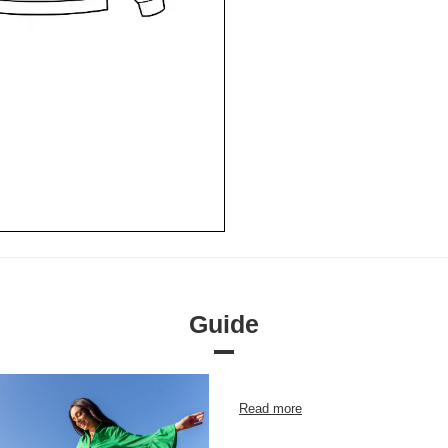
Guide
Read more