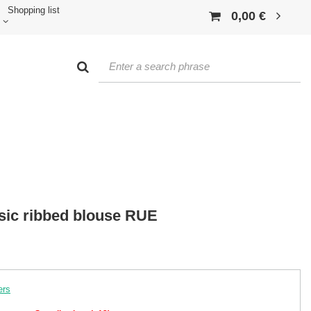
Shopping list
0,00 €
asic ribbed blouse RUE
ers