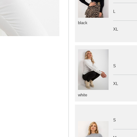
L
black
XL
S
XL
white
S