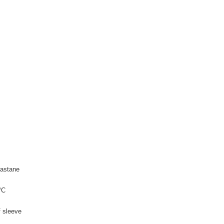
astane
°C
f sleeve