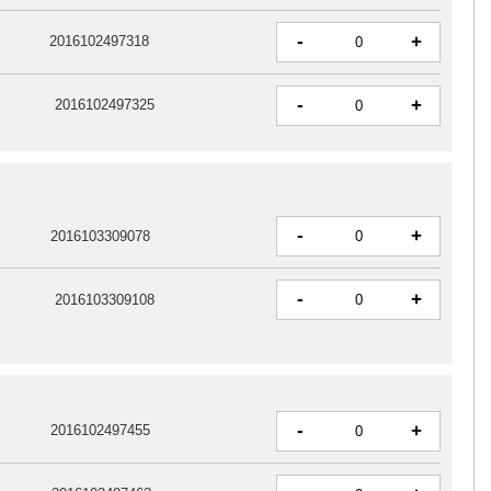
-
+
2016102497318
-
+
2016102497325
-
+
2016103309078
-
+
2016103309108
-
+
2016102497455