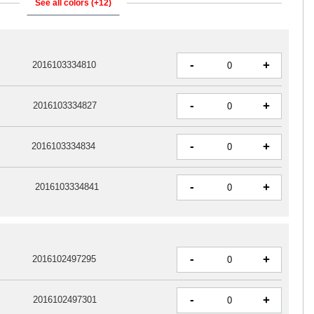
See all colors (+12)
-
+
2016103334810
-
+
2016103334827
-
+
2016103334834
-
+
2016103334841
-
+
2016102497295
-
+
2016102497301