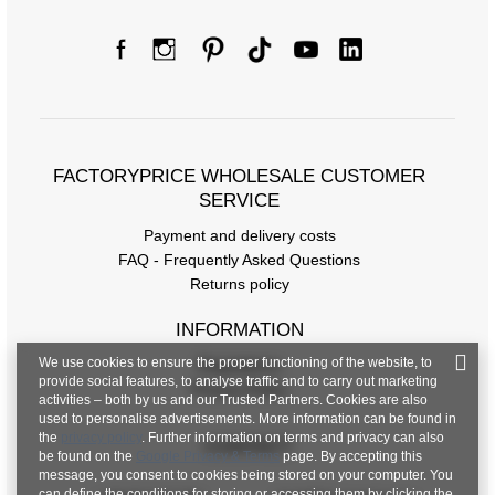
FACTORYPRICE WHOLESALE CUSTOMER
SERVICE
Payment and delivery costs
FAQ - Frequently Asked Questions
Returns policy
INFORMATION
We use cookies to ensure the proper functioning of the website, to
Regulations
provide social features, to analyse traffic and to carry out marketing
Privacy Policy
activities – both by us and our Trusted Partners. Cookies are also
used to personalise advertisements. More information can be found in
the
privacy policy
. Further information on terms and privacy can also
CONTACT
be found on the
Google Privacy & Terms
page. By accepting this
message, you consent to cookies being stored on your computer. You
can define the conditions for storing or accessing them by clicking the