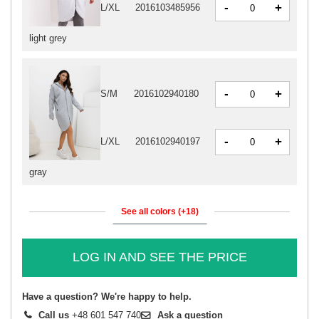
-
+
L/XL
2016103485956
light grey
-
+
S/M
2016102940180
-
+
L/XL
2016102940197
gray
See all colors (+18)
LOG IN AND SEE THE PRICE
Have a question? We're happy to help.
Call us
+48 601 547 740
Ask a question