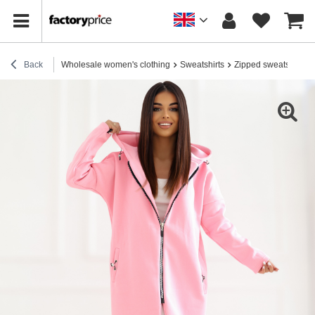
Back
Wholesale women's clothing
Sweatshirts
Zipped sweatshirts