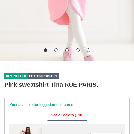
BESTSELLER
COTTON COMFORT
Pink sweatshirt Tina RUE PARIS.
Prices visible for logged in customers
See all colors (+18)