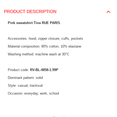
PRODUCT DESCRIPTION
Pink sweatshirt Tina RUE PARIS
.
Accessories: hood, zipper closure, cuffs, pockets
Material composition: 90% cotton, 10% elastane
Washing method: machine wash at 30°C
Product code:
RV-BL-4858-1.99P
Dominant pattern: solid
Style: casual, tracksuit
Occasion: everyday, work, school
The model is wearing size S/M. Model's measurements:
height
.
168 cm, bust 88 cm, waist 61 cm, hips 89 cm