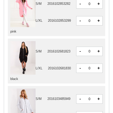
-
+
S/M
2016102853282
-
+
L/XL
2016102853299
pink
-
+
S/M
2016102681823
-
+
L/XL
2016102681830
black
-
+
S/M
2016103485949