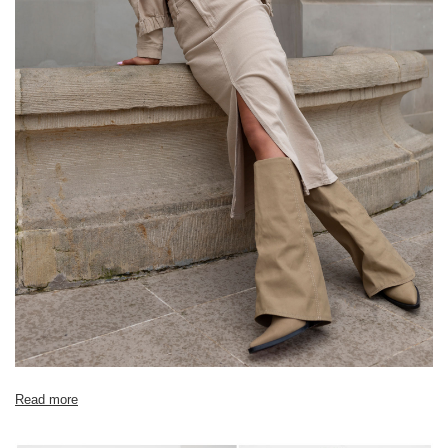
[A] Chest circumference
150
158
[C] Hip circumference
106
110
[D] Total length
102
102
[E] Sleeve length
40
42
Read more