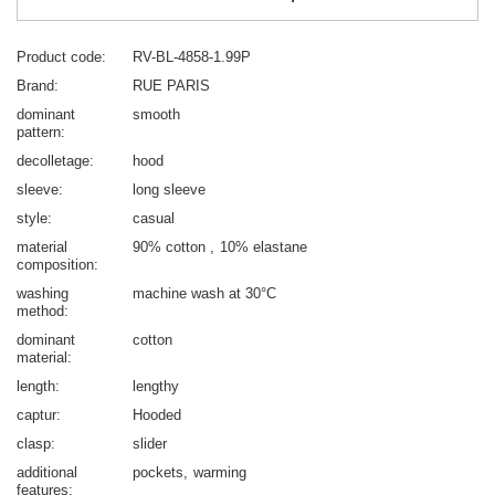
Product code
RV-BL-4858-1.99P
Brand
RUE PARIS
dominant
smooth
pattern
decolletage
hood
sleeve
long sleeve
style
casual
material
90% cotton
10% elastane
composition
washing
machine wash at 30°C
method
dominant
cotton
material
length
lengthy
captur
Hooded
clasp
slider
additional
pockets
warming
features