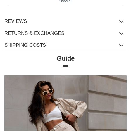
Show all
REVIEWS
RETURNS & EXCHANGES
SHIPPING COSTS
Guide
Size Chart
Measurements taken flat (+/- 1cm)
Size
S/M
L/XL