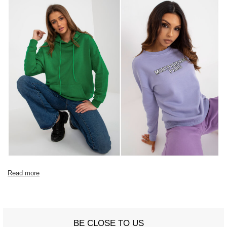
Read more
BE CLOSE TO US