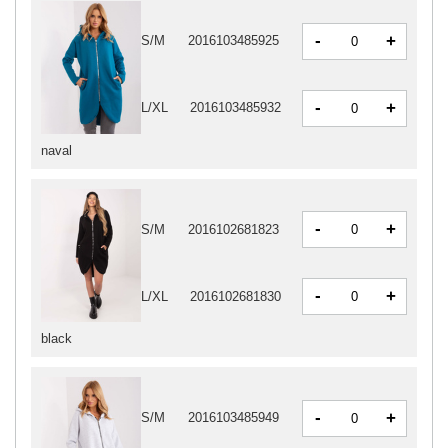
-
+
S/M
2016103485925
-
+
L/XL
2016103485932
naval
-
+
S/M
2016102681823
-
+
L/XL
2016102681830
black
-
+
S/M
2016103485949