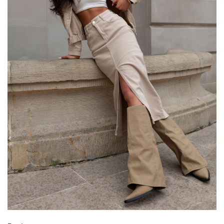
[D] Total length
102
102
[E] Sleeve length
40
42