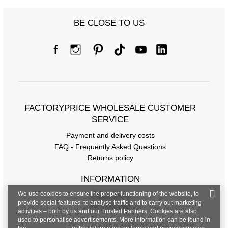
BE CLOSE TO US
FACTORYPRICE WHOLESALE CUSTOMER
SERVICE
Payment and delivery costs
FAQ - Frequently Asked Questions
Returns policy
INFORMATION
We use cookies to ensure the proper functioning of the website, to
Regulations
provide social features, to analyse traffic and to carry out marketing
Privacy Policy
activities – both by us and our Trusted Partners. Cookies are also
used to personalise advertisements. More information can be found in