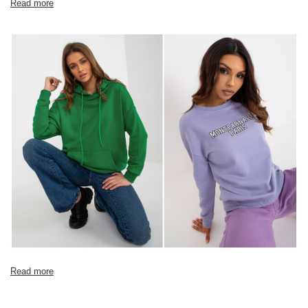
Read more
Read more