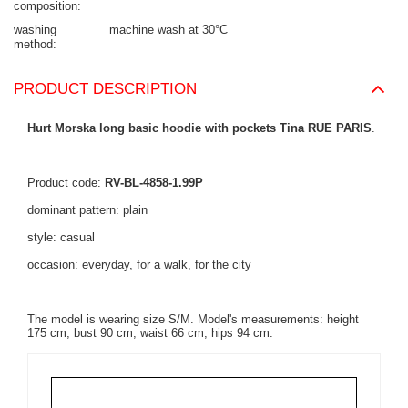
composition
washing
machine wash at 30°C
method
PRODUCT DESCRIPTION
Hurt Morska long basic hoodie with pockets Tina RUE PARIS
.
Product code:
RV-BL-4858-1.99P
dominant pattern: plain
style: casual
occasion: everyday, for a walk, for the city
The model is wearing size S/M. Model's measurements: height
175 cm, bust 90 cm, waist 66 cm, hips 94 cm.