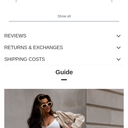
Show all
REVIEWS
RETURNS & EXCHANGES
SHIPPING COSTS
Guide
Size Chart
Measurements taken flat (+/- 1cm)
Size
S/M
L/XL
[A] Chest circumference
150
158
[C] Hip circumference
106
110