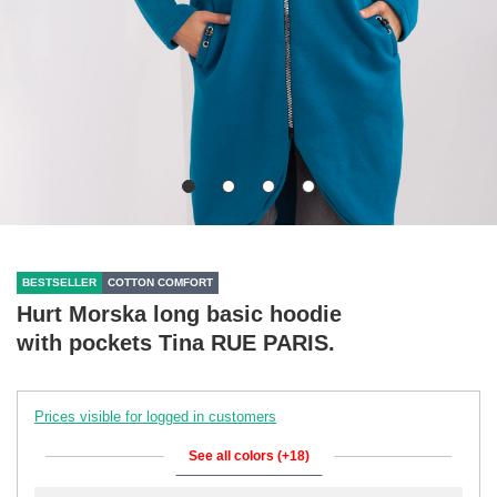
BESTSELLER
COTTON COMFORT
Hurt Morska long basic hoodie
with pockets Tina RUE PARIS.
Prices visible for logged in customers
See all colors (+18)