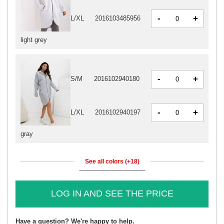
-
+
L/XL
2016103485956
light grey
-
+
S/M
2016102940180
-
+
L/XL
2016102940197
gray
See all colors (+18)
LOG IN AND SEE THE PRICE
Have a question? We're happy to help.