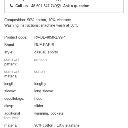
Call us
+48 601 547 740
Ask a question
Composition: 90% cotton, 10% elastane
Washing instructions: machine wash at 30°C
Product code
RV-BL-4858-1.99P
Brand
RUE PARIS
style
casual
sporty
dominant
smooth
pattern
dominant
cotton
material
length
lengthy
sleeve
long sleeve
decolletage
hood
clasp
slider
additional
warming
pockets
features
material
90% cotton
10% elastane