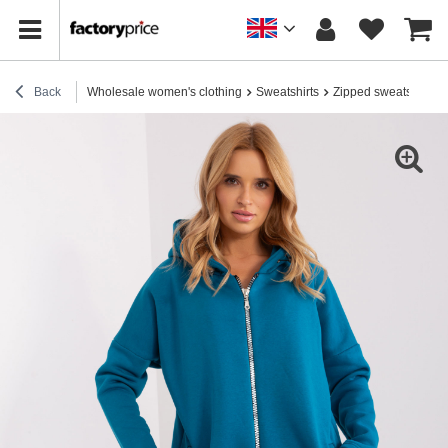
Back
Wholesale women's clothing
Sweatshirts
Zipped sweatshirts