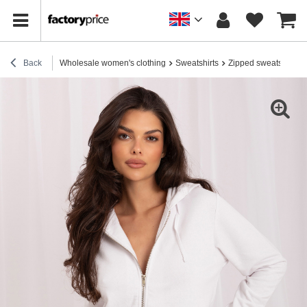
Back
Wholesale women's clothing
Sweatshirts
Zipped sweatshirts