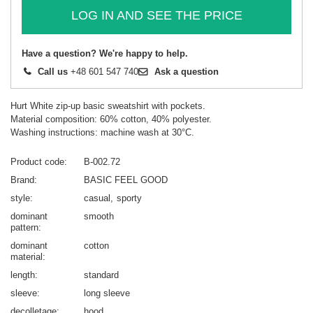
LOG IN AND SEE THE PRICE
Have a question? We're happy to help.
Call us
+48 601 547 740
Ask a question
Hurt White zip-up basic sweatshirt with pockets.
Material composition: 60% cotton, 40% polyester.
Washing instructions: machine wash at 30°C.
Product code
B-002.72
Brand
BASIC FEEL GOOD
style
casual
sporty
dominant
smooth
pattern
dominant
cotton
material
length
standard
sleeve
long sleeve
decolletage
hood