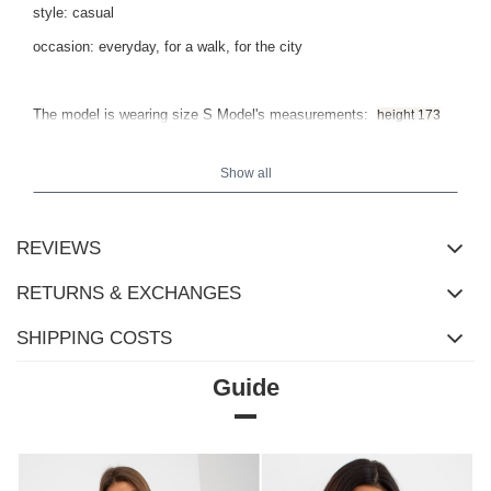
style: casual
occasion: everyday, for a walk, for the city
The model is wearing size S Model's measurements:
height 173
.
cm, bust 85 cm, waist 62 cm, hips 95 cm
Show all
REVIEWS
RETURNS & EXCHANGES
SHIPPING COSTS
Guide