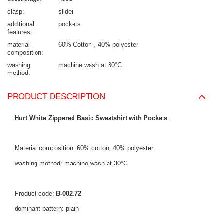
clasp
slider
additional
pockets
features
material
60% Cotton
40% polyester
composition
washing
machine wash at 30°C
method
PRODUCT DESCRIPTION
Hurt White Zippered Basic Sweatshirt with Pockets
.
Material composition: 60% cotton, 40% polyester
washing method: machine wash at 30°C
Product code:
B-002.72
dominant pattern: plain