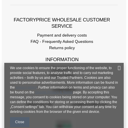
FACTORYPRICE WHOLESALE CUSTOMER
SERVICE
Payment and delivery costs
FAQ - Frequently Asked Questions
Returns policy
INFORMATION
We use cookies to ensure the proper functioning of the website, to
Regulations
provide social features, to analyse traffic and to carry out marketing
Privacy Policy
activities – both by us and our Trusted Partners. Cookies are also
used to personalise advertisements. More information can be found in
the
privacy policy
. Further information on terms and privacy can also
CONTACT
be found on the
Google Privacy & Terms
page. By accepting this
message, you consent to cookies being stored on your computer. You
can define the conditions for storing or accessing them by clicking the
+48 601 547 740
hurt@factoryprice.eu
„Consent settings" tab. You can withdraw your consent at any time by
deleting cookies from the browser of the given end device.
Close