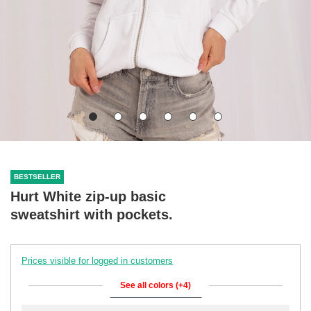
BESTSELLER
Hurt White zip-up basic
sweatshirt with pockets.
Prices visible for logged in customers
See all colors (+4)