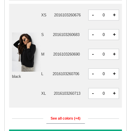
-
+
XS
2016103260676
-
+
S
2016103260683
-
+
M
2016103260690
-
+
L
2016103260706
black
-
+
XL
2016103260713
See all colors (+4)