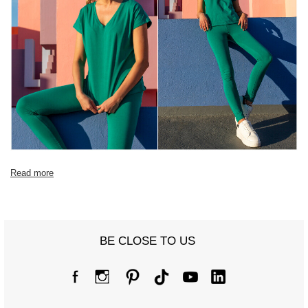
Read more
BE CLOSE TO US