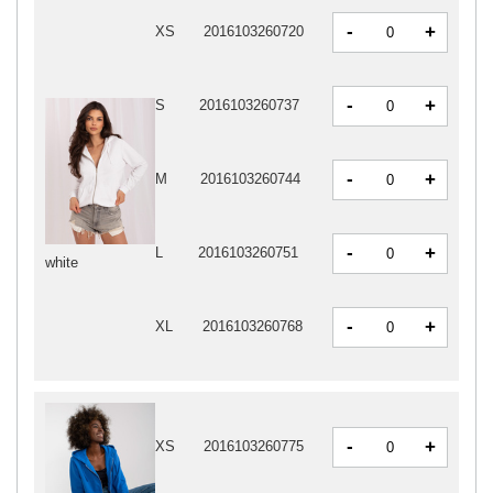
-
+
XS
2016103260720
-
+
S
2016103260737
-
+
M
2016103260744
-
+
L
2016103260751
white
-
+
XL
2016103260768
-
+
XS
2016103260775