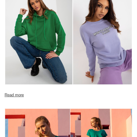
Size Chart
Measurements taken flat (+/- 1cm)
Size
XS
S
M
L
XL
[A] Chest
104
108
112
116
120
circumference
[C] Hip
90
94
98
102
106
circumference
[D] Total length
56
57
58
60
62
[E] Sleeve length
54
54
56
58
60
Read more