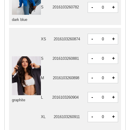
-
+
S
2016103260782
dark blue
-
+
XS
2016103260874
-
+
S
2016103260881
-
+
M
2016103260898
-
+
L
2016103260904
graphite
-
+
XL
2016103260911