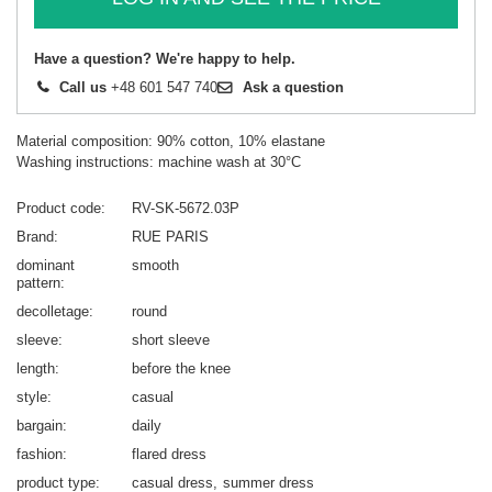
Have a question? We're happy to help.
Call us
+48 601 547 740
Ask a question
Material composition: 90% cotton, 10% elastane
Washing instructions: machine wash at 30°C
Product code
RV-SK-5672.03P
Brand
RUE PARIS
dominant
smooth
pattern
decolletage
round
sleeve
short sleeve
length
before the knee
style
casual
bargain
daily
fashion
flared dress
product type
casual dress
summer dress