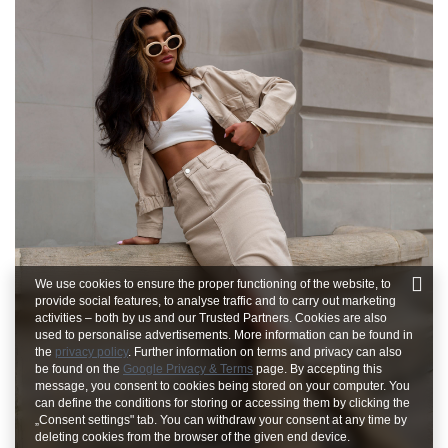
We use cookies to ensure the proper functioning of the website, to
provide social features, to analyse traffic and to carry out marketing
activities – both by us and our Trusted Partners. Cookies are also
used to personalise advertisements. More information can be found in
the
privacy policy
. Further information on terms and privacy can also
be found on the
Google Privacy & Terms
page. By accepting this
message, you consent to cookies being stored on your computer. You
can define the conditions for storing or accessing them by clicking the
„Consent settings" tab. You can withdraw your consent at any time by
deleting cookies from the browser of the given end device.