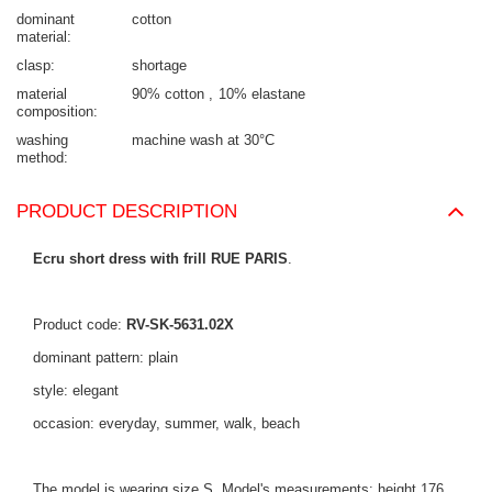
dominant
cotton
material
clasp
shortage
material
90% cotton
10% elastane
composition
washing
machine wash at 30°C
method
PRODUCT DESCRIPTION
Ecru short dress with frill RUE PARIS
.
Product code:
RV-SK-5631.02X
dominant pattern: plain
style: elegant
occasion: everyday, summer, walk, beach
The model is wearing size S. Model's measurements: height 176