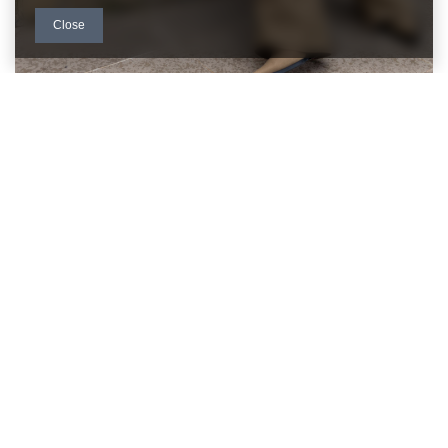
Close
Read more
BE CLOSE TO US
FACTORYPRICE WHOLESALE CUSTOMER
SERVICE