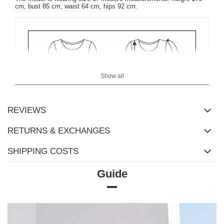
cm, bust 85 cm, waist 64 cm, hips 92 cm.
Show all
REVIEWS
RETURNS & EXCHANGES
SHIPPING COSTS
Guide