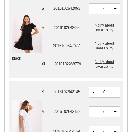
-
+
S
2016102642053
Notify about
M
2016102642060
availability
Notify about
L
2016102642077
availability
black
Notify about
XL
2016102988779
availability
-
+
S
2016102642145
-
+
M
2016102642152
-
+
L
2016102642169