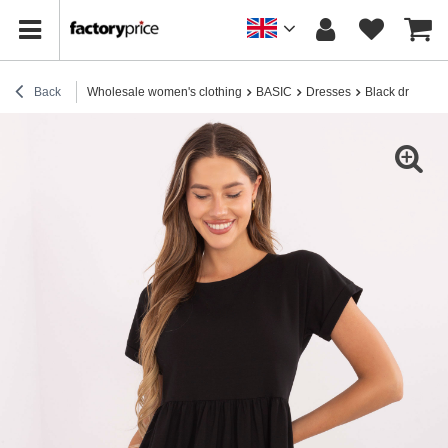
Back
Wholesale women's clothing
BASIC
Dresses
Black dress wi