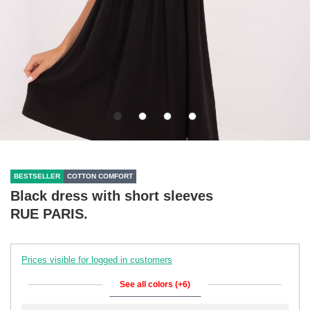
BESTSELLER
COTTON COMFORT
Black dress with short sleeves
RUE PARIS.
Prices visible for logged in customers
See all colors (+6)