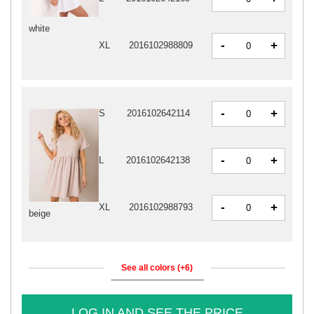
white
-
+
XL
2016102988809
-
+
S
2016102642114
-
+
L
2016102642138
-
+
XL
2016102988793
beige
See all colors (+6)
LOG IN AND SEE THE PRICE