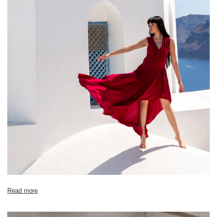
Size chart
Measurements taken flat (+/- 1cm)
Size
S
M
L
XL
[A] Chest circumference
86
88
90
92
[B] Waist circumference
82
84
86
88
[C] Hip circumference
94
96
98
100
[D] Total length
89
91
92
93
Read more
[E] Sleeve length
18
19
20
21