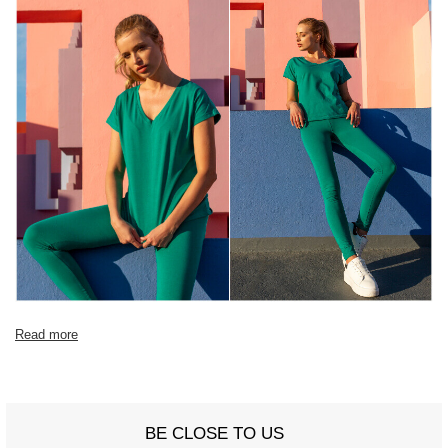
Read more
BE CLOSE TO US