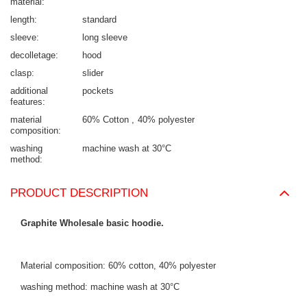
material
length
standard
sleeve
long sleeve
decolletage
hood
clasp
slider
additional
pockets
features
material
60% Cotton
40% polyester
composition
washing
machine wash at 30°C
method
PRODUCT DESCRIPTION
Graphite Wholesale basic hoodie.
Material composition: 60% cotton, 40% polyester
washing method: machine wash at 30°C