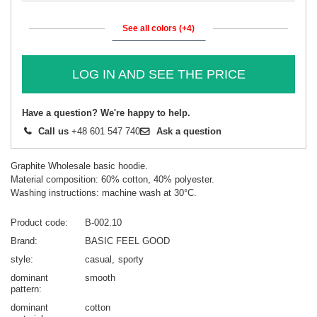
See all colors (+4)
LOG IN AND SEE THE PRICE
Have a question? We're happy to help.
Call us
+48 601 547 740
Ask a question
Graphite Wholesale basic hoodie.
Material composition: 60% cotton, 40% polyester.
Washing instructions: machine wash at 30°C.
Product code
B-002.10
Brand
BASIC FEEL GOOD
style
casual
sporty
dominant
smooth
pattern
dominant
cotton