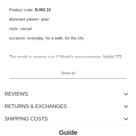
Product code:
B-002.10
dominant pattern: plain
style: casual
occasion: everyday, for a walk, for the city
The model is wearing size S Model's measurements:
height 173
cm, bust 85 cm, waist 62 cm, hips 95 cm
.
Show all
REVIEWS
RETURNS & EXCHANGES
SHIPPING COSTS
Guide