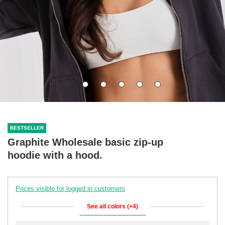
BESTSELLER
Graphite Wholesale basic zip-up
hoodie with a hood.
Prices visible for logged in customers
See all colors (+4)