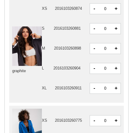
-
+
XS
2016103260874
-
+
S
2016103260881
-
+
M
2016103260898
-
+
L
2016103260904
graphite
-
+
XL
2016103260911
-
+
XS
2016103260775