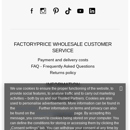
FACTORYPRICE WHOLESALE CUSTOMER
SERVICE
Payment and delivery costs
FAQ - Frequently Asked Questions
Returns policy
INFORMATION
We use cookies to ensure the proper functioning of the website, to
provide social features, to analyse traffic and to carry out marketing
Regulations
activities – both by us and our Trusted Partners. Cookies are also
Privacy Policy
used to personalise advertisements. More information can be found in
the
privacy policy
. Further information on terms and privacy can also
be found on the
Google Privacy & Terms
page. By accepting this
CONTACT
message, you consent to cookies being stored on your computer. You
can define the conditions for storing or accessing them by clicking the
„Consent settings" tab. You can withdraw your consent at any time by
+48 601 547 740
hurt@factoryprice.eu