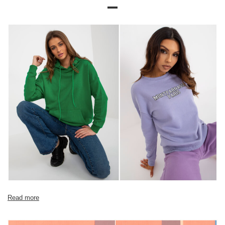
Size chart
Measurements taken flat (+/- 1cm)
Size
XS
S
M
L
XL
[A] Chest
104
108
112
116
120
circumference
[C] Hip
90
94
98
102
106
circumference
[D] Total length
56
57
58
60
62
[E] Sleeve length
54
54
56
58
60
Read more