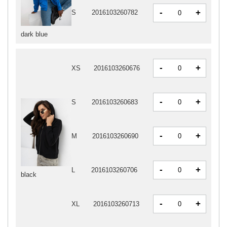
-
+
S
2016103260782
dark blue
-
+
XS
2016103260676
-
+
S
2016103260683
-
+
M
2016103260690
-
+
L
2016103260706
black
-
+
XL
2016103260713