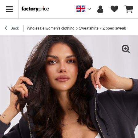
Back
Wholesale women's clothing
Sweatshirts
Zipped sweatshirts