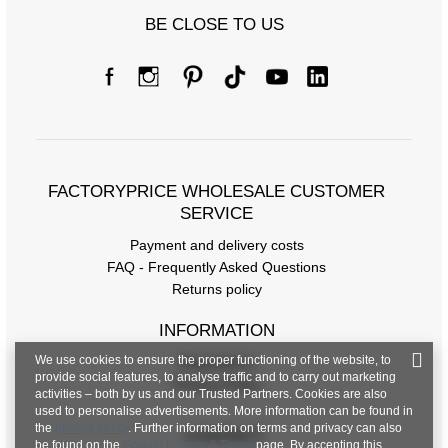
Size chart
BE CLOSE TO US
Measurements taken flat (+/- 1cm)
Size
34
36
[F] Waist circumference
64
68
[G] Hip circumference
90
92
[H] Inner leg length
65
65
FACTORYPRICE WHOLESALE CUSTOMER
SERVICE
[J] Total length
94
94
Payment and delivery costs
FAQ - Frequently Asked Questions
Returns policy
INFORMATION
We use cookies to ensure the proper functioning of the website, to
Regulations
provide social features, to analyse traffic and to carry out marketing
Privacy Policy
activities – both by us and our Trusted Partners. Cookies are also
used to personalise advertisements. More information can be found in
the
privacy policy
. Further information on terms and privacy can also
CONTACT
be found on the
Google Privacy & Terms
page. By accepting this