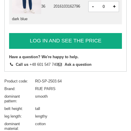
-
+
36
2016103162796
dark blue
LOG IN AND SEE THE PRICE
Have a question? We're happy to help.
Call us
+48 601 547 740
Ask a question
Product code
RO-SP-2503.64
Brand
RUE PARIS
dominant
smooth
pattern
belt height
tall
leg length
lengthy
dominant
cotton
material