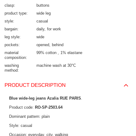
clasp
buttons
product type
wide leg
style
casual
bargain
daily
for work
leg style
wide
pockets
opened
behind
material
99% cotton
1% elastane
composition
washing
machine wash at 30°C
method
PRODUCT DESCRIPTION
Blue wide-leg jeans Azalia RUE PARIS
.
Product code:
RO-SP-2503.64
Dominant pattern: plain
Style: casual
Occasion: everyday, city, walking