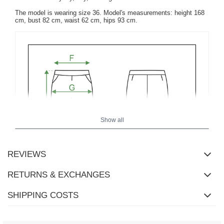
The model is wearing size 36. Model's measurements: height 168
cm, bust 82 cm, waist 62 cm, hips 93 cm.
Show all
REVIEWS
RETURNS & EXCHANGES
SHIPPING COSTS