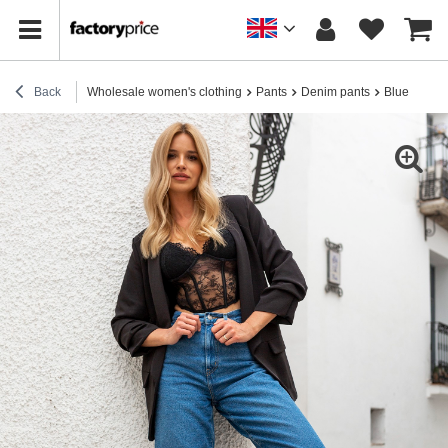
Back
Wholesale women's clothing
Pants
Denim pants
Blue jeans 