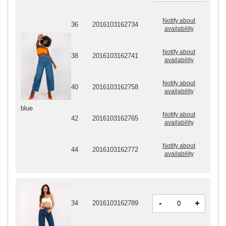
Notify about
36
2016103162734
availability
Notify about
38
2016103162741
availability
Notify about
40
2016103162758
availability
blue
Notify about
42
2016103162765
availability
Notify about
44
2016103162772
availability
-
+
34
2016103162789