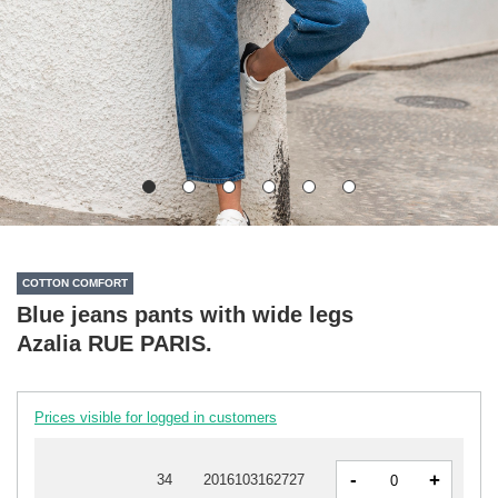
COTTON COMFORT
Blue jeans pants with wide legs
Azalia RUE PARIS.
Prices visible for logged in customers
-
+
34
2016103162727