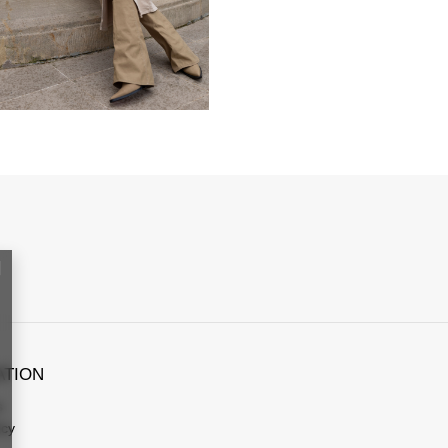
ATION
s
icy