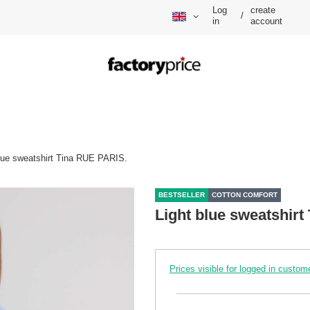
Log
create
/
in
account
blue sweatshirt Tina RUE PARIS.
BESTSELLER
COTTON COMFORT
Light blue sweatshir
Prices visible for logged in custom