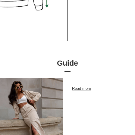
Guide
Read more