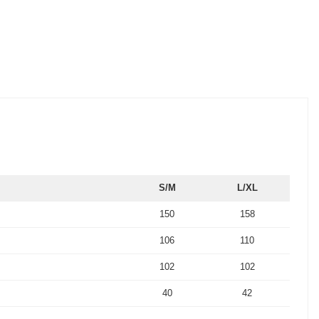
S/M
L/XL
150
158
106
110
102
102
40
42