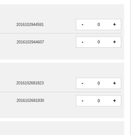
-
+
2016102944591
-
+
2016102944607
-
+
2016102681823
-
+
2016102681830