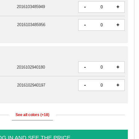
-
+
2016103485949
-
+
2016103485956
-
+
2016102940180
-
+
2016102940197
See all colors (+18)
OG IN AND SEE THE PRICE