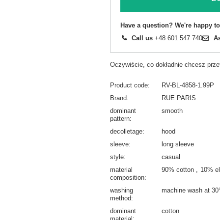
Have a question? We're happy to
Call us
+48 601 547 740
A
Oczywiście, co dokładnie chcesz prz
Product code
RV-BL-4858-1.99P
Brand
RUE PARIS
dominant
smooth
pattern
decolletage
hood
sleeve
long sleeve
style
casual
material
90% cotton
10% el
composition
washing
machine wash at 30
method
dominant
cotton
material