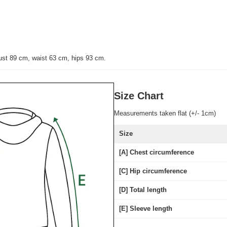
ust 89 cm, waist 63 cm, hips 93 cm.
Size Chart
Measurements taken flat (+/- 1cm)
Size
[A] Chest circumference
[C] Hip circumference
[D] Total length
[E] Sleeve length