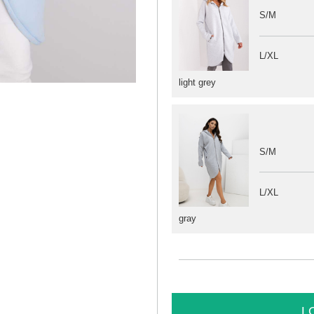
S/M
L/XL
light grey
S/M
L/XL
gray
L