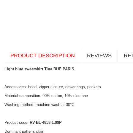
PRODUCT DESCRIPTION
REVIEWS
RE
Light blue sweatshirt Tina RUE PARIS
.
Accessories: hood, zipper closure, drawstrings, pockets
Material composition: 90% cotton, 10% elastane
Washing method: machine wash at 30°C
Product code:
RV-BL-4858-1.99P
Dominant pattern: plain