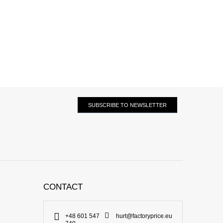
SUBSCRIBE TO NEWSLETTER
CONTACT
+48 601 547
hurt@factoryprice.eu