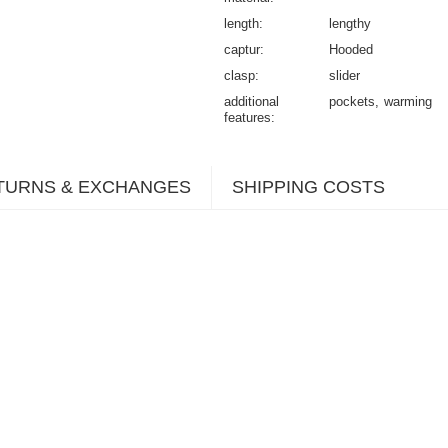
length
lengthy
captur
Hooded
clasp
slider
additional
pockets
warming
features
TURNS & EXCHANGES
SHIPPING COSTS