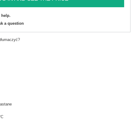
 help.
sk a question
etłumaczyć?
astane
°C