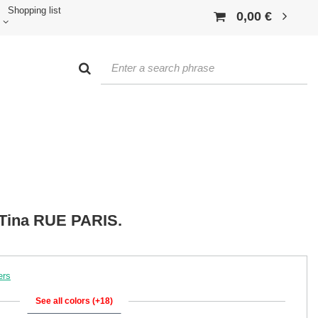
Shopping list
0,00 €
t Tina RUE PARIS.
ers
See all colors (+18)