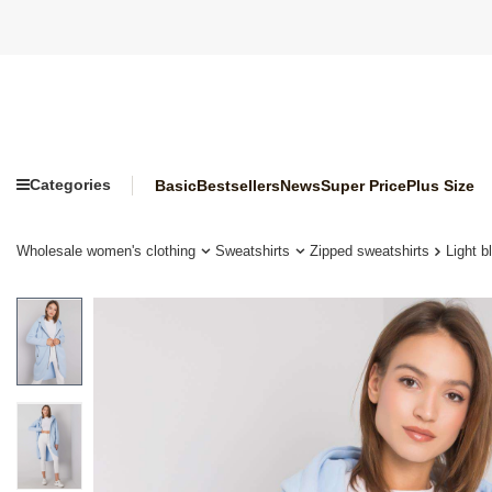
Categories
Basic
Bestsellers
News
Super Price
Plus Size
Wholesale women's clothing
Sweatshirts
Zipped sweatshirts
Light 