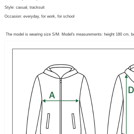
Style: casual, tracksuit
Occasion: everyday, for work, for school
The model is wearing size S/M. Model's measurements: height 180 cm, b