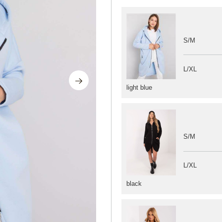
S/M
L/XL
light blue
S/M
L/XL
black