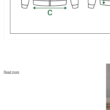
Read more