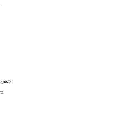
D
olyester
°C