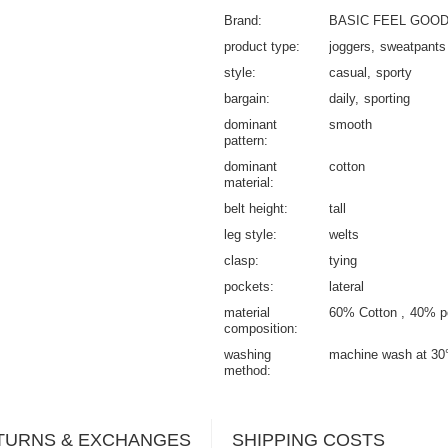
Brand
BASIC FEEL GOO
product type
joggers
sweatpants
style
casual
sporty
bargain
daily
sporting
dominant
smooth
pattern
dominant
cotton
material
belt height
tall
leg style
welts
clasp
tying
pockets
lateral
material
60% Cotton
40% p
composition
washing
machine wash at 30
method
TURNS & EXCHANGES
SHIPPING COSTS