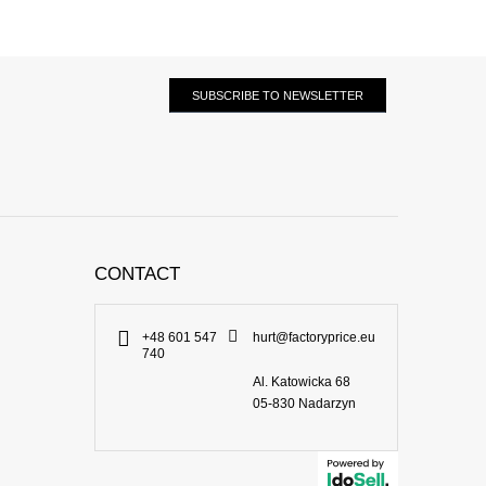
SUBSCRIBE TO NEWSLETTER
CONTACT
+48 601 547
hurt@factoryprice.eu
740
Al. Katowicka 68
05-830
Nadarzyn