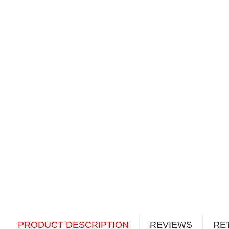
PRODUCT DESCRIPTION
REVIEWS
RE