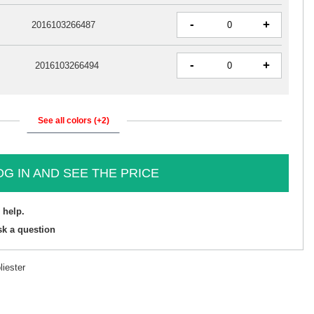
-
+
2016103266487
-
+
2016103266494
See all colors (+2)
OG IN AND SEE THE PRICE
 help.
sk a question
iester