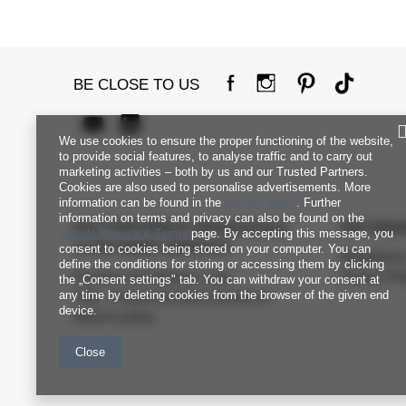
BE CLOSE TO US
We use cookies to ensure the proper functioning of the website,
to provide social features, to analyse traffic and to carry out
marketing activities – both by us and our Trusted Partners.
Cookies are also used to personalise advertisements. More
information can be found in the
privacy policy
. Further
information on terms and privacy can also be found on the
FACTORYPRICE WHOLESALE
INFORM
Google Privacy & Terms
page. By accepting this message, you
CUSTOMER SERVICE
consent to cookies being stored on your computer. You can
Regulation
define the conditions for storing or accessing them by clicking
Payment and delivery costs
Privacy Pol
the „Consent settings" tab. You can withdraw your consent at
any time by deleting cookies from the browser of the given end
FAQ - Frequently Asked Questions
device.
Returns policy
Close