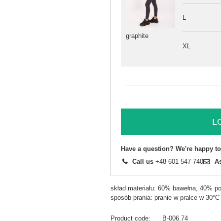
L
graphite
XL
L
Have a question? We're happy to
Call us
+48 601 547 740
A
skład materiału: 60% bawełna, 40% pol
sposób prania: pranie w pralce w 30°C
Product code
B-006.74