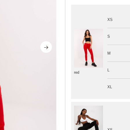
XS
S
M
L
red
XL
XS