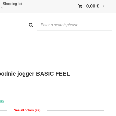
Shopping list
0,00 €
odnie jogger BASIC FEEL
ers
See all colors (+2)