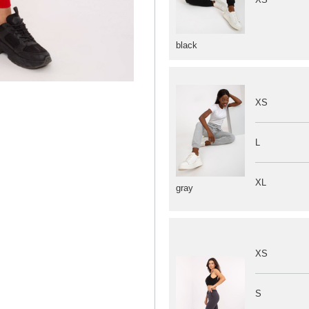
black
XS
L
XL
gray
XS
S