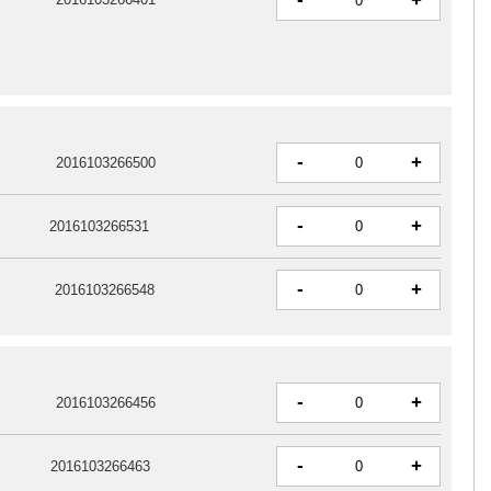
+
-
+
2016103266500
-
+
2016103266531
-
+
2016103266548
-
+
2016103266456
-
+
2016103266463