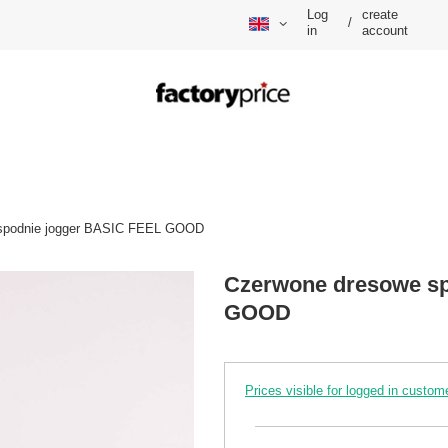
Log
create
/
in
account
spodnie jogger BASIC FEEL GOOD
Czerwone dresowe sp
GOOD
Prices visible for logged in custom