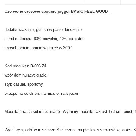
Czerwone dresowe spodnie jogger BASIC FEEL GOOD
.
dodatki wiązanie, gumka w pasie, kieszenie
skład materiału: 60% bawełna, 40% poliester
sposób prania: pranie w pralce w 30°C
Kod produktu:
B-006.74
wzór dominujący: gładki
styl: casual, sportowy
okazja: na co dzień, na miasto, na spacer
Modelka ma na sobie rozmiar S. Wymiary modelki:
wzrost 173 cm, biust 8
Wymiary spodni w rozmiarze S mierzone na płasko: szerokość w pasie - 3