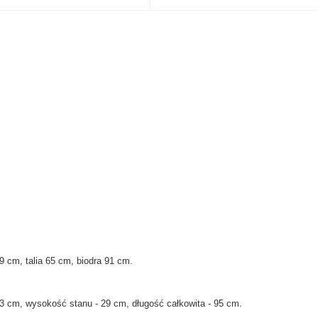
9 cm, talia 65 cm, biodra 91 cm
.
3 cm, wysokość stanu - 29 cm, długość całkowita - 95 cm.