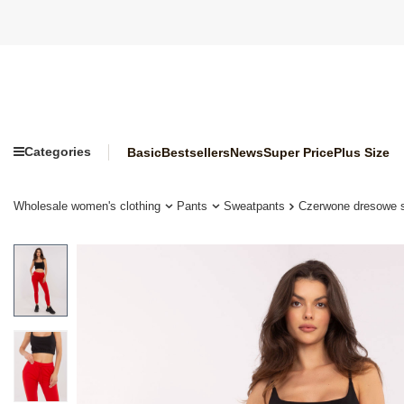
Categories
Basic
Bestsellers
News
Super Price
Plus Size
Wholesale women's clothing
Pants
Sweatpants
Czerwone dresowe 