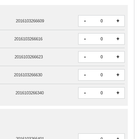
-
+
2016103266609
-
+
2016103266616
-
+
2016103266623
-
+
2016103266630
-
+
2016103266340
-
2016103266401