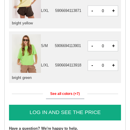
-
+
L/XL
5906694113871
bright yellow
-
+
S/M
5906694113901
-
+
L/XL
5906694113918
bright green
See all colors (+7)
LOG IN AND SEE THE PRICE
Have a question? We're happy to help.