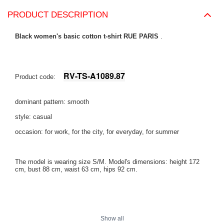
PRODUCT DESCRIPTION
Black women's basic cotton t-shirt RUE PARIS
.
RV-TS-A1089.87
Product code:
dominant pattern: smooth
style: casual
occasion: for work, for the city, for everyday, for summer
The model is wearing size S/M. Model's dimensions:
height 172
cm, bust 88 cm, waist 63 cm, hips 92 cm
.
Show all