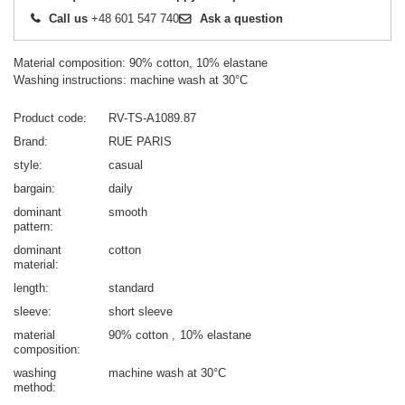
Call us
+48 601 547 740
Ask a question
Material composition: 90% cotton, 10% elastane
Washing instructions: machine wash at 30°C
Product code
RV-TS-A1089.87
Brand
RUE PARIS
style
casual
bargain
daily
dominant
smooth
pattern
dominant
cotton
material
length
standard
sleeve
short sleeve
material
90% cotton
10% elastane
composition
washing
machine wash at 30°C
method