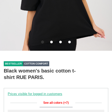
BESTSELLER
COTTON COMFORT
Black women's basic cotton t-
shirt RUE PARIS.
Prices visible for logged in customers
See all colors (+7)