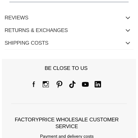
REVIEWS
RETURNS & EXCHANGES
SHIPPING COSTS
BE CLOSE TO US
Size Chart
Measurements taken flat (+/- 1cm)
Size
S/M
L/XL
FACTORYPRICE WHOLESALE CUSTOMER
[A] Chest circumference
108
114
SERVICE
Payment and delivery costs
[C] Hip circumference
108
112