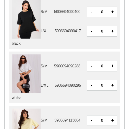
-
+
S/M
5906694090400
-
+
L/XL
5906694090417
black
-
+
S/M
5906694090288
-
+
L/XL
5906694090295
white
-
+
S/M
5906694113864