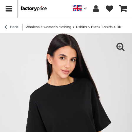
Back
Wholesale women's clothing
T-shirts
Blank T-shirts
Black wom