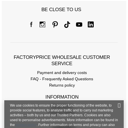
BE CLOSE TO US
Size chart
Measurements taken flat (+/- 1cm)
Size
S/M
L/XL
FACTORYPRICE WHOLESALE CUSTOMER
[A] Chest circumference
108
114
SERVICE
Payment and delivery costs
[C] Hip circumference
108
112
FAQ - Frequently Asked Questions
[D] Total length
67
69
Returns policy
[E] Sleeve length
28
30
INFORMATION
We use cookies to ensure the proper functioning of the website, to
Regulations
provide social features, to analyse traffic and to carry out marketing
Privacy Policy
activities – both by us and our Trusted Partners. Cookies are also
used to personalise advertisements. More information can be found in
the
privacy policy
. Further information on terms and privacy can also
CONTACT