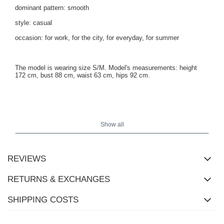
dominant pattern: smooth
style: casual
occasion: for work, for the city, for everyday, for summer
The model is wearing size S/M. Model's measurements:
height
172 cm, bust 88 cm, waist 63 cm, hips 92 cm
.
Show all
REVIEWS
RETURNS & EXCHANGES
SHIPPING COSTS