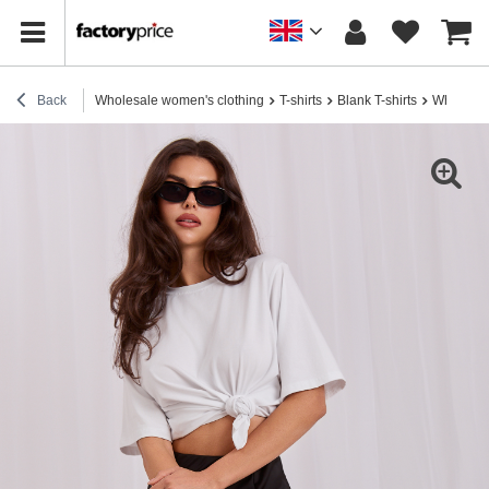
Back
Wholesale women's clothing
T-shirts
Blank T-shirts
White bas