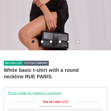
BESTSELLER
COTTON COMFORT
White basic t-shirt with a round
neckline RUE PARIS.
Prices visible for logged in customers
See all colors (+7)