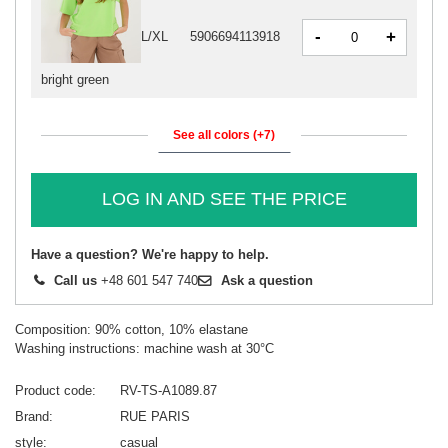
-
+
L/XL
5906694113918
bright green
See all colors (+7)
LOG IN AND SEE THE PRICE
Have a question? We're happy to help.
Call us
+48 601 547 740
Ask a question
Composition: 90% cotton, 10% elastane
Washing instructions: machine wash at 30°C
Product code
RV-TS-A1089.87
Brand
RUE PARIS
style
casual