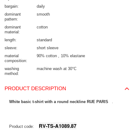
bargain
daily
dominant
smooth
pattern
dominant
cotton
material
length
standard
sleeve
short sleeve
material
90% cotton
10% elastane
composition
washing
machine wash at 30°C
method
PRODUCT DESCRIPTION
White basic t-shirt with a round neckline RUE PARIS
.
RV-TS-A1089.87
Product code: