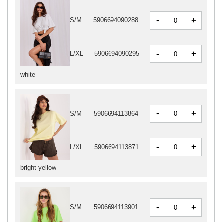
-
+
S/M
5906694090288
-
+
L/XL
5906694090295
white
-
+
S/M
5906694113864
-
+
L/XL
5906694113871
bright yellow
-
+
S/M
5906694113901