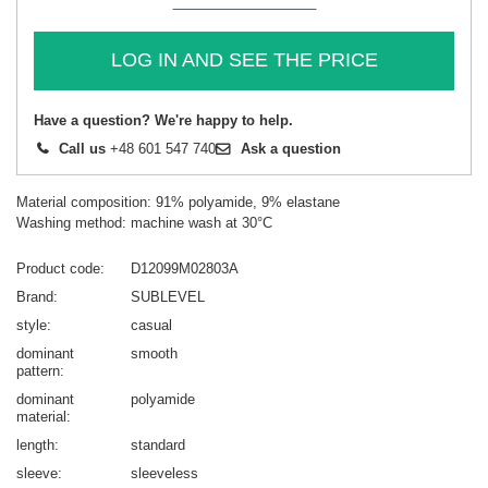
LOG IN AND SEE THE PRICE
Have a question? We're happy to help.
Call us
+48 601 547 740
Ask a question
Material composition: 91% polyamide, 9% elastane
Washing method: machine wash at 30°C
Product code
D12099M02803A
Brand
SUBLEVEL
style
casual
dominant
smooth
pattern
dominant
polyamide
material
length
standard
sleeve
sleeveless