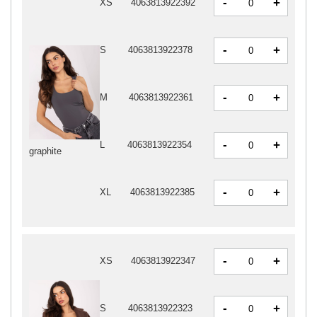
-
+
XS
4063813922392
-
+
S
4063813922378
-
+
M
4063813922361
-
+
L
4063813922354
graphite
-
+
XL
4063813922385
-
+
XS
4063813922347
-
+
S
4063813922323