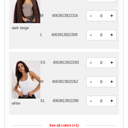
-
+
M
4063813922316
dark beige
-
+
L
4063813922309
-
+
XS
4063813922293
-
+
M
4063813922262
-
+
XL
4063813922286
white
See all colors (+1)