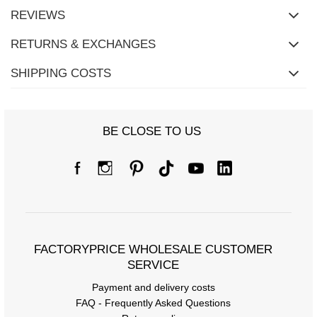
REVIEWS
RETURNS & EXCHANGES
SHIPPING COSTS
BE CLOSE TO US
FACTORYPRICE WHOLESALE CUSTOMER
SERVICE
Payment and delivery costs
FAQ - Frequently Asked Questions