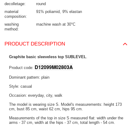
decolletage
round
material
91% poliamid
9% elastan
composition
washing
machine wash at 30°C
method
PRODUCT DESCRIPTION
Graphite basic sleeveless top SUBLEVEL
.
D12099M02803A
Product code:
Dominant pattern: plain
Style: casual
Occasion: everyday, city, walk
The model is wearing size S. Model's measurements: height 173
cm, bust 85 cm, waist 62 cm, hips 95 cm.
Measurements of the top in size S measured flat: width under the
arms - 37 cm, width at the hips - 37 cm, total length - 54 cm.