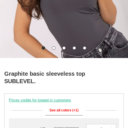
Graphite basic sleeveless top
SUBLEVEL.
Prices visible for logged in customers
See all colors (+1)