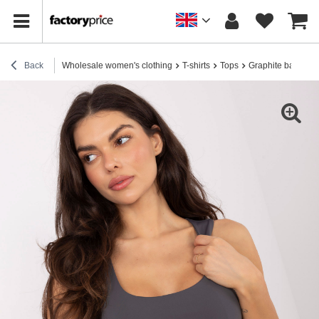
Back
Wholesale women's clothing
T-shirts
Tops
Graphite basic s