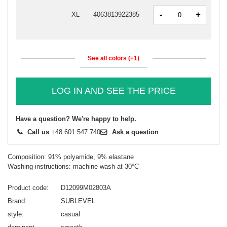
-
+
XL
4063813922385
See all colors (+1)
LOG IN AND SEE THE PRICE
Have a question? We're happy to help.
Call us
+48 601 547 740
Ask a question
Composition: 91% polyamide, 9% elastane
Washing instructions: machine wash at 30°C
Product code
D12099M02803A
Brand
SUBLEVEL
style
casual