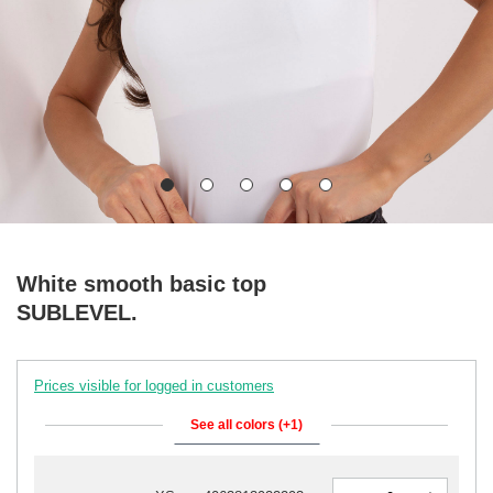
White smooth basic top
SUBLEVEL.
Prices visible for logged in customers
See all colors (+1)