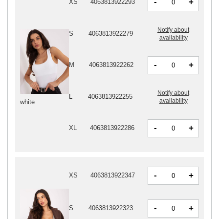
-
+
XS
4063813922293
Notify about
S
4063813922279
availability
-
+
M
4063813922262
Notify about
L
4063813922255
availability
white
-
+
XL
4063813922286
-
+
XS
4063813922347
-
+
S
4063813922323