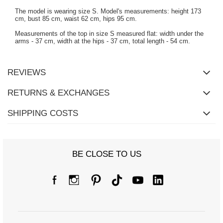
The model is wearing size S. Model's measurements: height 173
cm, bust 85 cm, waist 62 cm, hips 95 cm.
Measurements of the top in size S measured flat: width under the
arms - 37 cm, width at the hips - 37 cm, total length - 54 cm.
REVIEWS
RETURNS & EXCHANGES
SHIPPING COSTS
BE CLOSE TO US