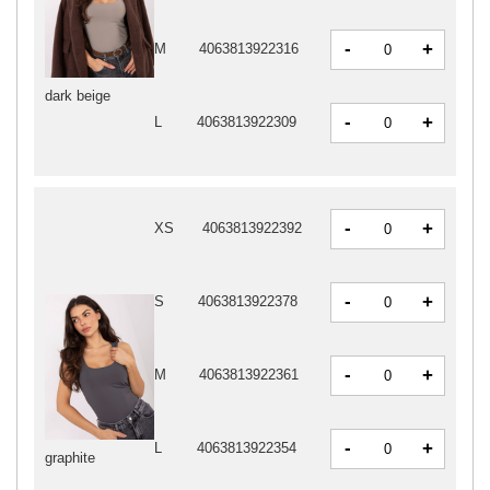
-
+
M
4063813922316
dark beige
-
+
L
4063813922309
-
+
XS
4063813922392
-
+
S
4063813922378
-
+
M
4063813922361
-
+
L
4063813922354
graphite