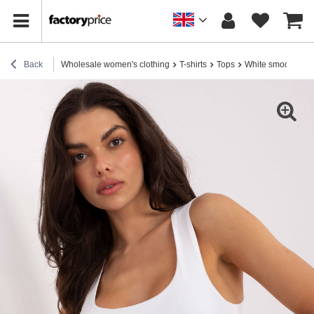
Back
Wholesale women's clothing
T-shirts
Tops
White smooth bas