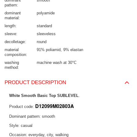
dominant
smooth
pattern
dominant
polyamide
material
length
standard
sleeve
sleeveless
decolletage
round
material
91% poliamid
9% elastan
composition
washing
machine wash at 30°C
method
PRODUCT DESCRIPTION
White Smooth Basic Top SUBLEVEL
.
D12099M02803A
Product code:
Dominant pattern: smooth
Style: casual
Occasion: everyday, city, walking