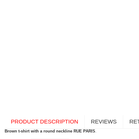
PRODUCT DESCRIPTION
REVIEWS
RE
Brown t-shirt with a round neckline RUE PARIS
.