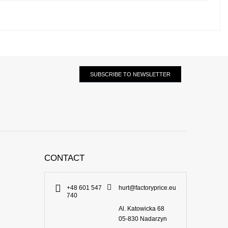
SUBSCRIBE TO NEWSLETTER
CONTACT
+48 601 547
hurt@factoryprice.eu
740
Al. Katowicka 68
05-830
Nadarzyn