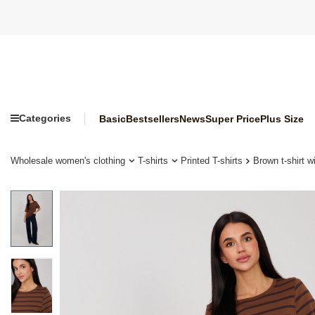
Categories
Basic
Bestsellers
News
Super Price
Plus Size
Wholesale women's clothing
T-shirts
Printed T-shirts
Brown t-shirt 