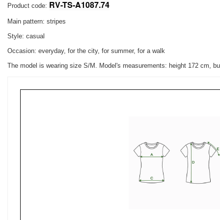
RV-TS-A1087.74
Product code:
Main pattern: stripes
Style: casual
Occasion: everyday, for the city, for summer, for a walk
The model is wearing size S/M. Model's measurements:
height 172 cm, bu