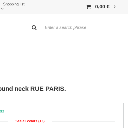
Shopping list
0,00 €
 round neck RUE PARIS.
ers
See all colors (+3)