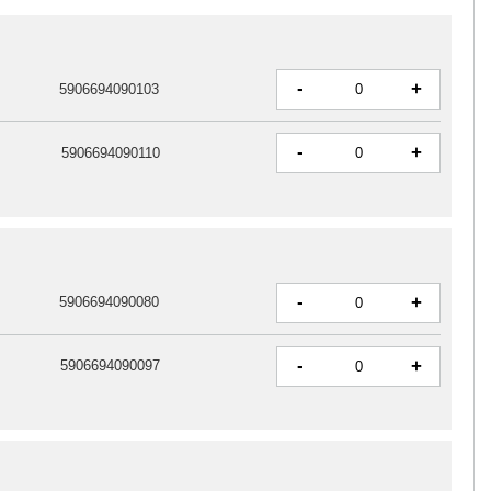
-
+
5906694090103
-
+
5906694090110
-
+
5906694090080
-
+
5906694090097