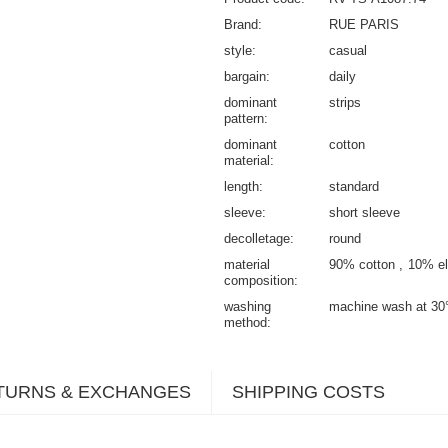
Brand
RUE PARIS
style
casual
bargain
daily
dominant
strips
pattern
dominant
cotton
material
length
standard
sleeve
short sleeve
decolletage
round
material
90% cotton
10% el
composition
washing
machine wash at 30
method
TURNS & EXCHANGES
SHIPPING COSTS