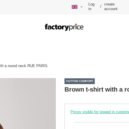
Log
create
/
in
account
with a round neck RUE PARIS.
COTTON COMFORT
Brown t-shirt with a
Prices visible for logged in custom