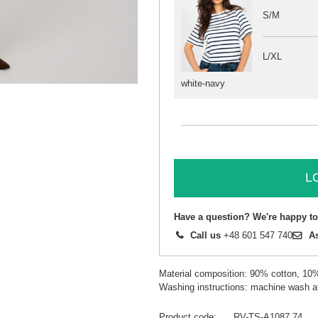
S/M
L/XL
white-navy
L
Have a question? We're happy to
Call us
+48 601 547 740
A
Material composition: 90% cotton, 10
Washing instructions: machine wash a
Product code
RV-TS-A1087.74