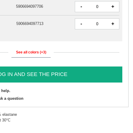
-
+
5906694097706
-
+
5906694097713
See all colors (+3)
OG IN AND SEE THE PRICE
 help.
sk a question
% elastane
t 30°C