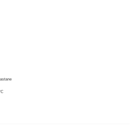
astane
°C