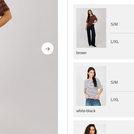
S/M
L/XL
brown
S/M
L/XL
white-black