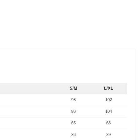
S/M
L/XL
96
102
98
104
65
68
28
29