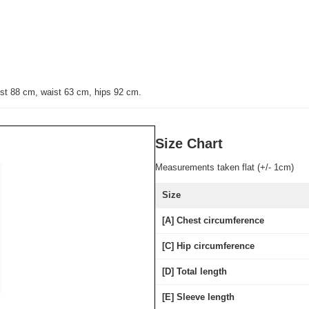
st 88 cm, waist 63 cm, hips 92 cm
.
Size Chart
Measurements taken flat (+/- 1cm)
Size
[A] Chest circumference
[C] Hip circumference
[D] Total length
[E] Sleeve length