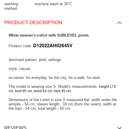
washing
machine wash at 30°C
method
PRODUCT DESCRIPTION
White women's t-shirt with SUBLEVEL prints
.
D12022AH02645V
Product code:
dominant pattern: print, writings
style: casual
occasion: for everyday, for the city, for a walk, for work
The model is wearing size S. Model's measurements:
height 173
.
cm, bust 85 cm, waist 62 cm, hips 95 cm
Dimensions of the t-shirt in size S measured flat: width under the
armpits - 54 cm, sleeve length - 18 cm (from the seam), width at
the hips - 54 cm, total length - 65 cm.
REVIEWS