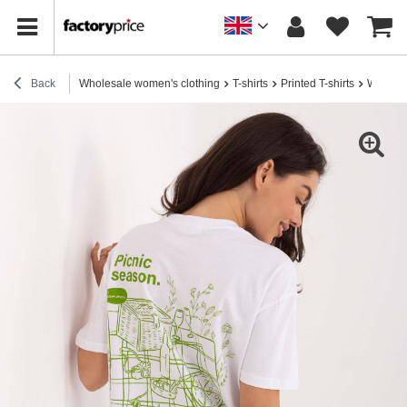
Back
Wholesale women's clothing
T-shirts
Printed T-shirts
White w