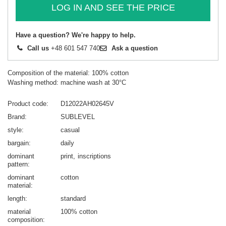
LOG IN AND SEE THE PRICE
Have a question? We're happy to help.
Call us
+48 601 547 740
Ask a question
Composition of the material: 100% cotton
Washing method: machine wash at 30°C
Product code
D12022AH02645V
Brand
SUBLEVEL
style
casual
bargain
daily
dominant
print
inscriptions
pattern
dominant
cotton
material
length
standard
material
100% cotton
composition