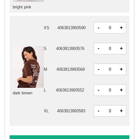
bright pink
-
+
XS
4063813993590
-
+
S
4063813993576
-
+
M
4063813993569
-
+
L
4063813993552
dark brown
-
+
XL
4063813993583