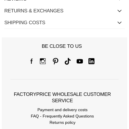
RETURNS & EXCHANGES
SHIPPING COSTS
BE CLOSE TO US
FACTORYPRICE WHOLESALE CUSTOMER
SERVICE
Payment and delivery costs
FAQ - Frequently Asked Questions
Returns policy