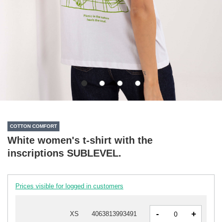
COTTON COMFORT
White women's t-shirt with the
inscriptions SUBLEVEL.
Prices visible for logged in customers
-
+
XS
4063813993491