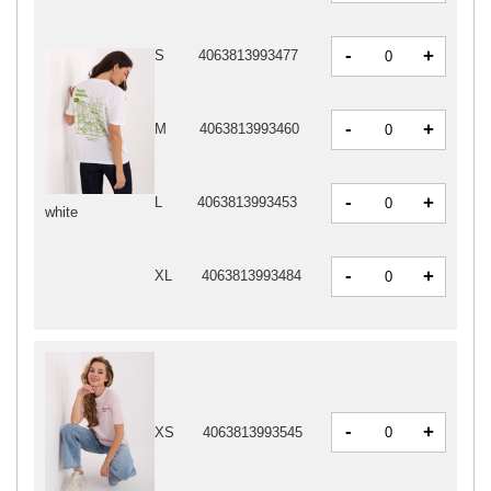
-
+
S
4063813993477
-
+
M
4063813993460
-
+
L
4063813993453
white
-
+
XL
4063813993484
-
+
XS
4063813993545