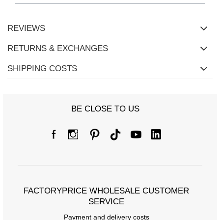
REVIEWS
RETURNS & EXCHANGES
SHIPPING COSTS
BE CLOSE TO US
Size chart
Measurements taken flat (+/- 1cm)
Size
S/M
L/XL
FACTORYPRICE WHOLESALE CUSTOMER
[A] Chest circumference
108
114
SERVICE
Payment and delivery costs
[C] Hip circumference
108
112