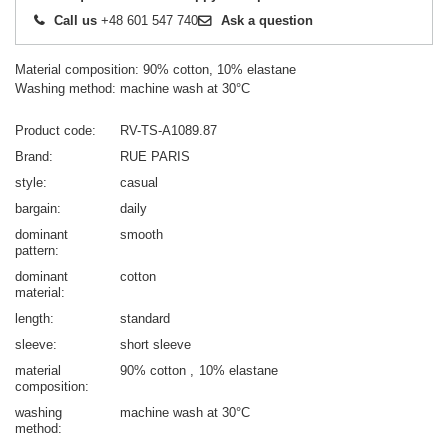
Call us
+48 601 547 740
Ask a question
Material composition: 90% cotton, 10% elastane
Washing method: machine wash at 30°C
Product code
RV-TS-A1089.87
Brand
RUE PARIS
style
casual
bargain
daily
dominant
smooth
pattern
dominant
cotton
material
length
standard
sleeve
short sleeve
material
90% cotton
10% elastane
composition
washing
machine wash at 30°C
method