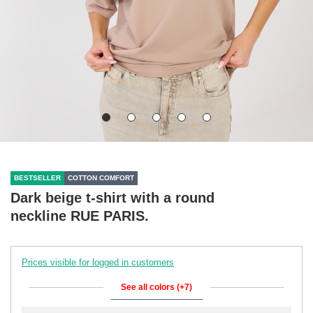
BESTSELLER
COTTON COMFORT
Dark beige t-shirt with a round
neckline RUE PARIS.
Prices visible for logged in customers
See all colors (+7)