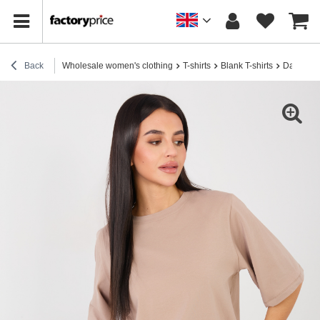
Back
Wholesale women's clothing
T-shirts
Blank T-shirts
Dark beig