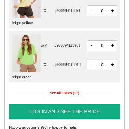
-
+
L/XL
5906694113871
bright yellow
-
+
S/M
5906694113901
-
+
L/XL
5906694113918
bright green
See all colors (+7)
LOG IN AND SEE THE PRICE
Have a question? We're happy to help.