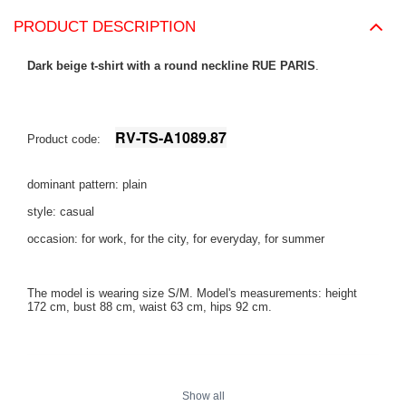
PRODUCT DESCRIPTION
Dark beige t-shirt with a round neckline RUE PARIS
.
RV-TS-A1089.87
Product code:
dominant pattern: plain
style: casual
occasion: for work, for the city, for everyday, for summer
The model is wearing size S/M. Model's measurements:
height
172 cm, bust 88 cm, waist 63 cm, hips 92 cm
.
Show all