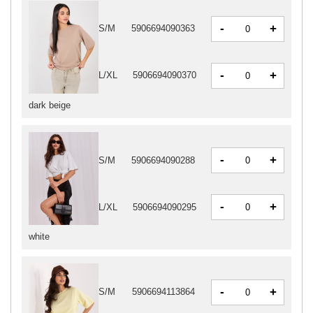
-
+
S/M
5906694090363
-
+
L/XL
5906694090370
dark beige
-
+
S/M
5906694090288
-
+
L/XL
5906694090295
white
-
+
S/M
5906694113864