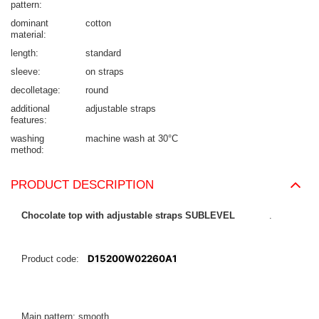
pattern
dominant
cotton
material
length
standard
sleeve
on straps
decolletage
round
additional
adjustable straps
features
washing
machine wash at 30°C
method
PRODUCT DESCRIPTION
Chocolate top with adjustable straps SUBLEVEL
.
D15200W02260A1
Product code:
Main pattern: smooth