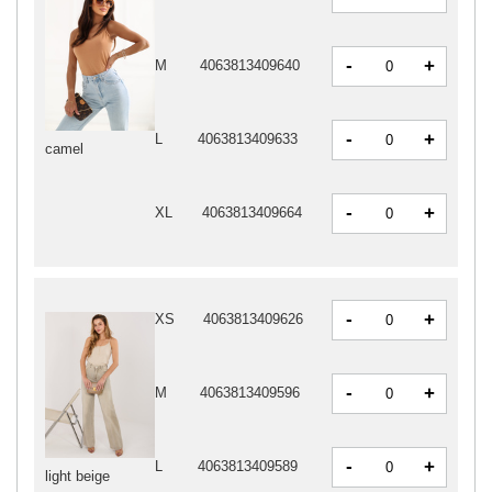
-
+
M
4063813409640
-
+
L
4063813409633
camel
-
+
XL
4063813409664
-
+
XS
4063813409626
-
+
M
4063813409596
-
+
L
4063813409589
light beige