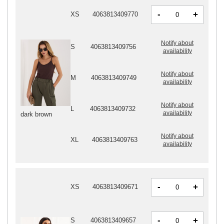
-
+
XS
4063813409770
Notify about
S
4063813409756
availability
Notify about
M
4063813409749
availability
Notify about
L
4063813409732
availability
dark brown
Notify about
XL
4063813409763
availability
-
+
XS
4063813409671
-
+
S
4063813409657