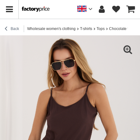
Back
Wholesale women's clothing
T-shirts
Tops
Chocolate top wit