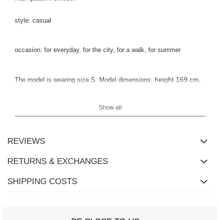
style: casual
occasion: for everyday, for the city, for a walk, for summer
height 169 cm,
The model is wearing size S.
Model dimensions:
bust 88 cm, waist 68 cm, hips 89 cm.
Show all
REVIEWS
RETURNS & EXCHANGES
SHIPPING COSTS