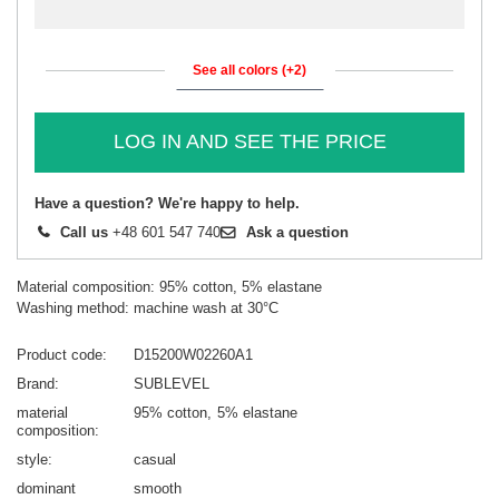
See all colors (+2)
LOG IN AND SEE THE PRICE
Have a question? We're happy to help.
Call us
+48 601 547 740
Ask a question
Material composition: 95% cotton, 5% elastane
Washing method: machine wash at 30°C
Product code
D15200W02260A1
Brand
SUBLEVEL
material
95% cotton
5% elastane
composition
style
casual
dominant
smooth