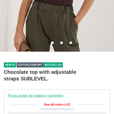
NEW IN
COTTON COMFORT
BESTSELLER
Chocolate top with adjustable
straps SUBLEVEL.
Prices visible for logged in customers
See all colors (+2)