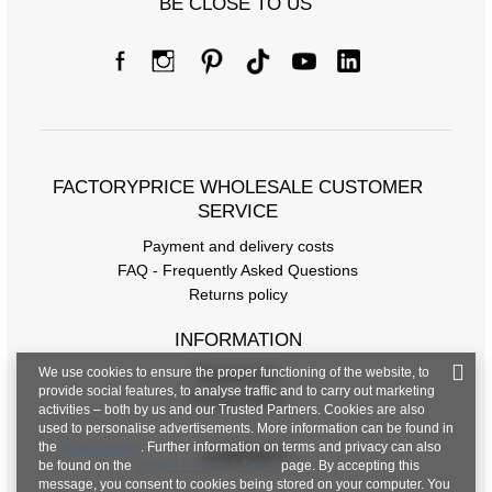
BE CLOSE TO US
Size Chart
Measurements taken flat (+/- 1cm)
FACTORYPRICE WHOLESALE CUSTOMER
Size
XS
S
M
L
XL
SERVICE
[A] Chest
78
82
86
92
100
Payment and delivery costs
circumference
FAQ - Frequently Asked Questions
Returns policy
[C] Hip
84
86
90
100
104
circumference
INFORMATION
[D] Total length
48
49
49
50
52
We use cookies to ensure the proper functioning of the website, to
Regulations
provide social features, to analyse traffic and to carry out marketing
Privacy Policy
activities – both by us and our Trusted Partners. Cookies are also
used to personalise advertisements. More information can be found in
the
privacy policy
. Further information on terms and privacy can also
CONTACT
be found on the
Google Privacy & Terms
page. By accepting this
message, you consent to cookies being stored on your computer. You